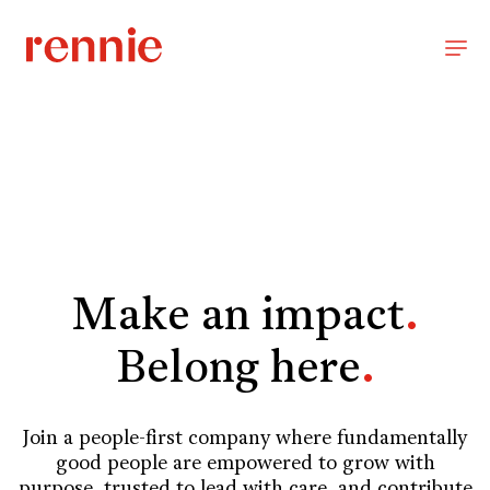
Make an impact
.
Belong here
.
Join a people-first company where fundamentally
good people are empowered to grow with
purpose, trusted to lead with care, and contribute