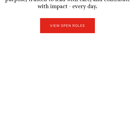
with impact - every day.
VIEW OPEN ROLES