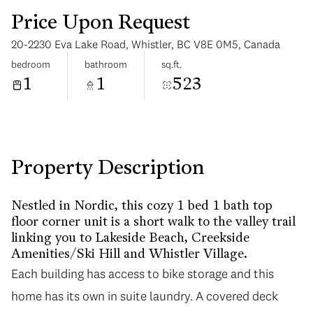
Price Upon Request
20-2230 Eva Lake Road, Whistler, BC V8E 0M5, Canada
bedroom
bathroom
sq.ft.
1
1
523
Tuesday
Wednesday
11
12
Aug
Aug
Property Description
Nestled in Nordic, this cozy 1 bed 1 bath top
floor corner unit is a short walk to the valley trail
linking you to Lakeside Beach, Creekside
Amenities/Ski Hill and Whistler Village.
Each building has access to bike storage and this
home has its own in suite laundry. A covered deck