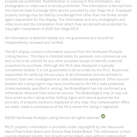
purpose are prohibited. Redistribution or copying of this information, any
photographs or video tours is strictly prohibited. This information is derived from
the Internet Data Exchange (IDX) service provided by San Diego MLS. Displayed
property listings may be held by a brokerage firm other than the broker and/or
agent responsible for this display. The information and any photographs and
video tours and the compilation from which they are derived are protected by
copyright. Compilation ©
2026
San Diego MLS.
All information is deemed reliable but not guaranteed and should be
independently reviewed and verified.
The IDX display contains information sourced from the Northwest Multiple
Listing Service. This data is intended solely for personal, non-commercial use
and is not to be utilized for any other purposes except to identify potential
properties for purchase. Although the MLS data displayed is typically
considered reliable, it is not guaranteed to be accurate by the MLS. Buyers are
responsible for verifying the accuracy of all information and are advised to
conduct their own investigations or seek professional assistance. Other sources
besides the Listing Agent may have contributed to the MLS data presented.
Unless expressly specified in writing, the Broker/Agent has not confirmed any
information obtained from external sources. The Broker/Agent may or may not
have acted as the Listing and/or Selling Agent and cannot guarantee the
accuracy of property locations displayed on any map. Any compensation offers
are solely made to participants of the MLS where the listing is registered.
©
2026
Northwest Multiple Listing Service all rights reserved.
MLS® property information is provided under copyright© by the Vancouver
Island Real Estate Board and Victoria Real Estate Board. The information is from
sources deemed reliable, but should not be relied upon without independent