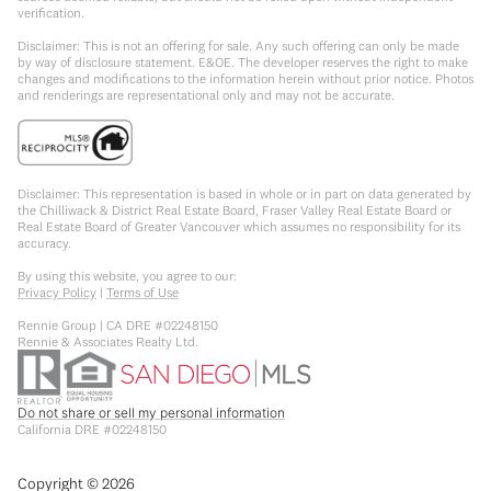
verification.
Disclaimer: This is not an offering for sale. Any such offering can only be made
by way of disclosure statement. E&OE. The developer reserves the right to make
changes and modifications to the information herein without prior notice. Photos
and renderings are representational only and may not be accurate.
Disclaimer: This representation is based in whole or in part on data generated by
the Chilliwack & District Real Estate Board, Fraser Valley Real Estate Board or
Real Estate Board of Greater Vancouver which assumes no responsibility for its
accuracy.
By using this website, you agree to our:
Privacy Policy
|
Terms of Use
Rennie Group | CA DRE #02248150
Rennie & Associates Realty Ltd.
Do not share or sell my personal information
California DRE #02248150
Copyright ©
2026