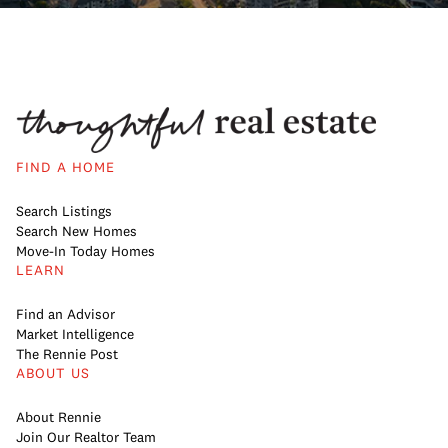
FIND A HOME
Search Listings
Search New Homes
Move-In Today Homes
LEARN
Find an Advisor
Market Intelligence
The Rennie Post
ABOUT US
About Rennie
Join Our Realtor Team