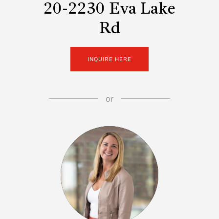
20-2230 Eva Lake
Rd
INQUIRE HERE
or