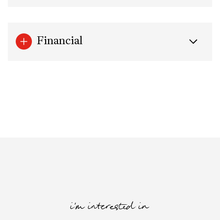
Financial
i'm interested in