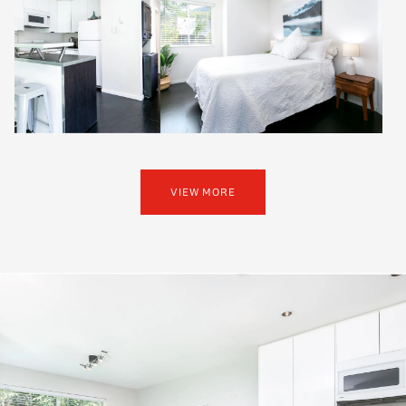
VIEW MORE