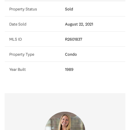
Property Status
Sold
Date Sold
August 22, 2021
MLS ID
R2601837
Property Type
Condo
Year Built
1989