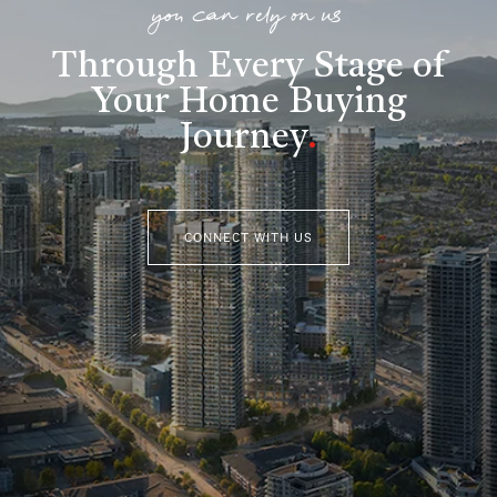
you can rely on us
Through Every Stage of
Your Home Buying
Journey
.
CONNECT WITH US