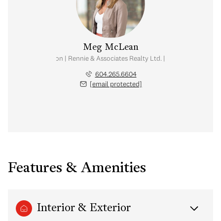
Meg McLean
al Estate Corporation | Rennie & Associates Realty Ltd. | Meg McLean Real
604.265.6604
[email protected]
Features & Amenities
Interior & Exterior