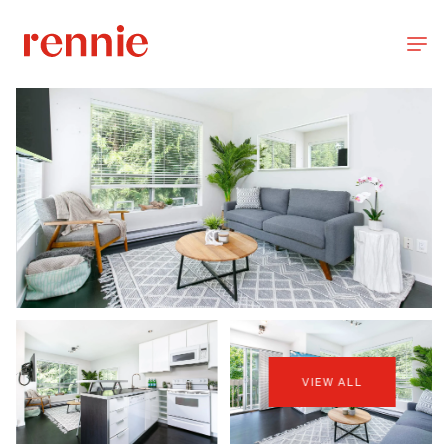
VIEW ALL