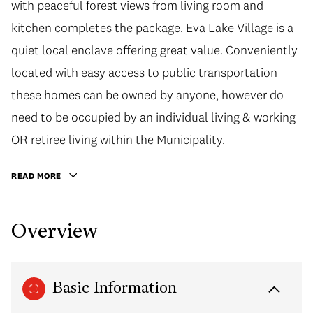
with peaceful forest views from living room and
kitchen completes the package. Eva Lake Village is a
quiet local enclave offering great value. Conveniently
located with easy access to public transportation
these homes can be owned by anyone, however do
need to be occupied by an individual living & working
OR retiree living within the Municipality.
READ MORE
Overview
Basic Information