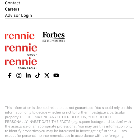
Contact
Careers
Advisor Login
This information is deemed reliable but not guaranteed. You should rely on this
information only to decide whether or not to further investigate a particular
property. BEFORE MAKING ANY OTHER DECISION, YOU SHOULD
PERSONALLY INVESTIGATE THE FACTS (e.g. square footage and lot size) with
the assistance of an appropriate professional. You may use this information only
to identify properties you may be interested in investigating further. All uses
except for personal, non-commercial use in accordance with the foregoing