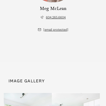
Meg McLean
604.265.6604
[email protected]
IMAGE GALLERY