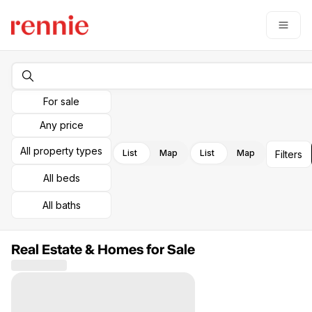
Go to: Homepage
Open
For sale
Any price
All property types
List
Map
List
Map
Filters
All beds
All baths
Real Estate & Homes for Sale