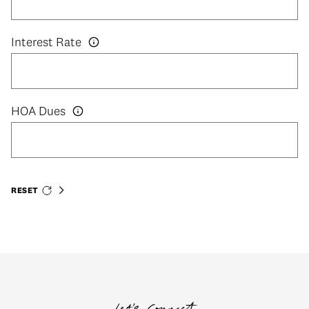
Interest Rate
HOA Dues
RESET