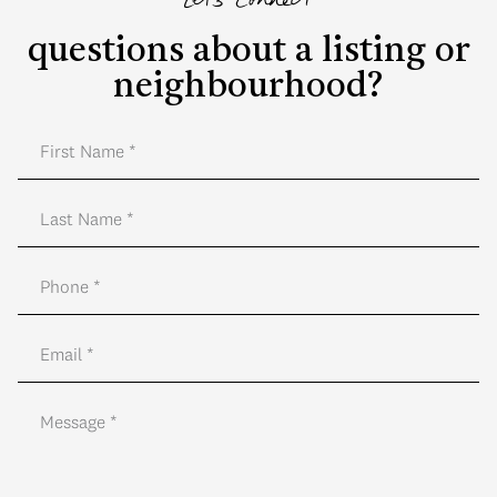
Let's Connect
questions about a listing or
neighbourhood?