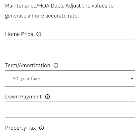
Maintenance/HOA Dues. Adjust the values to
generate a more accurate rate.
Home Price
Down Payment
Property Tax