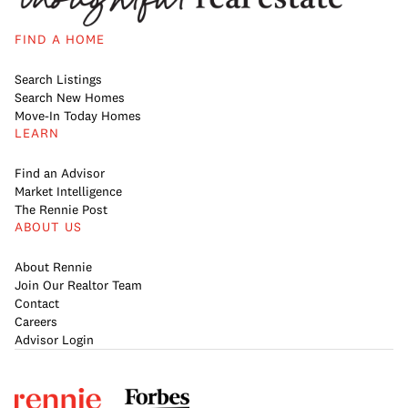
FIND A HOME
Search Listings
Search New Homes
Move-In Today Homes
LEARN
Find an Advisor
Market Intelligence
The Rennie Post
ABOUT US
About Rennie
Join Our Realtor Team
Contact
Careers
Advisor Login