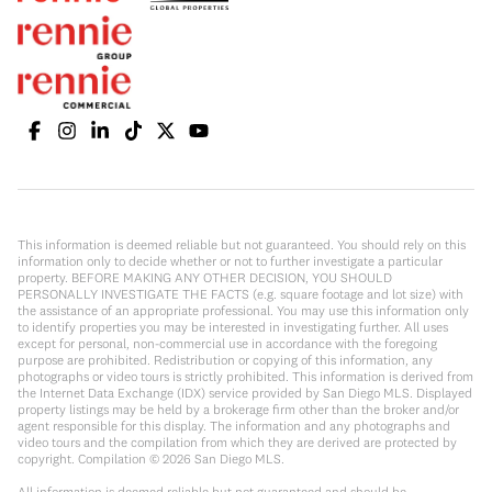
This information is deemed reliable but not guaranteed. You should rely on this
information only to decide whether or not to further investigate a particular
property. BEFORE MAKING ANY OTHER DECISION, YOU SHOULD
PERSONALLY INVESTIGATE THE FACTS (e.g. square footage and lot size) with
the assistance of an appropriate professional. You may use this information only
to identify properties you may be interested in investigating further. All uses
except for personal, non-commercial use in accordance with the foregoing
purpose are prohibited. Redistribution or copying of this information, any
photographs or video tours is strictly prohibited. This information is derived from
the Internet Data Exchange (IDX) service provided by San Diego MLS. Displayed
property listings may be held by a brokerage firm other than the broker and/or
agent responsible for this display. The information and any photographs and
video tours and the compilation from which they are derived are protected by
copyright. Compilation ©
2026
San Diego MLS.
All information is deemed reliable but not guaranteed and should be