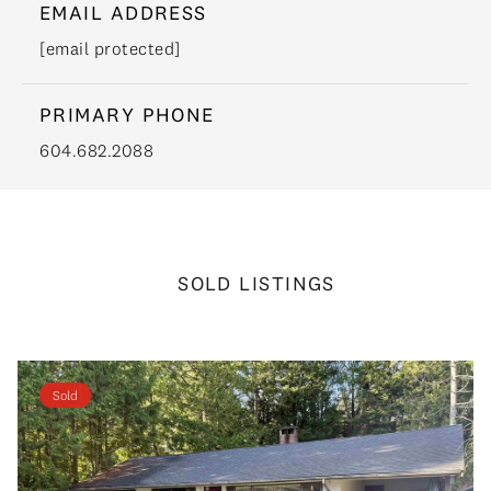
EMAIL ADDRESS
[email protected]
PRIMARY PHONE
604.682.2088
SOLD LISTINGS
Sold