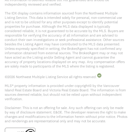
independently reviewed and verified.
The IDX display contains information sourced from the Northwest Multiple
Listing Service. This data is intended solely for personal, non-commercial use
and is not to be utilized for any other purposes except to identify potential
properties for purchase. Although the MLS data displayed is typically
considered reliable, it is not guaranteed to be accurate by the MLS. Buyers are
responsible for verifying the accuracy of all information and are advised to
conduct their own investigations or seek professional assistance. Other sources
besides the Listing Agent may have contributed to the MLS data presented.
Unless expressly specified in writing, the Broker/Agent has not confirmed any
information obtained from external sources. The Broker/Agent may or may not
have acted as the Listing and/or Selling Agent and cannot guarantee the
accuracy of property locations displayed on any map. Any compensation offers
are solely made to participants of the MLS where the listing is registered.
©
2026
Northwest Multiple Listing Service all rights reserved.
MLS® property information is provided under copyright© by the Vancouver
Island Real Estate Board and Victoria Real Estate Board. The information is from
sources deemed reliable, but should not be relied upon without independent
verification.
Disclaimer: This is not an offering for sale. Any such offering can only be made
by way of disclosure statement. E&OE. The developer reserves the right to make
changes and modifications to the information herein without prior notice. Photos
and renderings are representational only and may not be accurate.