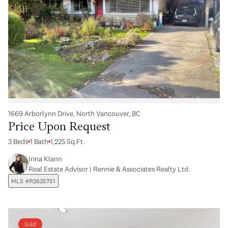
1669 Arborlynn Drive, North Vancouver, BC
Price Upon Request
3 Beds
1 Bath
1,225 Sq.Ft.
Irina Klann
Real Estate Advisor | Rennie & Associates Realty Ltd.
MLS #R2635751
Sold