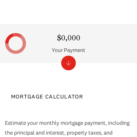
$0,000
Your Payment
MORTGAGE CALCULATOR
Estimate your monthly mortgage payment, including
the principal and interest, property taxes, and