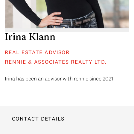
Irina Klann
REAL ESTATE ADVISOR
RENNIE & ASSOCIATES REALTY LTD.
Irina has been an advisor with rennie since 2021
CONTACT DETAILS