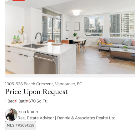
1006-638 Beach Crescent, Vancouver, BC
Price Upon Request
1 Bed
1 Bath
670 Sq.Ft.
Irina Klann
Real Estate Advisor | Rennie & Associates Realty Ltd.
MLS #R2634228