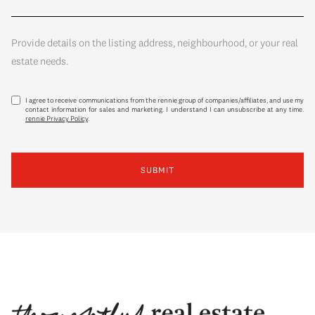
Provide details on the listing address, neighbourhood, or your real
estate needs.
I agree to receive communications from the rennie group of companies/affiliates, and use my
contact information for sales and marketing. I understand I can unsubscribe at any time.
rennie Privacy Policy
.
SUBMIT