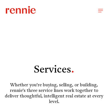
Services
.
Whether you're buying, selling, or building,
rennie's three service lines work together to
deliver thoughtful, intelligent real estate at every
level.