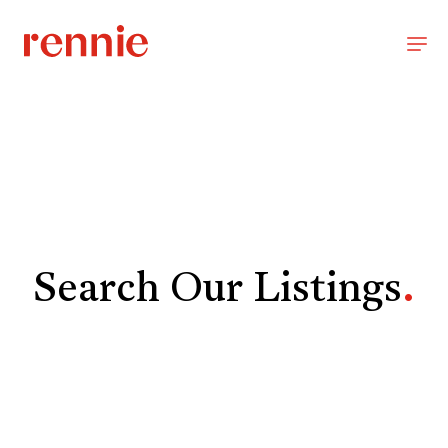
Search Our Listings
.