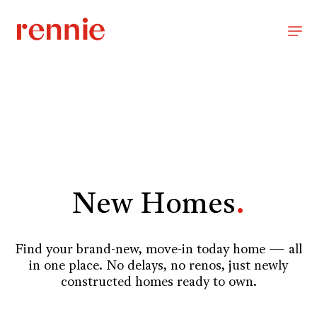
New Homes
.
Find your brand-new, move-in today home — all
in one place. No delays, no renos, just newly
constructed homes ready to own.