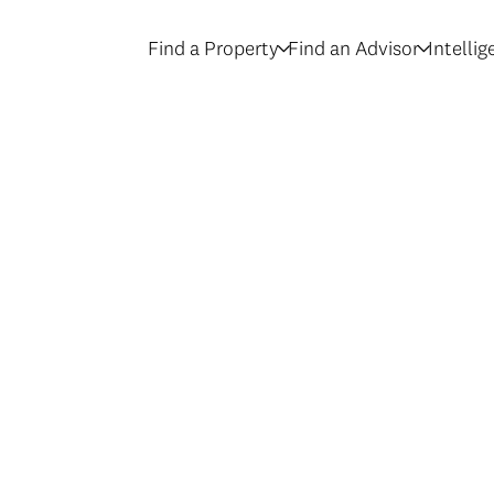
Find a Property
Find an Advisor
Intelli