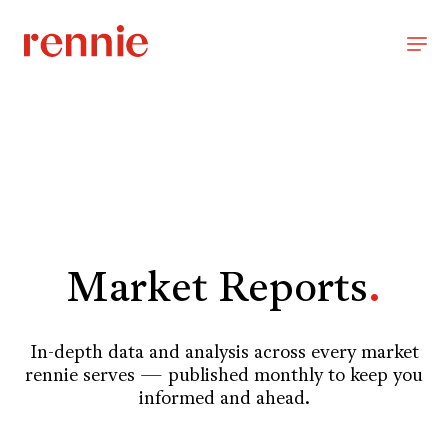
Market Reports
.
In-depth data and analysis across every market
rennie serves — published monthly to keep you
informed and ahead.