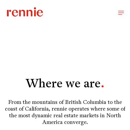
Where we are
.
From the mountains of British Columbia to the
coast of California, rennie operates where some of
the most dynamic real estate markets in North
America converge.