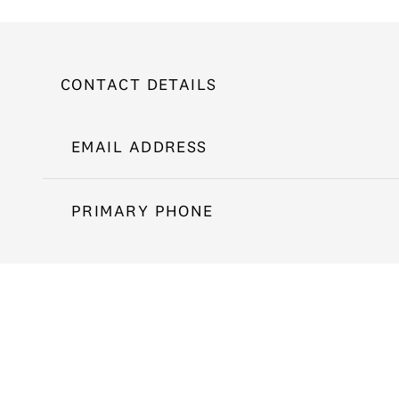
CONTACT DETAILS
EMAIL ADDRESS
PRIMARY PHONE