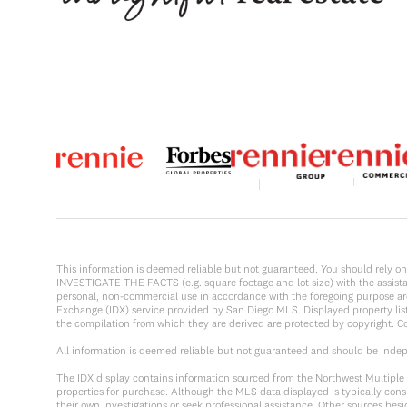
This information is deemed reliable but not guaranteed. You should rel
INVESTIGATE THE FACTS (e.g. square footage and lot size) with the assistanc
personal, non-commercial use in accordance with the foregoing purpose are p
Exchange (IDX) service provided by San Diego MLS. Displayed property list
the compilation from which they are derived are protected by copyright. 
All information is deemed reliable but not guaranteed and should be inde
The IDX display contains information sourced from the Northwest Multiple Li
properties for purchase. Although the MLS data displayed is typically consi
their own investigations or seek professional assistance. Other sources be