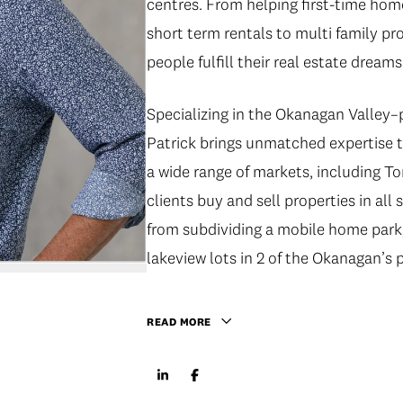
centres. From helping first-time home
short term rentals to multi family pr
people fulfill their real estate dreams
Specializing in the Okanagan Valley
Patrick brings unmatched expertise t
a wide range of markets, including 
clients buy and sell properties in a
from subdividing a mobile home park
lakeview lots in 2 of the Okanagan’s p
READ MORE