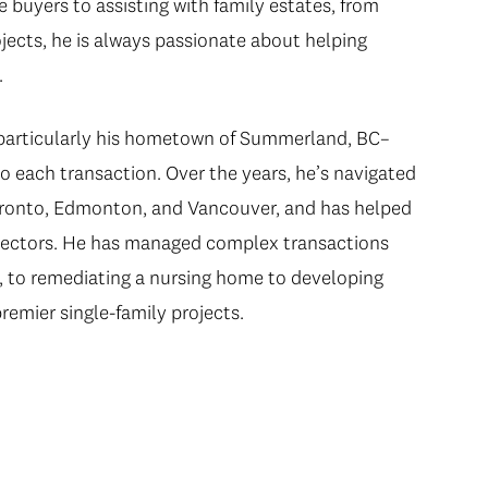
 buyers to assisting with family estates, from
ojects, he is always passionate about helping
.
–particularly his hometown of Summerland, BC–
o each transaction. Over the years, he’s navigated
Toronto, Edmonton, and Vancouver, and has helped
ll sectors. He has managed complex transactions
, to remediating a nursing home to developing
remier single-family projects.