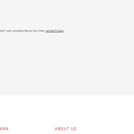
tand I can unsubscribe at any time.
rennie Privacy
ARN
ABOUT US