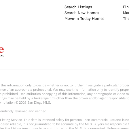
Search Listings
Fin
Search New Homes
Mar
Move-In Today Homes
The
y on this information only to decide whether or not to further investigate a parti
e of an appropriate professional. You may use this information only to identify propert
rohibited. Redistribution or copying of this information, any photographs or video tours
ings may be held by a brokerage firm other than the broker and/or agent responsible f
Compilation ©
2026
San Diego MLS.
pendently reviewed and verified.
sting Service. This data is intended solely for personal, non-commercial use and is not 
dered reliable, it is not guaranteed to be accurate by the MLS. Buyers are responsible f
sides the Listing Agent may have contributed to the MLS data presented. Unless expressl