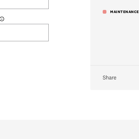
Share