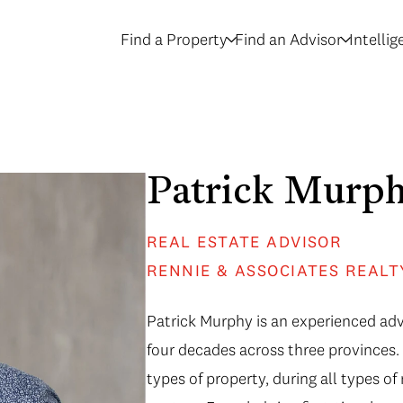
Find a Property
Find an Advisor
Intelli
Patrick Murp
REAL ESTATE ADVISOR
RENNIE & ASSOCIATES REALT
Patrick Murphy is an experienced adv
four decades across three provinces. 
types of property, during all types o