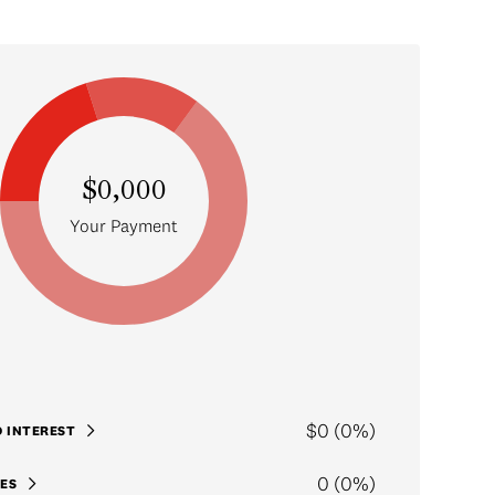
$0,000
Your Payment
$0 (0%)
D INTEREST
0 (0%)
ES