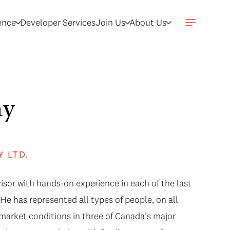
gence
Developer Services
Join Us
About Us
hy
Y LTD.
isor with hands-on experience in each of the last
He has represented all types of people, on all
f market conditions in three of Canada’s major