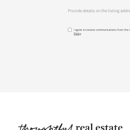
Provide details on the listing addr
I agree to receive communications from the r
Policy
.