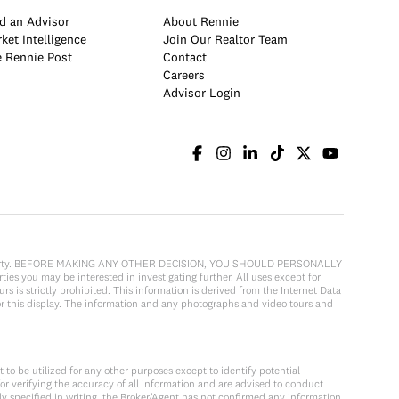
d an Advisor
About Rennie
ket Intelligence
Join Our Realtor Team
 Rennie Post
Contact
Careers
Advisor Login
cular property. BEFORE MAKING ANY OTHER DECISION, YOU SHOULD PERSONALLY
ies you may be interested in investigating further. All uses except for
 is strictly prohibited. This information is derived from the Internet Data
or this display. The information and any photographs and video tours and
to be utilized for any other purposes except to identify potential
or verifying the accuracy of all information and are advised to conduct
y specified in writing, the Broker/Agent has not confirmed any information