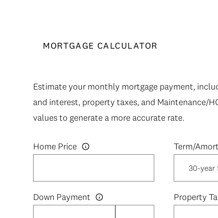
MORTGAGE CALCULATOR
Estimate your monthly mortgage payment, includi
and interest, property taxes, and Maintenance/H
values to generate a more accurate rate.
Home Price
Down Payment
Property Ta