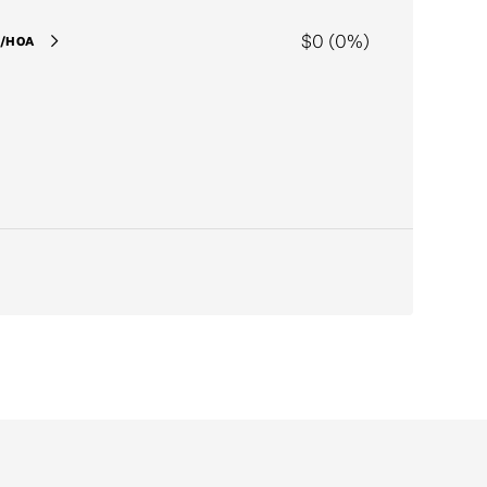
$0 (0%)