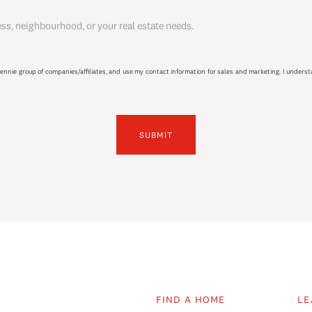
ess, neighbourhood, or your real estate needs.
ennie group of companies/affiliates, and use my contact information for sales and marketing. I unders
SUBMIT
FIND A HOME
LE