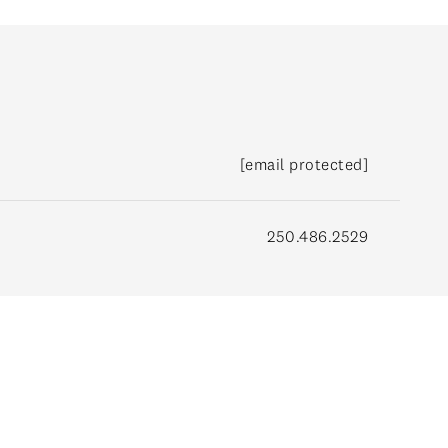
[email protected]
250.486.2529