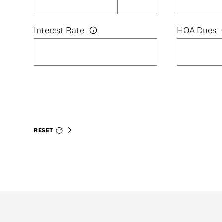
Interest Rate
HOA Dues
RESET