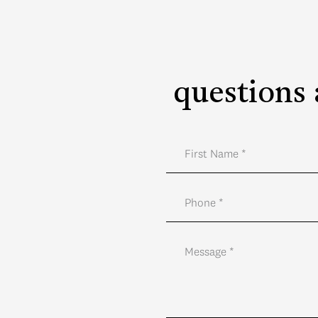
questions 