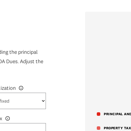
ng the principal
OA Dues. Adjust the
PRINCIPAL AN
x
PROPERTY TAX