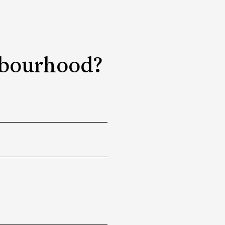
ghbourhood?