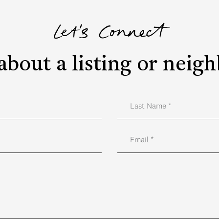
Let's Connect
about a listing or nei