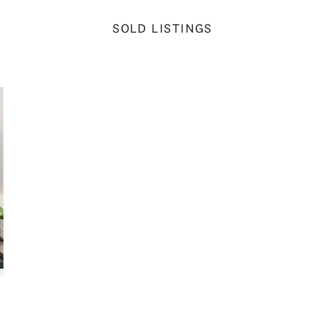
SOLD LISTINGS