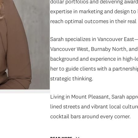
dollar portfolios and delivering awar
expertise in marketing and design to
reach optimal outcomes in their real 
Sarah specializes in Vancouver Eas
Vancouver West, Burnaby North, and 
background and experience in high-le
her to guide clients with a partnersh
strategic thinking.
Living in Mount Pleasant, Sarah appr
lined streets and vibrant local cultu
cocktail bars around every corner.