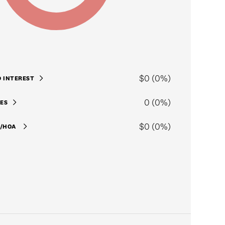
$0 (0%)
D INTEREST
0 (0%)
ES
$0 (0%)