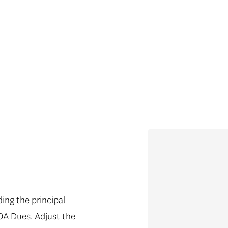
ng the principal
OA Dues. Adjust the