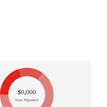
$0,000
Your Payment