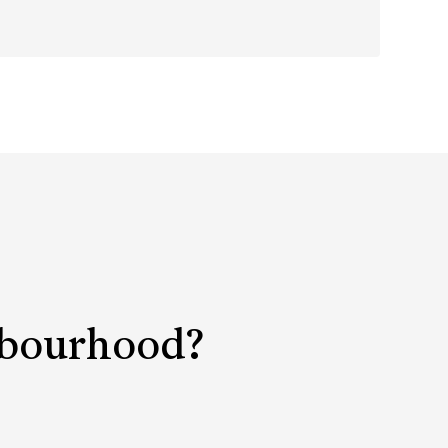
ghbourhood?