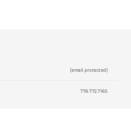
[email protected]
778.772.7165