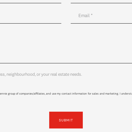
ess, neighbourhood, or your real estate needs.
ennie group of companies/affiliates, and use my contact information for sales and marketing. I unders
SUBMIT