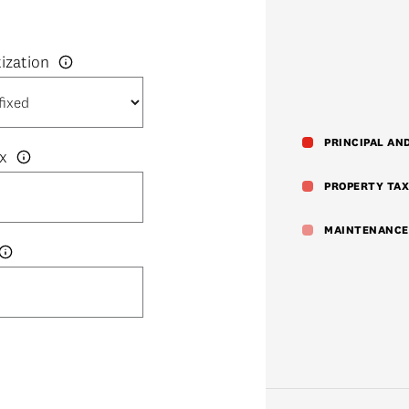
PRINCIPAL AN
x
PROPERTY TAX