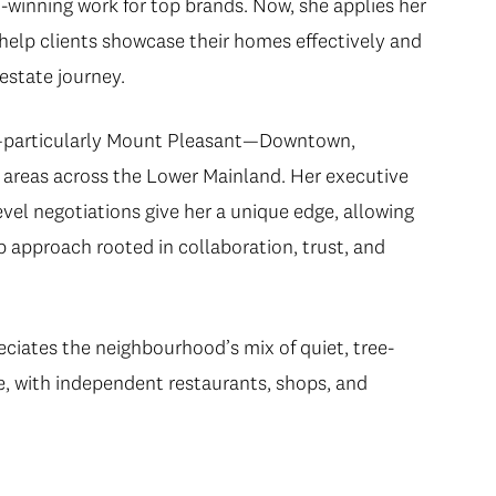
d-winning work for top brands. Now, she applies her
 help clients showcase their homes effectively and
estate journey.
t—particularly Mount Pleasant—Downtown,
areas across the Lower Mainland. Her executive
vel negotiations give her a unique edge, allowing
ip approach rooted in collaboration, trust, and
eciates the neighbourhood’s mix of quiet, tree-
re, with independent restaurants, shops, and