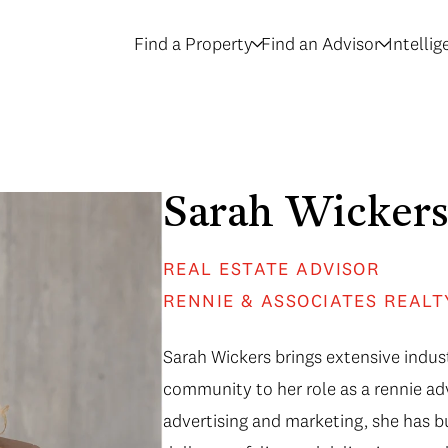
Find a Property
Find an Advisor
Intelli
Sarah Wicker
REAL ESTATE ADVISOR
RENNIE & ASSOCIATES REALT
Sarah Wickers brings extensive indust
community to her role as a rennie adv
advertising and marketing, she has b