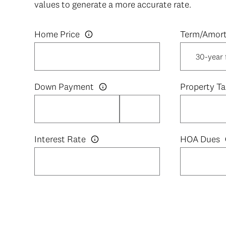
values to generate a more accurate rate.
Home Price
Down Payment
Property Ta
Interest Rate
HOA Dues