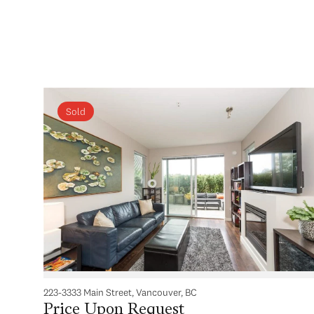
Sold
223-3333 Main Street, Vancouver, BC
Price Upon Request