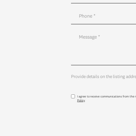
Provide details on the listing addr
I agree to receive communications from the r
Policy
.