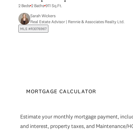
2 Beds
2 Baths
911 Sq.Ft.
Sarah Wickers
Real Estate Advisor | Rennie & Associates Realty Ltd.
MLS #R3076967
MORTGAGE CALCULATOR
Estimate your monthly mortgage payment, includi
and interest, property taxes, and Maintenance/H