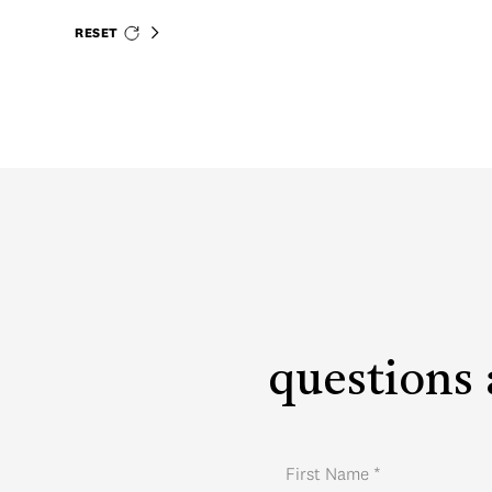
RESET
questions 