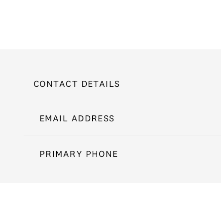
CONTACT DETAILS
EMAIL ADDRESS
PRIMARY PHONE