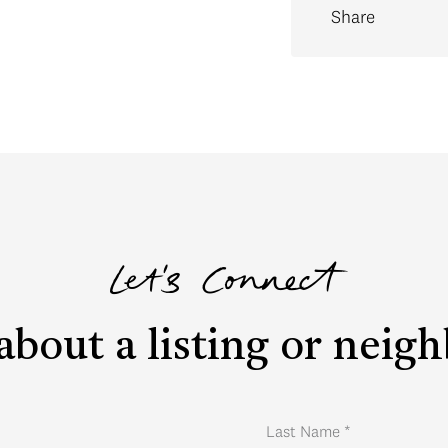
Share
Let's Connect
about a listing or nei