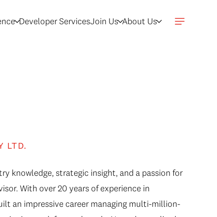
gence
Developer Services
Join Us
About Us
s
Y LTD.
ry knowledge, strategic insight, and a passion for
isor. With over 20 years of experience in
uilt an impressive career managing multi-million-