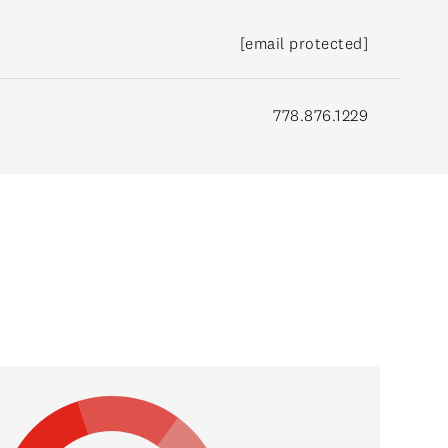
[email protected]
778.876.1229