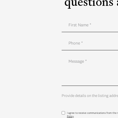
questions 
Provide details on the listing addr
I agree to receive communications from the r
Policy
.