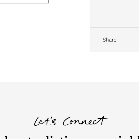
Share
Let's Connect