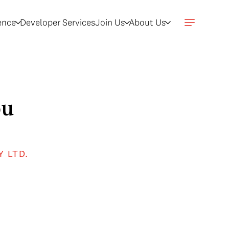
gence
Developer Services
Join Us
About Us
ou
Y LTD.