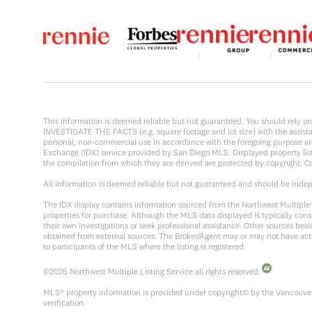
This information is deemed reliable but not guaranteed. You should rel
INVESTIGATE THE FACTS (e.g. square footage and lot size) with the assistanc
personal, non-commercial use in accordance with the foregoing purpose are p
Exchange (IDX) service provided by San Diego MLS. Displayed property list
the compilation from which they are derived are protected by copyright. 
All information is deemed reliable but not guaranteed and should be inde
The IDX display contains information sourced from the Northwest Multiple Li
properties for purchase. Although the MLS data displayed is typically consi
their own investigations or seek professional assistance. Other sources be
obtained from external sources. The Broker/Agent may or may not have act
to participants of the MLS where the listing is registered.
©
2026
Northwest Multiple Listing Service all rights reserved.
MLS® property information is provided under copyright© by the Vancouver 
verification.