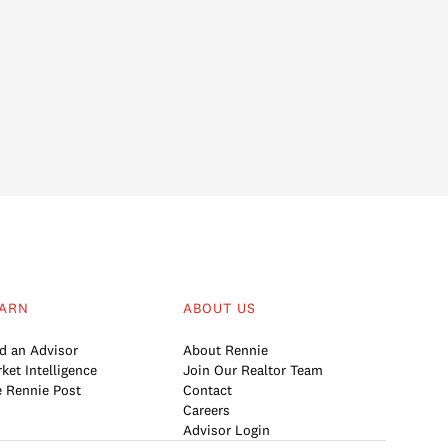
ARN
ABOUT US
d an Advisor
About Rennie
ket Intelligence
Join Our Realtor Team
 Rennie Post
Contact
Careers
Advisor Login