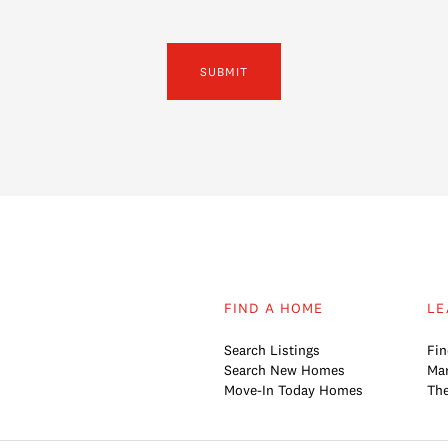
SUBMIT
FIND A HOME
LE
Search Listings
Fin
Search New Homes
Mar
Move-In Today Homes
The