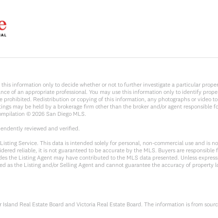
y on this information only to decide whether or not to further investigate a parti
e of an appropriate professional. You may use this information only to identify propert
rohibited. Redistribution or copying of this information, any photographs or video tours
ings may be held by a brokerage firm other than the broker and/or agent responsible f
Compilation ©
2026
San Diego MLS.
pendently reviewed and verified.
sting Service. This data is intended solely for personal, non-commercial use and is not 
dered reliable, it is not guaranteed to be accurate by the MLS. Buyers are responsible f
sides the Listing Agent may have contributed to the MLS data presented. Unless expressl
ed as the Listing and/or Selling Agent and cannot guarantee the accuracy of property 
Island Real Estate Board and Victoria Real Estate Board. The information is from sour