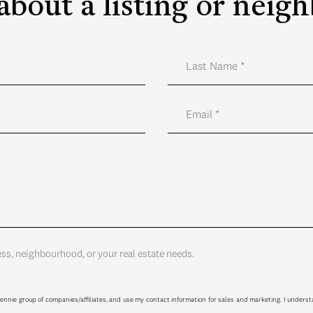
about a listing or nei
ess, neighbourhood, or your real estate needs.
ennie group of companies/affiliates, and use my contact information for sales and marketing. I unders