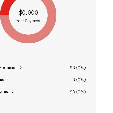
$0,000
Your Payment
$0 (0%)
D INTEREST
0 (0%)
ES
$0 (0%)