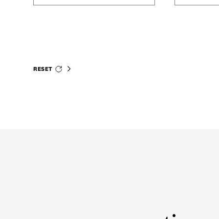
RESET