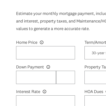
Estimate your monthly mortgage payment, includi
and interest, property taxes, and Maintenance/H
values to generate a more accurate rate.
Home Price
Down Payment
Property Ta
Interest Rate
HOA Dues