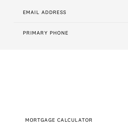
EMAIL ADDRESS
PRIMARY PHONE
MORTGAGE CALCULATOR