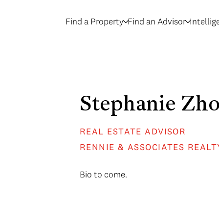
Find a Property
Find an Advisor
Intelli
Stephanie Zh
REAL ESTATE ADVISOR
RENNIE & ASSOCIATES REALT
Bio to come.