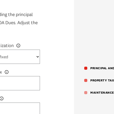
ng the principal
OA Dues. Adjust the
PRINCIPAL AN
x
PROPERTY TAX