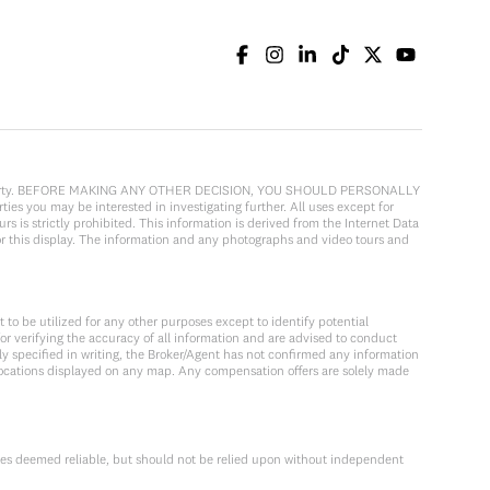
cular property. BEFORE MAKING ANY OTHER DECISION, YOU SHOULD PERSONALLY
ies you may be interested in investigating further. All uses except for
 is strictly prohibited. This information is derived from the Internet Data
or this display. The information and any photographs and video tours and
to be utilized for any other purposes except to identify potential
or verifying the accuracy of all information and are advised to conduct
y specified in writing, the Broker/Agent has not confirmed any information
locations displayed on any map. Any compensation offers are solely made
ces deemed reliable, but should not be relied upon without independent