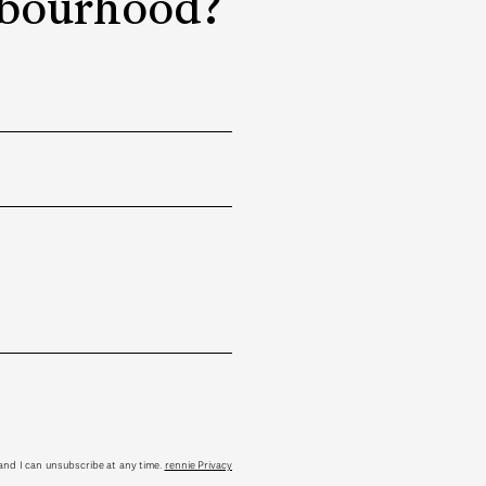
ghbourhood?
tand I can unsubscribe at any time.
rennie Privacy