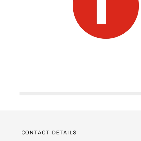
CONTACT DETAILS