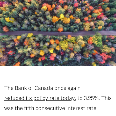
The Bank of Canada once again
reduced its policy rate today
, to 3.25%. This
was the fifth consecutive interest rate