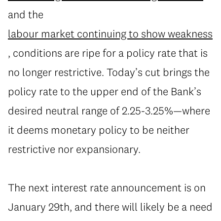
and the
labour market continuing to show weakness
, conditions are ripe for a policy rate that is
no longer restrictive. Today’s cut brings the
policy rate to the upper end of the Bank’s
desired neutral range of 2.25-3.25%—where
it deems monetary policy to be neither
restrictive nor expansionary.
The next interest rate announcement is on
January 29th, and there will likely be a need