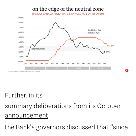
Further, in its
summary deliberations from its October
announcement
the Bank’s governors discussed that “since