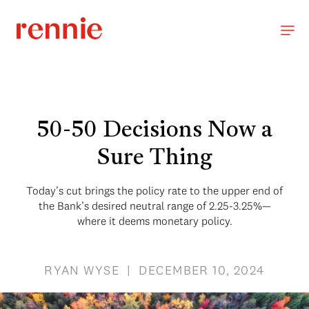
50-50 Decisions Now a
Sure Thing
Today’s cut brings the policy rate to the upper end of
the Bank’s desired neutral range of 2.25-3.25%—
where it deems monetary policy.
RYAN WYSE | DECEMBER 10, 2024