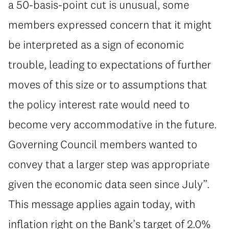
a 50-basis-point cut is unusual, some
members expressed concern that it might
be interpreted as a sign of economic
trouble, leading to expectations of further
moves of this size or to assumptions that
the policy interest rate would need to
become very accommodative in the future.
Governing Council members wanted to
convey that a larger step was appropriate
given the economic data seen since July”.
This message applies again today, with
inflation right on the Bank’s target of 2.0%