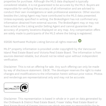
properties for purchase. Although the MLS data displayed is typically
considered reliable, it is not guaranteed to be accurate by the MLS. Buyers are
responsible for verifying the accuracy of all information and are advised to
conduct their own investigations or seek professional assistance. Other sources
besides the Listing Agent may have contributed to the MLS data presented.
Unless expressly specified in writing, the Broker/Agent has not confirmed any
information obtained from external sources. The Broker/Agent may or may not
have acted as the Listing and/or Selling Agent and cannot guarantee the
accuracy of property locations displayed on any map. Any compensation offers
are solely made to participants of the MLS where the listing is registered.
©
2026
Northwest Multiple Listing Service all rights reserved.
MLS® property information is provided under copyright© by the Vancouver
Island Real Estate Board and Victoria Real Estate Board. The information is from
sources deemed reliable, but should not be relied upon without independent
verification.
Disclaimer: This is not an offering for sale. Any such offering can only be made
by way of disclosure statement. E&OE. The developer reserves the right to make
changes and modifications to the information herein without prior notice. Photos
and renderings are representational only and may not be accurate.
Disclaimer: This representation is based in whole or in part on data generated by
the Chilliwack & District Real Estate Board, Fraser Valley Real Estate Board or
Real Estate Board of Greater Vancouver which assumes no responsibility for its