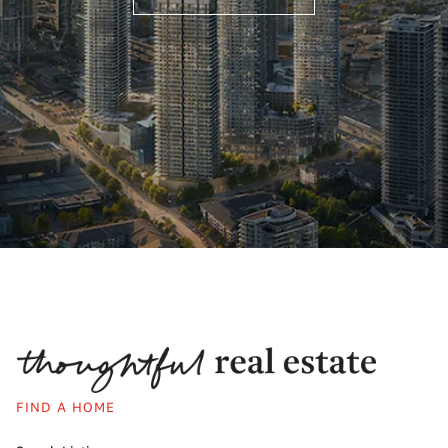
FIND A HOME