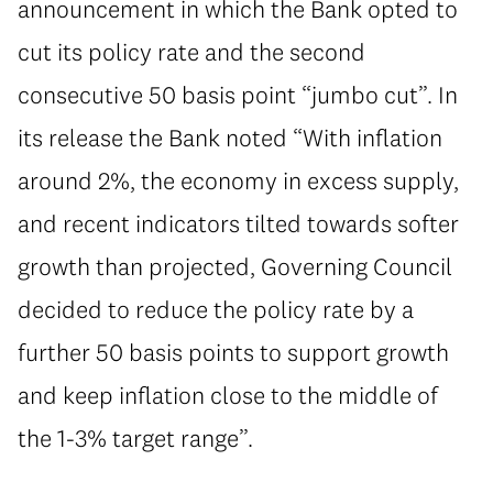
announcement in which the Bank opted to
cut its policy rate and the second
consecutive 50 basis point “jumbo cut”. In
its release the Bank noted “With inflation
around 2%, the economy in excess supply,
and recent indicators tilted towards softer
growth than projected, Governing Council
decided to reduce the policy rate by a
further 50 basis points to support growth
and keep inflation close to the middle of
the 1-3% target range”.