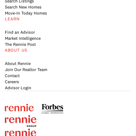
Search Listings
Search New Homes
Move-In Today Homes
LEARN
Find an Advisor
Market Intelligence
The Rennie Post
ABOUT US
About Rennie
Join Our Realtor Team
Contact
Careers
Advisor Login