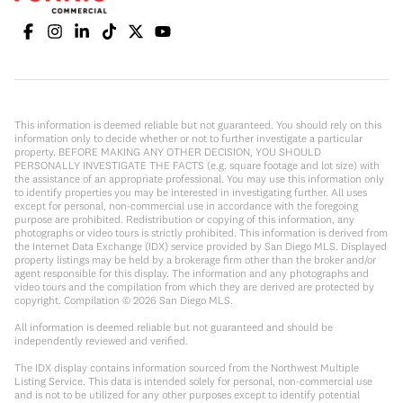
This information is deemed reliable but not guaranteed. You should rely on this
information only to decide whether or not to further investigate a particular
property. BEFORE MAKING ANY OTHER DECISION, YOU SHOULD
PERSONALLY INVESTIGATE THE FACTS (e.g. square footage and lot size) with
the assistance of an appropriate professional. You may use this information only
to identify properties you may be interested in investigating further. All uses
except for personal, non-commercial use in accordance with the foregoing
purpose are prohibited. Redistribution or copying of this information, any
photographs or video tours is strictly prohibited. This information is derived from
the Internet Data Exchange (IDX) service provided by San Diego MLS. Displayed
property listings may be held by a brokerage firm other than the broker and/or
agent responsible for this display. The information and any photographs and
video tours and the compilation from which they are derived are protected by
copyright. Compilation ©
2026
San Diego MLS.
All information is deemed reliable but not guaranteed and should be
independently reviewed and verified.
The IDX display contains information sourced from the Northwest Multiple
Listing Service. This data is intended solely for personal, non-commercial use
and is not to be utilized for any other purposes except to identify potential