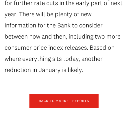
for further rate cuts in the early part of next
year. There will be plenty of new
information for the Bank to consider
between now and then, including two more
consumer price index releases. Based on
where everything sits today, another
reduction in January is likely.
BACK TO MARKET REPORTS