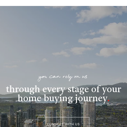
you can rely on us
through every stage of your
home buying journey
.
CONNECT WITH US