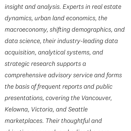
insight and analysis. Experts in real estate
dynamics, urban land economics, the
macroeconomy, shifting demographics, and
data science, their industry-leading data
acquisition, analytical systems, and
strategic research supports a
comprehensive advisory service and forms
the basis of frequent reports and public
presentations, covering the Vancouver,
Kelowna, Victoria, and Seattle
marketplaces. Their thoughtful and