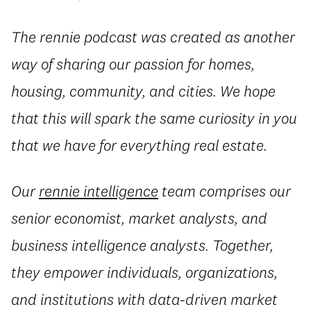
The rennie podcast was created as another
way of sharing our passion for homes,
housing, community, and cities. We hope
that this will spark the same curiosity in you
that we have for everything real estate.
Our
rennie intelligence
team comprises our
senior economist, market analysts, and
business intelligence analysts. Together,
they empower individuals, organizations,
and institutions with data-driven market