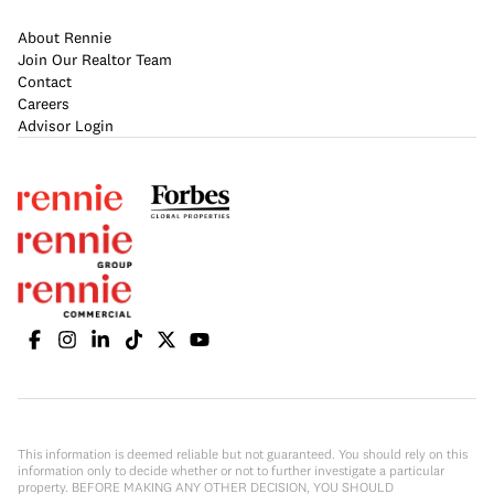
About Rennie
Join Our Realtor Team
Contact
Careers
Advisor Login
This information is deemed reliable but not guaranteed. You should rely on this
information only to decide whether or not to further investigate a particular
property. BEFORE MAKING ANY OTHER DECISION, YOU SHOULD