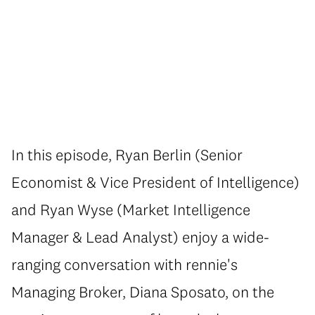
In this episode, Ryan Berlin (Senior
Economist & Vice President of Intelligence)
and Ryan Wyse (Market Intelligence
Manager & Lead Analyst) enjoy a wide-
ranging conversation with rennie's
Managing Broker, Diana Sposato, on the