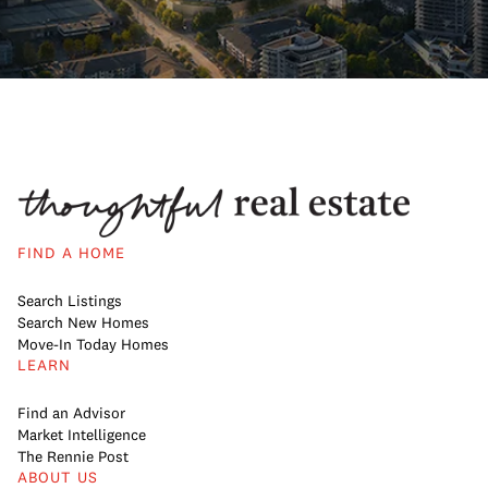
FIND A HOME
Search Listings
Search New Homes
Move-In Today Homes
LEARN
Find an Advisor
Market Intelligence
The Rennie Post
ABOUT US