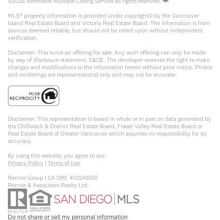
©
2026
Northwest Multiple Listing Service all rights reserved.
MLS® property information is provided under copyright© by the Vancouver
Island Real Estate Board and Victoria Real Estate Board. The information is from
sources deemed reliable, but should not be relied upon without independent
verification.
Disclaimer: This is not an offering for sale. Any such offering can only be made
by way of disclosure statement. E&OE. The developer reserves the right to make
changes and modifications to the information herein without prior notice. Photos
and renderings are representational only and may not be accurate.
Disclaimer: This representation is based in whole or in part on data generated by
the Chilliwack & District Real Estate Board, Fraser Valley Real Estate Board or
Real Estate Board of Greater Vancouver which assumes no responsibility for its
accuracy.
By using this website, you agree to our:
Privacy Policy
|
Terms of Use
Rennie Group | CA DRE #02248150
Rennie & Associates Realty Ltd.
Do not share or sell my personal information