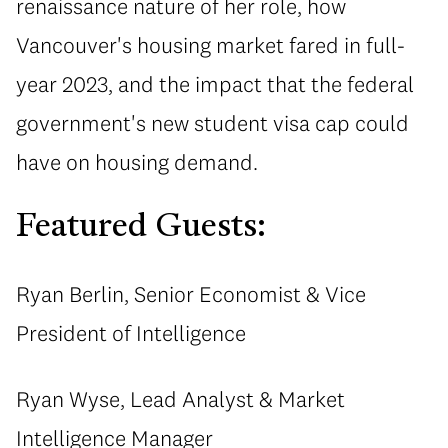
renaissance nature of her role, how
Vancouver's housing market fared in full-
year 2023, and the impact that the federal
government's new student visa cap could
have on housing demand.
Featured Guests:
Ryan Berlin, Senior Economist & Vice
President of Intelligence
Ryan Wyse, Lead Analyst & Market
Intelligence Manager