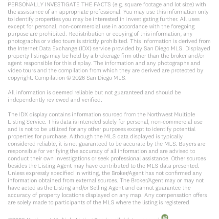
PERSONALLY INVESTIGATE THE FACTS (e.g. square footage and lot size) with
the assistance of an appropriate professional. You may use this information only
to identify properties you may be interested in investigating further. All uses
except for personal, non-commercial use in accordance with the foregoing
purpose are prohibited. Redistribution or copying of this information, any
photographs or video tours is strictly prohibited. This information is derived from
the Internet Data Exchange (IDX) service provided by San Diego MLS. Displayed
property listings may be held by a brokerage firm other than the broker and/or
agent responsible for this display. The information and any photographs and
video tours and the compilation from which they are derived are protected by
copyright. Compilation ©
2026
San Diego MLS.
All information is deemed reliable but not guaranteed and should be
independently reviewed and verified.
The IDX display contains information sourced from the Northwest Multiple
Listing Service. This data is intended solely for personal, non-commercial use
and is not to be utilized for any other purposes except to identify potential
properties for purchase. Although the MLS data displayed is typically
considered reliable, it is not guaranteed to be accurate by the MLS. Buyers are
responsible for verifying the accuracy of all information and are advised to
conduct their own investigations or seek professional assistance. Other sources
besides the Listing Agent may have contributed to the MLS data presented.
Unless expressly specified in writing, the Broker/Agent has not confirmed any
information obtained from external sources. The Broker/Agent may or may not
have acted as the Listing and/or Selling Agent and cannot guarantee the
accuracy of property locations displayed on any map. Any compensation offers
are solely made to participants of the MLS where the listing is registered.