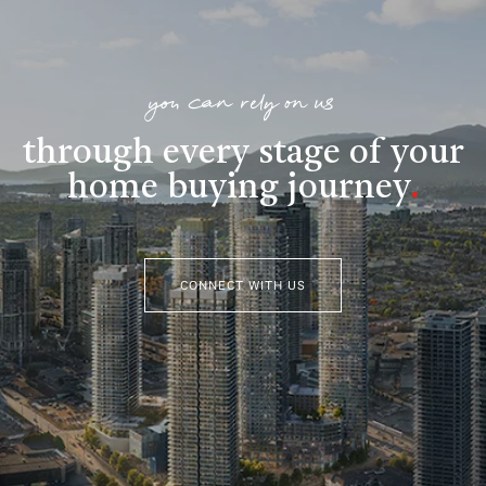
you can rely on us
through every stage of your
home buying journey
.
CONNECT WITH US