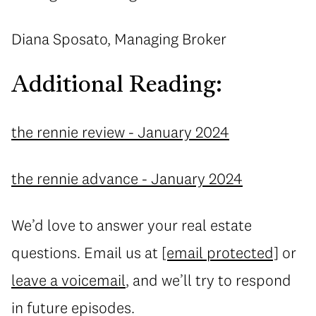
Diana Sposato, Managing Broker
Additional Reading:
the rennie review - January 2024
the rennie advance - January 2024
We’d love to answer your real estate
questions. Email us at
[email protected]
or
leave a voicemail
, and we’ll try to respond
in future episodes.