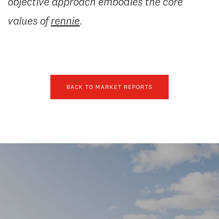
objective approach embodies the core
values of
rennie
.
BACK TO MARKET REPORTS