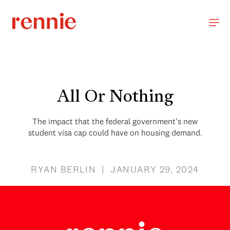
All Or Nothing
The impact that the federal government's new
student visa cap could have on housing demand.
RYAN BERLIN | JANUARY 29, 2024