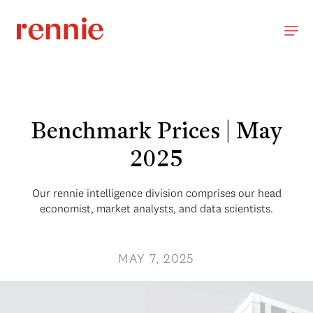
Benchmark Prices | May
2025
Our rennie intelligence division comprises our head
economist, market analysts, and data scientists.
MAY 7, 2025