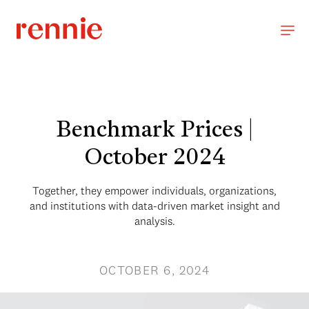
Benchmark Prices |
October 2024
Together, they empower individuals, organizations,
and institutions with data-driven market insight and
analysis.
OCTOBER 6, 2024