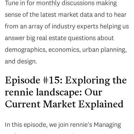
Tune in for monthly discussions making
sense of the latest market data and to hear
from an array of industry experts helping us
answer big real estate questions about
demographics, economics, urban planning,
and design.
Episode #15: Exploring the
rennie landscape: Our
Current Market Explained
In this episode, we join rennie's Managing