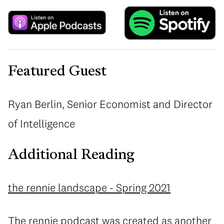
Featured Guest
Ryan Berlin, Senior Economist and Director
of Intelligence
Additional Reading
the rennie landscape - Spring 2021
The rennie podcast was created as another