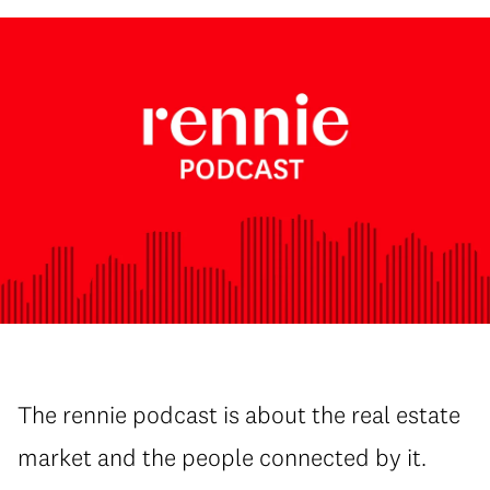
The rennie podcast is about the real estate
market and the people connected by it.