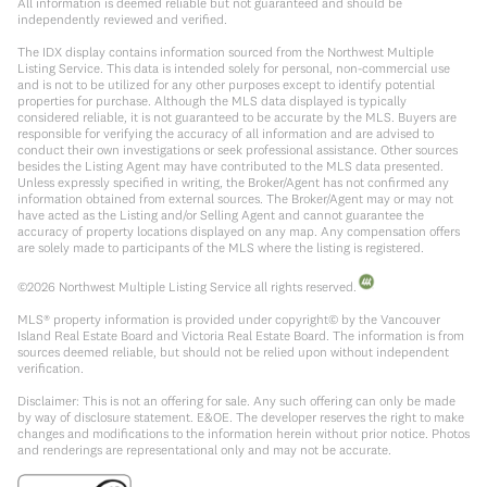
All information is deemed reliable but not guaranteed and should be
independently reviewed and verified.
The IDX display contains information sourced from the Northwest Multiple
Listing Service. This data is intended solely for personal, non-commercial use
and is not to be utilized for any other purposes except to identify potential
properties for purchase. Although the MLS data displayed is typically
considered reliable, it is not guaranteed to be accurate by the MLS. Buyers are
responsible for verifying the accuracy of all information and are advised to
conduct their own investigations or seek professional assistance. Other sources
besides the Listing Agent may have contributed to the MLS data presented.
Unless expressly specified in writing, the Broker/Agent has not confirmed any
information obtained from external sources. The Broker/Agent may or may not
have acted as the Listing and/or Selling Agent and cannot guarantee the
accuracy of property locations displayed on any map. Any compensation offers
are solely made to participants of the MLS where the listing is registered.
©
2026
Northwest Multiple Listing Service all rights reserved.
MLS® property information is provided under copyright© by the Vancouver
Island Real Estate Board and Victoria Real Estate Board. The information is from
sources deemed reliable, but should not be relied upon without independent
verification.
Disclaimer: This is not an offering for sale. Any such offering can only be made
by way of disclosure statement. E&OE. The developer reserves the right to make
changes and modifications to the information herein without prior notice. Photos
and renderings are representational only and may not be accurate.