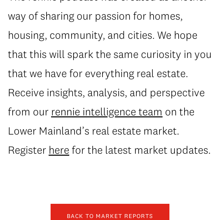
way of sharing our passion for homes,
housing, community, and cities. We hope
that this will spark the same curiosity in you
that we have for everything real estate.
Receive insights, analysis, and perspective
from our
rennie intelligence team
on the
Lower Mainland’s real estate market.
Register
here
for the latest market updates.
BACK TO MARKET REPORTS