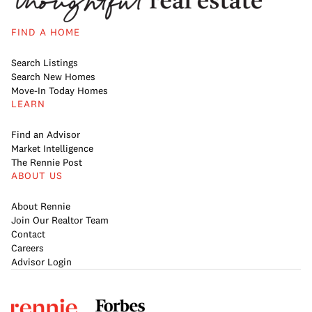
FIND A HOME
Search Listings
Search New Homes
Move-In Today Homes
LEARN
Find an Advisor
Market Intelligence
The Rennie Post
ABOUT US
About Rennie
Join Our Realtor Team
Contact
Careers
Advisor Login