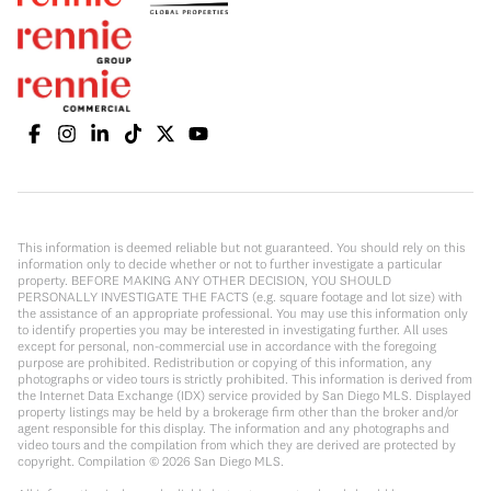
This information is deemed reliable but not guaranteed. You should rely on this
information only to decide whether or not to further investigate a particular
property. BEFORE MAKING ANY OTHER DECISION, YOU SHOULD
PERSONALLY INVESTIGATE THE FACTS (e.g. square footage and lot size) with
the assistance of an appropriate professional. You may use this information only
to identify properties you may be interested in investigating further. All uses
except for personal, non-commercial use in accordance with the foregoing
purpose are prohibited. Redistribution or copying of this information, any
photographs or video tours is strictly prohibited. This information is derived from
the Internet Data Exchange (IDX) service provided by San Diego MLS. Displayed
property listings may be held by a brokerage firm other than the broker and/or
agent responsible for this display. The information and any photographs and
video tours and the compilation from which they are derived are protected by
copyright. Compilation ©
2026
San Diego MLS.