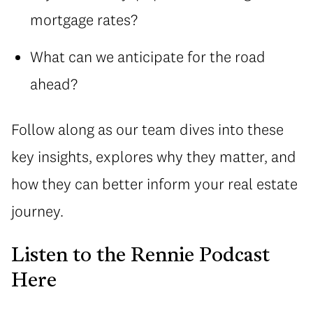
mortgage rates?
What can we anticipate for the road
ahead?
Follow along as our team dives into these
key insights, explores why they matter, and
how they can better inform your real estate
journey.
Listen to the Rennie Podcast
Here