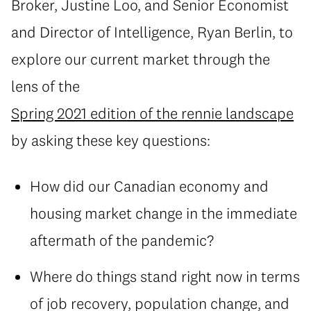
Broker, Justine Loo, and Senior Economist
and Director of Intelligence, Ryan Berlin, to
explore our current market through the
lens of the
Spring 2021 edition of the rennie landscape
by asking these key questions:
How did our Canadian economy and
housing market change in the immediate
aftermath of the pandemic?
Where do things stand right now in terms
of job recovery, population change, and