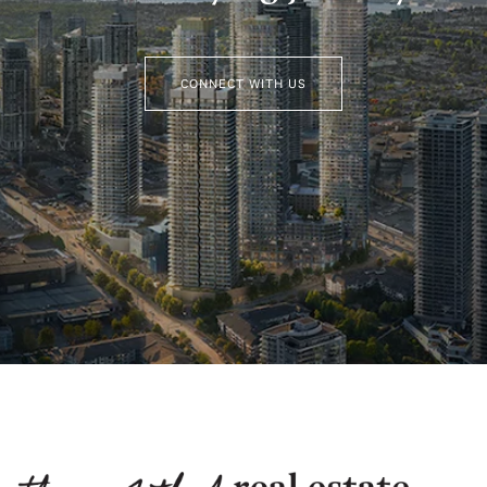
CONNECT WITH US