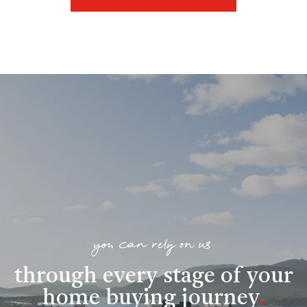
you can rely on us
through every stage of your
home buying journey
.