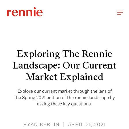
Exploring The Rennie
Landscape: Our Current
Market Explained
Explore our current market through the lens of
the Spring 2021 edition of the rennie landscape by
asking these key questions.
RYAN BERLIN | APRIL 21, 2021