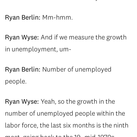
Ryan Berlin:
Mm-hmm.
Ryan Wyse:
And if we measure the growth
in unemployment, um-
Ryan Berlin:
Number of unemployed
people.
Ryan Wyse:
Yeah, so the growth in the
number of unemployed people within the
labor force, the last six months is the ninth
most, going back to the 19- mid-1970s-