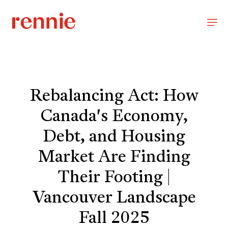
Rebalancing Act: How
Canada's Economy,
Debt, and Housing
Market Are Finding
Their Footing |
Vancouver Landscape
Fall 2025