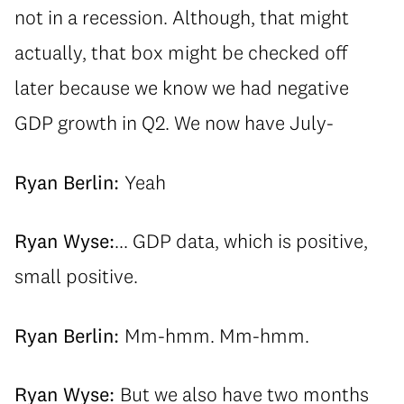
not in a recession. Although, that might
actually, that box might be checked off
later because we know we had negative
GDP growth in Q2. We now have July-
Ryan Berlin:
Yeah
Ryan Wyse:
... GDP data, which is positive,
small positive.
Ryan Berlin:
Mm-hmm. Mm-hmm.
Ryan Wyse:
But we also have two months