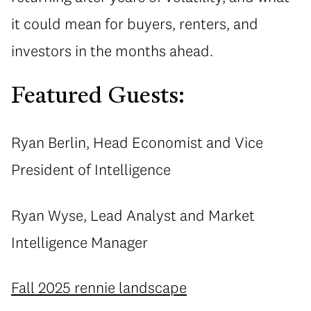
it could mean for buyers, renters, and
investors in the months ahead.
Featured Guests:
Ryan Berlin, Head Economist and Vice
President of Intelligence
Ryan Wyse, Lead Analyst and Market
Intelligence Manager
Fall 2025 rennie landscape