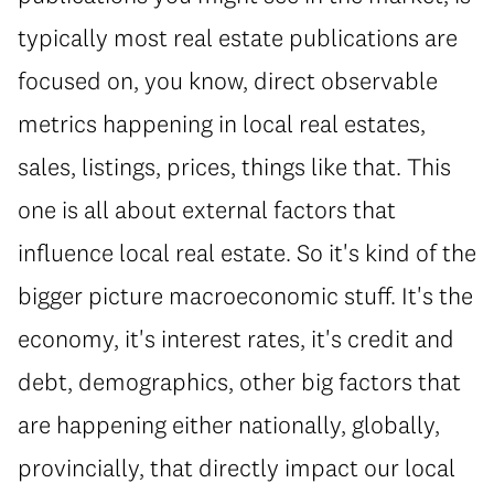
typically most real estate publications are
focused on, you know, direct observable
metrics happening in local real estates,
sales, listings, prices, things like that. This
one is all about external factors that
influence local real estate. So it's kind of the
bigger picture macroeconomic stuff. It's the
economy, it's interest rates, it's credit and
debt, demographics, other big factors that
are happening either nationally, globally,
provincially, that directly impact our local