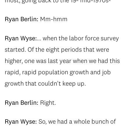
Ryan Berlin:
Mm-hmm
Ryan Wyse:
... when the labor force survey
started. Of the eight periods that were
higher, one was last year when we had this
rapid, rapid population growth and job
growth that couldn't keep up.
Ryan Berlin:
Right.
Ryan Wyse:
So, we had a whole bunch of