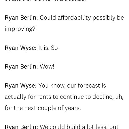
Ryan Berlin:
Could affordability possibly be
improving?
Ryan Wyse:
It is. So-
Ryan Berlin:
Wow!
Ryan Wyse:
You know, our forecast is
actually for rents to continue to decline, uh,
for the next couple of years.
Ryan Berlin:
We could build a lot less, but