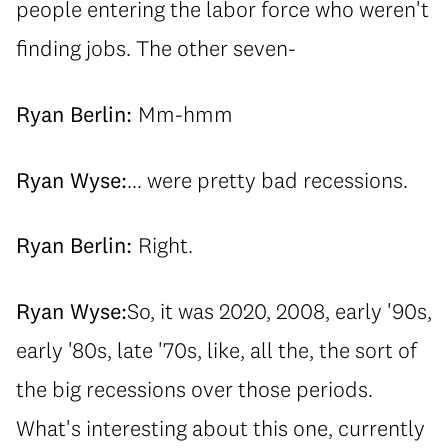
people entering the labor force who weren't
finding jobs. The other seven-
Ryan Berlin:
Mm-hmm
Ryan Wyse:
... were pretty bad recessions.
Ryan Berlin:
Right.
Ryan Wyse:
So, it was 2020, 2008, early '90s,
early '80s, late '70s, like, all the, the sort of
the big recessions over those periods.
What's interesting about this one, currently