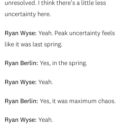
unresolved. I think there's a little less
uncertainty here.
Ryan Wyse:
Yeah. Peak uncertainty feels
like it was last spring.
Ryan Berlin:
Yes, in the spring.
Ryan Wyse:
Yeah.
Ryan Berlin:
Yes, it was maximum chaos.
Ryan Wyse:
Yeah.