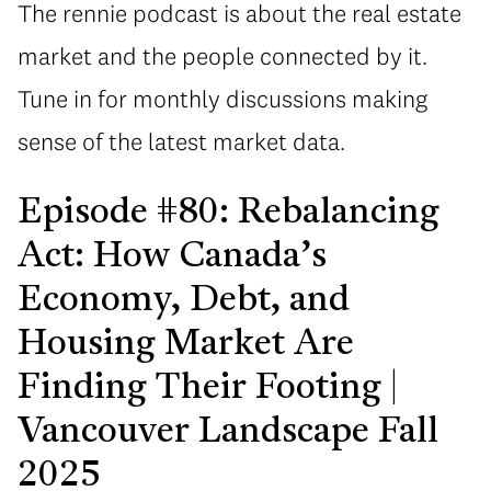
The rennie podcast is about the real estate
market and the people connected by it.
Tune in for monthly discussions making
sense of the latest market data.
Episode #80: Rebalancing
Act: How Canada’s
Economy, Debt, and
Housing Market Are
Finding Their Footing |
Vancouver Landscape Fall
2025