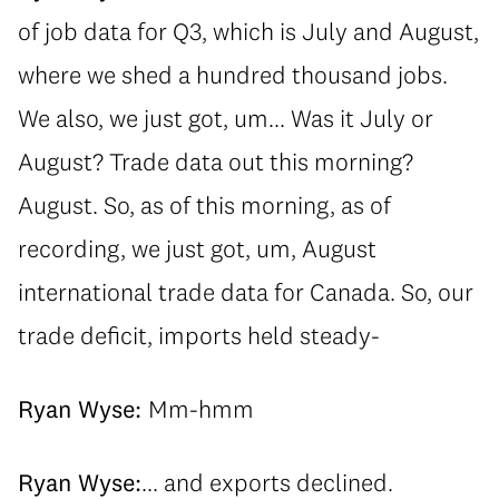
of job data for Q3, which is July and August,
where we shed a hundred thousand jobs.
We also, we just got, um... Was it July or
August? Trade data out this morning?
August. So, as of this morning, as of
recording, we just got, um, August
international trade data for Canada. So, our
trade deficit, imports held steady-
Ryan Wyse:
Mm-hmm
Ryan Wyse:
... and exports declined.