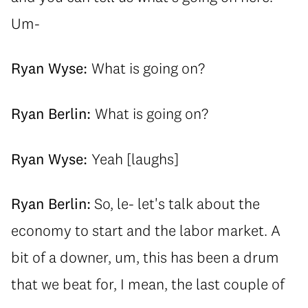
Um-
Ryan Wyse:
What is going on?
Ryan Berlin:
What is going on?
Ryan Wyse:
Yeah [laughs]
Ryan Berlin:
So, le- let's talk about the
economy to start and the labor market. A
bit of a downer, um, this has been a drum
that we beat for, I mean, the last couple of