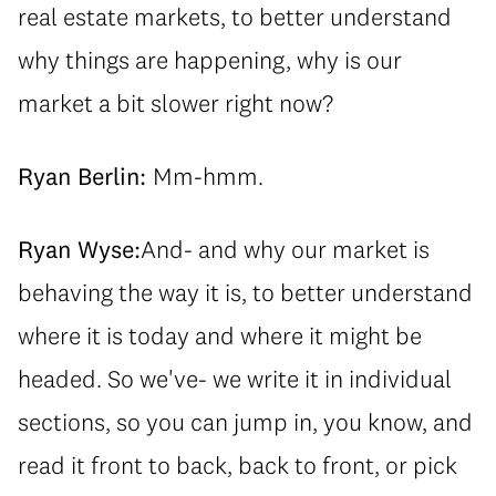
real estate markets, to better understand
why things are happening, why is our
market a bit slower right now?
Ryan Berlin:
Mm-hmm.
Ryan Wyse:
And- and why our market is
behaving the way it is, to better understand
where it is today and where it might be
headed. So we've- we write it in individual
sections, so you can jump in, you know, and
read it front to back, back to front, or pick