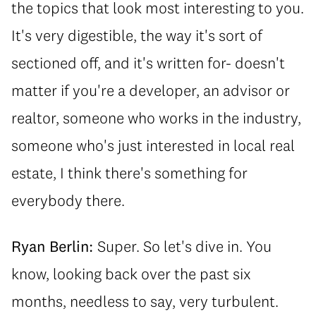
the topics that look most interesting to you.
It's very digestible, the way it's sort of
sectioned off, and it's written for- doesn't
matter if you're a developer, an advisor or
realtor, someone who works in the industry,
someone who's just interested in local real
estate, I think there's something for
everybody there.
Ryan Berlin:
Super. So let's dive in. You
know, looking back over the past six
months, needless to say, very turbulent.