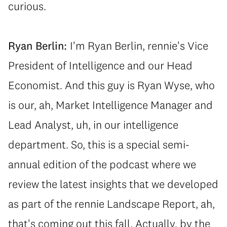
curious.
Ryan Berlin:
I'm Ryan Berlin, rennie's Vice
President of Intelligence and our Head
Economist. And this guy is Ryan Wyse, who
is our, ah, Market Intelligence Manager and
Lead Analyst, uh, in our intelligence
department. So, this is a special semi-
annual edition of the podcast where we
review the latest insights that we developed
as part of the rennie Landscape Report, ah,
that's coming out this fall. Actually, by the