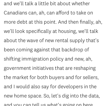
and we'll talk a little bit about whether
Canadians can, ah, can afford to take on
more debt at this point. And then finally, ah,
we'll look specifically at housing, we'll talk
about the wave of new rental supply that's
been coming against that backdrop of
shifting immigration policy and new, ah,
government initiatives that are reshaping
the market for both buyers and for sellers,
and I would also say for developers in the
new home space. So, let's dig into the data,
and you can tell us what's going on here.