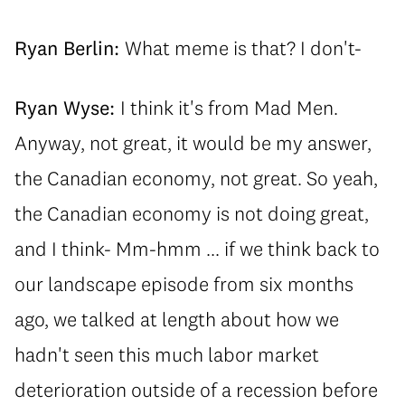
Ryan Berlin:
What meme is that? I don't-
Ryan Wyse:
I think it's from Mad Men.
Anyway, not great, it would be my answer,
the Canadian economy, not great. So yeah,
the Canadian economy is not doing great,
and I think- Mm-hmm ... if we think back to
our landscape episode from six months
ago, we talked at length about how we
hadn't seen this much labor market
deterioration outside of a recession before