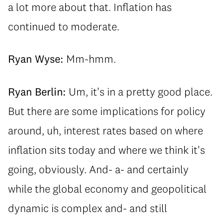
a lot more about that. Inflation has
continued to moderate.
Ryan Wyse:
Mm-hmm.
Ryan Berlin:
Um, it's in a pretty good place.
But there are some implications for policy
around, uh, interest rates based on where
inflation sits today and where we think it's
going, obviously. And- a- and certainly
while the global economy and geopolitical
dynamic is complex and- and still