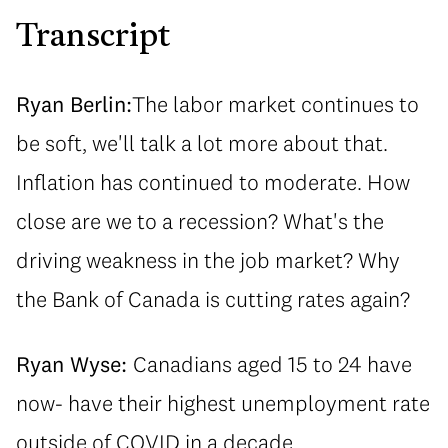
Transcript
Ryan Berlin:
The labor market continues to
be soft, we'll talk a lot more about that.
Inflation has continued to moderate. How
close are we to a recession? What's the
driving weakness in the job market? Why
the Bank of Canada is cutting rates again?
Ryan Wyse:
Canadians aged 15 to 24 have
now- have their highest unemployment rate
outside of COVID in a decade.