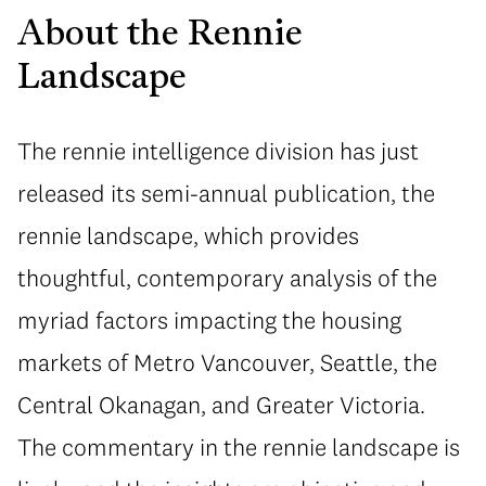
About the Rennie
Landscape
The rennie intelligence division has just
released its semi-annual publication, the
rennie landscape, which provides
thoughtful, contemporary analysis of the
myriad factors impacting the housing
markets of Metro Vancouver, Seattle, the
Central Okanagan, and Greater Victoria.
The commentary in the rennie landscape is