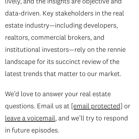
lively, and the insights are objective and
data-driven. Key stakeholders in the real
estate industry—including developers,
realtors, commercial brokers, and
institutional investors—rely on the rennie
landscape for its succinct review of the
latest trends that matter to our market.
We’d love to answer your real estate
questions. Email us at
[email protected]
or
leave a voicemail
, and we’ll try to respond
in future episodes.