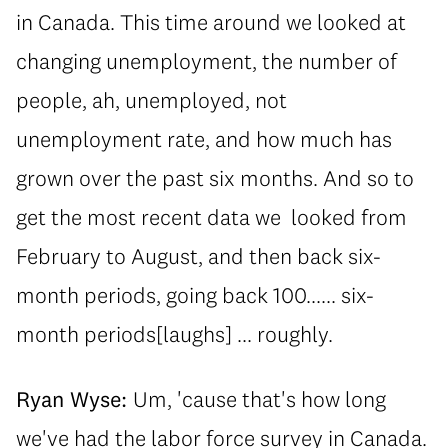
in Canada. This time around we looked at
changing unemployment, the number of
people, ah, unemployed, not
unemployment rate, and how much has
grown over the past six months. And so to
get the most recent data we looked from
February to August, and then back six-
month periods, going back 100...... six-
month periods[laughs] ... roughly.
Ryan Wyse:
Um, 'cause that's how long
we've had the labor force survey in Canada.