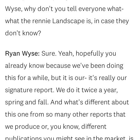
Wyse, why don't you tell everyone what-
what the rennie Landscape is, in case they
don't know?
Ryan Wyse:
Sure. Yeah, hopefully you
already know because we've been doing
this for a while, but it is our- it's really our
signature report. We do it twice a year,
spring and fall. And what's different about
this one from so many other reports that
we produce or, you know, different
publications you might see in the market, is