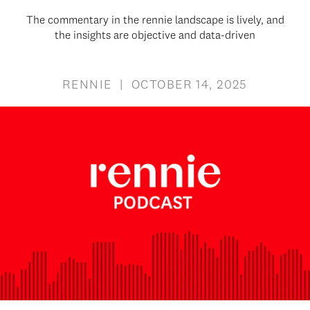
The commentary in the rennie landscape is lively, and
the insights are objective and data-driven
RENNIE | OCTOBER 14, 2025