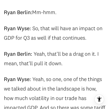
Ryan Berlin:
Mm-hmm.
Ryan Wyse:
So, that will have an impact on
GDP for Q3 as well if that continues.
Ryan Berlin:
Yeah, that'll be a drag on it. I
mean, that'll pull it down.
Ryan Wyse:
Yeah, so one, one of the things
we talked about in the landscape is how,
how much volatility in our trade has
impacted GDP. And so there was some tariff