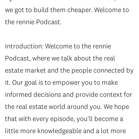
we got to build them cheaper. Welcome to
the rennie Podcast.
Introduction: Welcome to the rennie
Podcast, where we talk about the real
estate market and the people connected by
it. Our goal is to empower you to make
informed decisions and provide context for
the real estate world around you. We hope
that with every episode, you'll become a
little more knowledgeable and a lot more