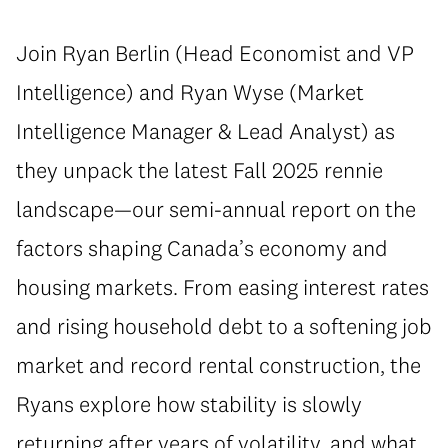
Join Ryan Berlin (Head Economist and VP
Intelligence) and Ryan Wyse (Market
Intelligence Manager & Lead Analyst) as
they unpack the latest Fall 2025 rennie
landscape—our semi-annual report on the
factors shaping Canada’s economy and
housing markets. From easing interest rates
and rising household debt to a softening job
market and record rental construction, the
Ryans explore how stability is slowly
returning after years of volatility, and what