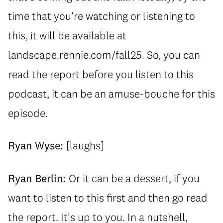
time that you're watching or listening to
this, it will be available at
landscape.rennie.com/fall25. So, you can
read the report before you listen to this
podcast, it can be an amuse-bouche for this
episode.
Ryan Wyse:
[laughs]
Ryan Berlin:
Or it can be a dessert, if you
want to listen to this first and then go read
the report. It's up to you. In a nutshell,