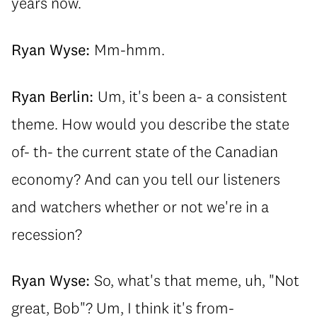
years now.
Ryan Wyse:
Mm-hmm.
Ryan Berlin:
Um, it's been a- a consistent
theme. How would you describe the state
of- th- the current state of the Canadian
economy? And can you tell our listeners
and watchers whether or not we're in a
recession?
Ryan Wyse:
So, what's that meme, uh, "Not
great, Bob"? Um, I think it's from-