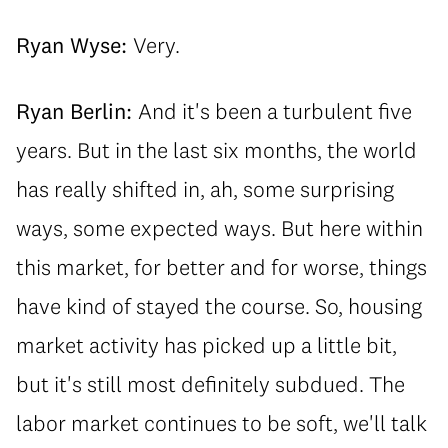
Ryan Wyse:
Very.
Ryan Berlin:
And it's been a turbulent five
years. But in the last six months, the world
has really shifted in, ah, some surprising
ways, some expected ways. But here within
this market, for better and for worse, things
have kind of stayed the course. So, housing
market activity has picked up a little bit,
but it's still most definitely subdued. The
labor market continues to be soft, we'll talk