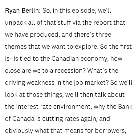
Ryan Berlin:
So, in this episode, we'll
unpack all of that stuff via the report that
we have produced, and there's three
themes that we want to explore. So the first
is- is tied to the Canadian economy, how
close are we to a recession? What's the
driving weakness in the job market? So we'll
look at those things, we'll then talk about
the interest rate environment, why the Bank
of Canada is cutting rates again, and
obviously what that means for borrowers,