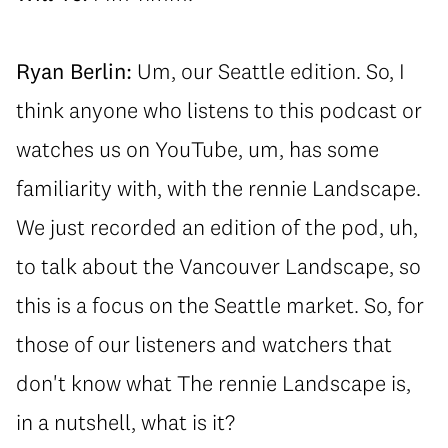
Ryan Berlin:
Um, our Seattle edition. So, I
think anyone who listens to this podcast or
watches us on YouTube, um, has some
familiarity with, with the rennie Landscape.
We just recorded an edition of the pod, uh,
to talk about the Vancouver Landscape, so
this is a focus on the Seattle market. So, for
those of our listeners and watchers that
don't know what The rennie Landscape is,
in a nutshell, what is it?