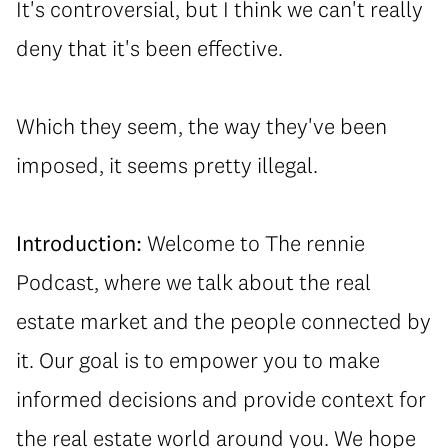
⁠It's controversial, but I think we can't really
deny that it's been effective.
⁠Which they seem, the way they've been
imposed, it seems pretty illegal.
Introduction:
Welcome to The rennie
Podcast, where we talk about the real
estate market and the people connected by
it. Our goal is to empower you to make
informed decisions and provide context for
the real estate world around you. We hope