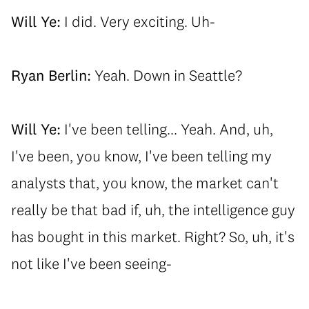
Will Ye:
I did. Very exciting. Uh-
Ryan Berlin:
Yeah. Down in Seattle?
Will Ye:
I've been telling... Yeah. And, uh,
I've been, you know, I've been telling my
analysts that, you know, the market can't
really be that bad if, uh, the intelligence guy
has bought in this market. Right? So, uh, it's
not like I've been seeing-