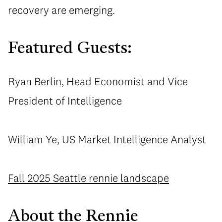
recovery are emerging.
Featured Guests:
Ryan Berlin, Head Economist and Vice
President of Intelligence
William Ye, US Market Intelligence Analyst
Fall 2025 Seattle rennie landscape
About the Rennie