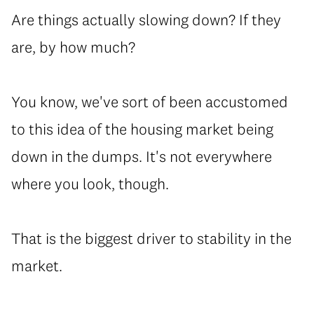
⁠Are things actually slowing down? If they
are, by how much?
⁠You know, we've sort of been accustomed
to this idea of the housing market being
down in the dumps. It's not everywhere
where you look, though.
⁠That is the biggest driver to stability in the
market.