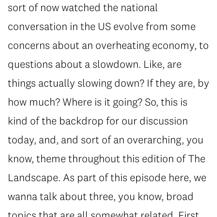
sort of now watched the national
conversation in the US evolve from some
concerns about an overheating economy, to
questions about a slowdown. Like, are
things actually slowing down? If they are, by
how much? Where is it going? So, this is
kind of the backdrop for our discussion
today, and, and sort of an overarching, you
know, theme throughout this edition of The
Landscape. As part of this episode here, we
wanna talk about three, you know, broad
topics that are all somewhat related. First,