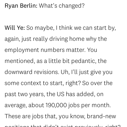
Ryan Berlin:
What's changed?
Will Ye:
So maybe, I think we can start by,
again, just really driving home why the
employment numbers matter. You
mentioned, as a little bit pedantic, the
downward revisions. Uh, I'll just give you
some context to start, right? So over the
past two years, the US has added, on
average, about 190,000 jobs per month.
These are jobs that, you know, brand-new
positions that didn't exist previously, right?