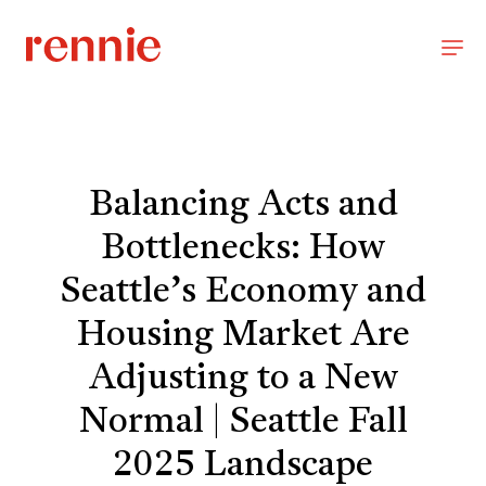
Balancing Acts and
Bottlenecks: How
Seattle’s Economy and
Housing Market Are
Adjusting to a New
Normal | Seattle Fall
2025 Landscape