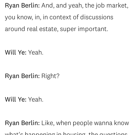
Ryan Berlin:
And, and yeah, the job market,
you know, in, in context of discussions
around real estate, super important.
Will Ye:
Yeah.
Ryan Berlin:
Right?
Will Ye:
Yeah.
Ryan Berlin:
Like, when people wanna know
what's happening in housing, the questions