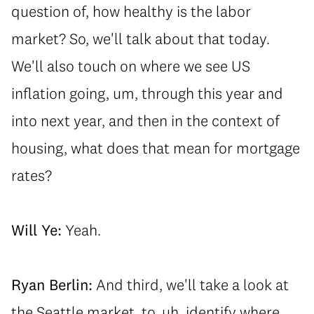
question of, how healthy is the labor
market? So, we'll talk about that today.
We'll also touch on where we see US
inflation going, um, through this year and
into next year, and then in the context of
housing, what does that mean for mortgage
rates?
Will Ye:
Yeah.
Ryan Berlin:
And third, we'll take a look at
the Seattle market, to, uh, identify where...