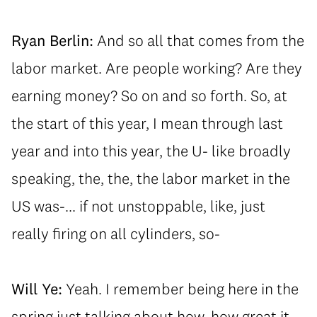
Ryan Berlin:
And so all that comes from the
labor market. Are people working? Are they
earning money? So on and so forth. So, at
the start of this year, I mean through last
year and into this year, the U- like broadly
speaking, the, the, the labor market in the
US was-... if not unstoppable, like, just
really firing on all cylinders, so-
Will Ye:
Yeah. I remember being here in the
spring just talking about how, how great it