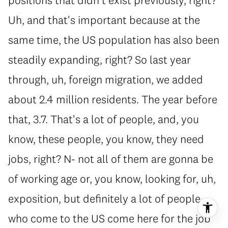
Uh, and that's important because at the
same time, the US population has also been
steadily expanding, right? So last year
through, uh, foreign migration, we added
about 2.4 million residents. The year before
that, 3.7. That's a lot of people, and, you
know, these people, you know, they need
jobs, right? N- not all of them are gonna be
of working age or, you know, looking for, uh,
exposition, but definitely a lot of people
who come to the US come here for the job