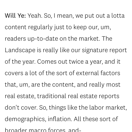
Will Ye:
Yeah. So, I mean, we put out a lotta
content regularly just to keep our, um,
readers up-to-date on the market. The
Landscape is really like our signature report
of the year. Comes out twice a year, and it
covers a lot of the sort of external factors
that, um, are the content, and really most
real estate, traditional real estate reports
don't cover. So, things like the labor market,
demographics, inflation. All these sort of
broader macro forces, and-