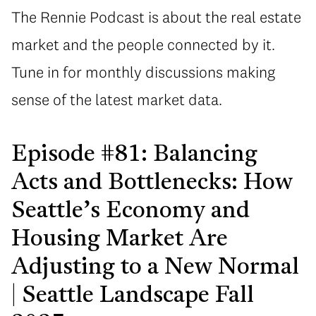
The Rennie Podcast is about the real estate
market and the people connected by it.
Tune in for monthly discussions making
sense of the latest market data.
Episode #81: Balancing
Acts and Bottlenecks: How
Seattle’s Economy and
Housing Market Are
Adjusting to a New Normal
| Seattle Landscape Fall