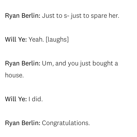
Ryan Berlin:
Just to s- just to spare her.
Will Ye:
Yeah. [laughs]
Ryan Berlin:
Um, and you just bought a
house.
Will Ye:
I did.
Ryan Berlin:
Congratulations.