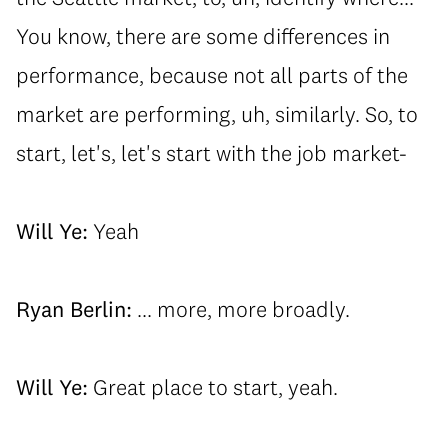
You know, there are some differences in
performance, because not all parts of the
market are performing, uh, similarly. So, to
start, let's, let's start with the job market-
Will Ye:
Yeah
Ryan Berlin:
... more, more broadly.
Will Ye:
Great place to start, yeah.