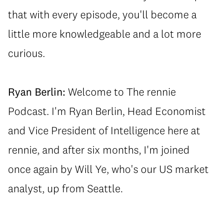
that with every episode, you'll become a
little more knowledgeable and a lot more
curious.
Ryan Berlin:
Welcome to The rennie
Podcast. I'm Ryan Berlin, Head Economist
and Vice President of Intelligence here at
rennie, and after six months, I'm joined
once again by Will Ye, who's our US market
analyst, up from Seattle.