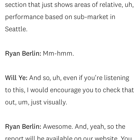
section that just shows areas of relative, uh,
performance based on sub-market in
Seattle.
Ryan Berlin:
Mm-hmm.
Will Ye:
And so, uh, even if you're listening
to this, I would encourage you to check that
out, um, just visually.
Ryan Berlin:
Awesome. And, yeah, so the
report will be available on our website. You