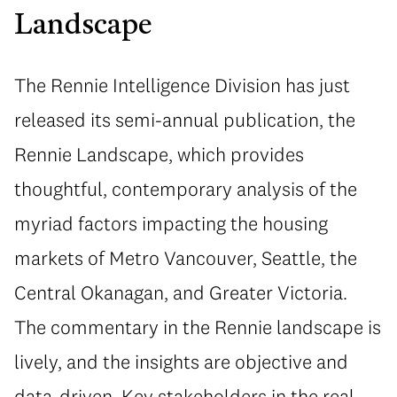
Landscape
The Rennie Intelligence Division has just
released its semi-annual publication, the
Rennie Landscape, which provides
thoughtful, contemporary analysis of the
myriad factors impacting the housing
markets of Metro Vancouver, Seattle, the
Central Okanagan, and Greater Victoria.
The commentary in the Rennie landscape is
lively, and the insights are objective and
data-driven. Key stakeholders in the real