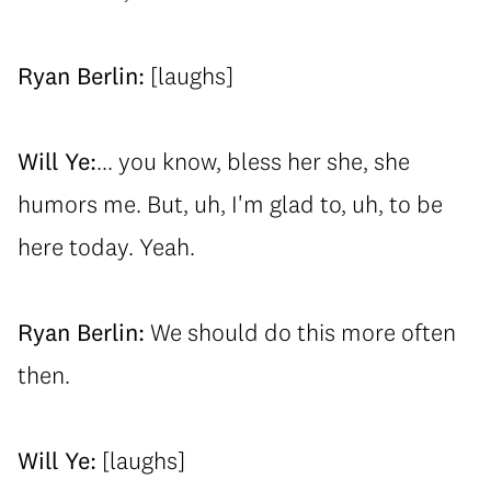
Ryan Berlin:
[laughs]
Will Ye:
... you know, bless her she, she
humors me. But, uh, I'm glad to, uh, to be
here today. Yeah.
Ryan Berlin:
We should do this more often
then.
Will Ye:
[laughs]