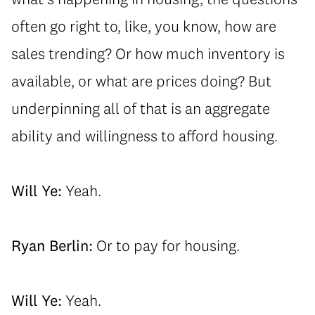
often go right to, like, you know, how are
sales trending? Or how much inventory is
available, or what are prices doing? But
underpinning all of that is an aggregate
ability and willingness to afford housing.
Will Ye:
Yeah.
Ryan Berlin:
Or to pay for housing.
Will Ye:
Yeah.