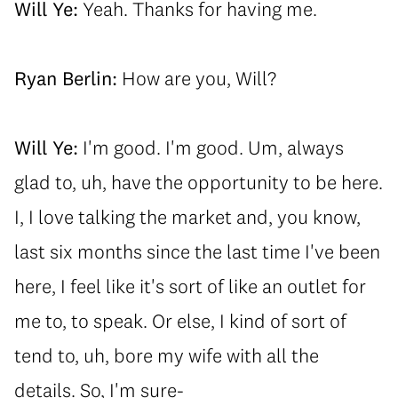
Will Ye:
Yeah. Thanks for having me.
Ryan Berlin:
How are you, Will?
Will Ye:
I'm good. I'm good. Um, always
glad to, uh, have the opportunity to be here.
I, I love talking the market and, you know,
last six months since the last time I've been
here, I feel like it's sort of like an outlet for
me to, to speak. Or else, I kind of sort of
tend to, uh, bore my wife with all the
details. So, I'm sure-