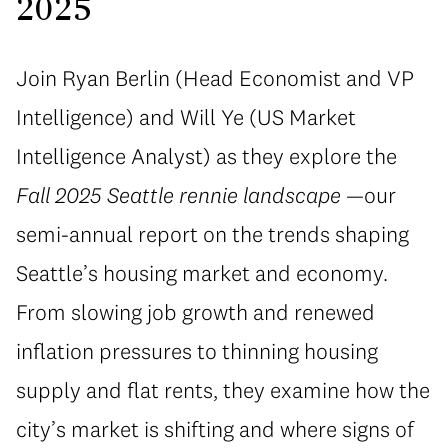
2025
Join Ryan Berlin (Head Economist and VP
Intelligence) and Will Ye (US Market
Intelligence Analyst) as they explore the
Fall 2025 Seattle rennie landscape
—our
semi-annual report on the trends shaping
Seattle’s housing market and economy.
From slowing job growth and renewed
inflation pressures to thinning housing
supply and flat rents, they examine how the
city’s market is shifting and where signs of