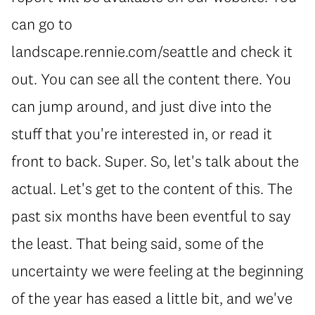
can go to
landscape.rennie.com/seattle and check it
out. You can see all the content there. You
can jump around, and just dive into the
stuff that you're interested in, or read it
front to back. Super. So, let's talk about the
actual. Let's get to the content of this. The
past six months have been eventful to say
the least. That being said, some of the
uncertainty we were feeling at the beginning
of the year has eased a little bit, and we've