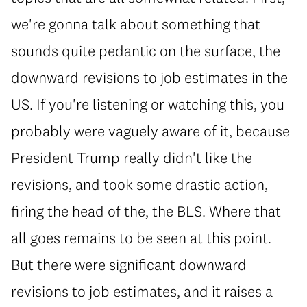
we're gonna talk about something that
sounds quite pedantic on the surface, the
downward revisions to job estimates in the
US. If you're listening or watching this, you
probably were vaguely aware of it, because
President Trump really didn't like the
revisions, and took some drastic action,
firing the head of the, the BLS. Where that
all goes remains to be seen at this point.
But there were significant downward
revisions to job estimates, and it raises a