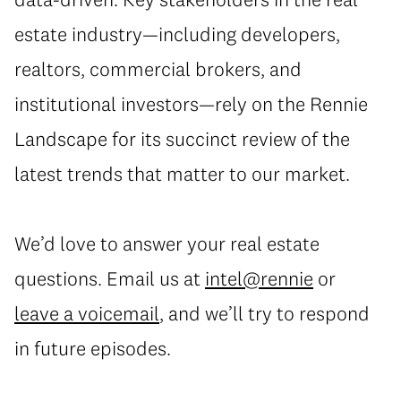
estate industry—including developers,
realtors, commercial brokers, and
institutional investors—rely on the Rennie
Landscape for its succinct review of the
latest trends that matter to our market.
We’d love to answer your real estate
questions. Email us at
intel@rennie
or
leave a voicemail
, and we’ll try to respond
in future episodes.