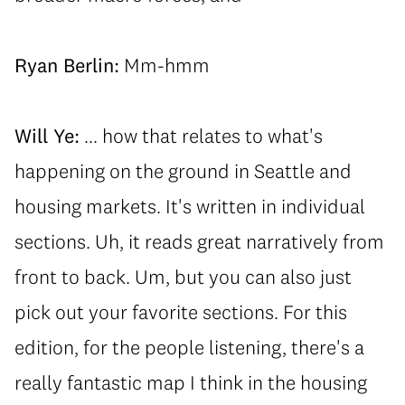
Ryan Berlin:
Mm-hmm
Will Ye:
... how that relates to what's
happening on the ground in Seattle and
housing markets. It's written in individual
sections. Uh, it reads great narratively from
front to back. Um, but you can also just
pick out your favorite sections. For this
edition, for the people listening, there's a
really fantastic map I think in the housing