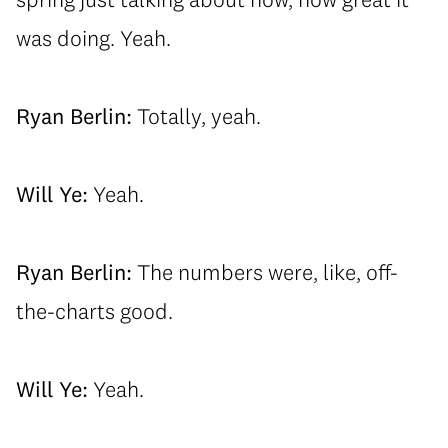
was doing. Yeah.
Ryan Berlin:
Totally, yeah.
Will Ye:
Yeah.
Ryan Berlin:
The numbers were, like, off-
the-charts good.
Will Ye:
Yeah.