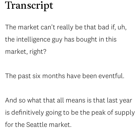
Transcript
The market can't really be that bad if, uh,
the intelligence guy has bought in this
market, right?
⁠The past six months have been eventful.
⁠And so what that all means is that last year
is definitively going to be the peak of supply
for the Seattle market.