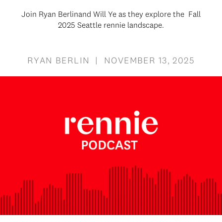
Join Ryan Berlinand Will Ye as they explore the Fall
2025 Seattle rennie landscape.
RYAN BERLIN | NOVEMBER 13, 2025