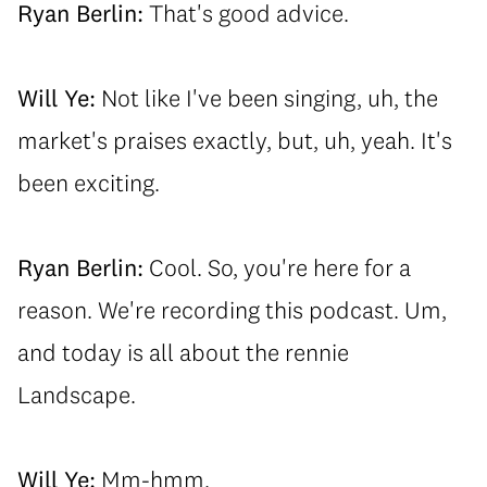
Ryan Berlin:
That's good advice.
Will Ye:
Not like I've been singing, uh, the
market's praises exactly, but, uh, yeah. It's
been exciting.
Ryan Berlin:
Cool. So, you're here for a
reason. We're recording this podcast. Um,
and today is all about the rennie
Landscape.
Will Ye:
Mm-hmm.