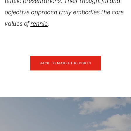
public presentations. Their thoughtful and
objective approach truly embodies the core
values of
rennie
.
BACK TO MARKET REPORTS