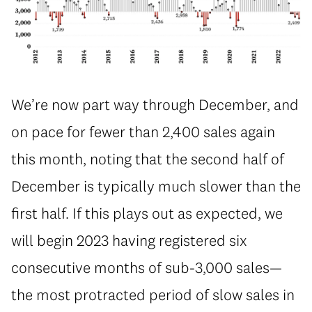
We’re now part way through December, and
on pace for fewer than 2,400 sales again
this month, noting that the second half of
December is typically much slower than the
first half. If this plays out as expected, we
will begin 2023 having registered six
consecutive months of sub-3,000 sales—
the most protracted period of slow sales in