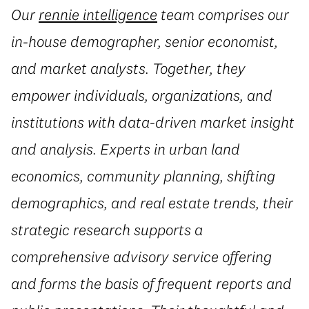
Our
rennie intelligence
team comprises our
in-house demographer, senior economist,
and market analysts. Together, they
empower individuals, organizations, and
institutions with data-driven market insight
and analysis. Experts in urban land
economics, community planning, shifting
demographics, and real estate trends, their
strategic research supports a
comprehensive advisory service offering
and forms the basis of frequent reports and