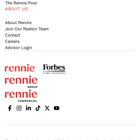
The Rennie Post
ABOUT US
About Rennie
Join Our Realtor Team
Contact
Careers
Advisor Login