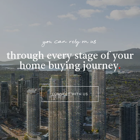
you can rely on us
through every stage of your
home buying journey
.
CONNECT WITH US