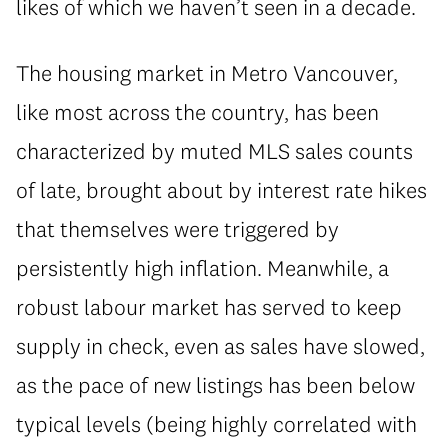
likes of which we haven’t seen in a decade.
The housing market in Metro Vancouver,
like most across the country, has been
characterized by muted MLS sales counts
of late, brought about by interest rate hikes
that themselves were triggered by
persistently high inflation. Meanwhile, a
robust labour market has served to keep
supply in check, even as sales have slowed,
as the pace of new listings has been below
typical levels (being highly correlated with