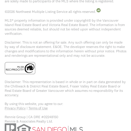
are solely made to participants of the MLS where the listing is registered.
©
2026
Northwest Multiple Listing Service all rights reserved.
MLS® property information is provided under copyright© by the Vancouver
Island Real Estate Board and Victoria Real Estate Board. The information is from
sources deemed reliable, but should not be relied upon without independent
verification.
Disclaimer: This is not an offering for sale. Any such offering can only be made
by way of disclosure statement. E&OE. The developer reserves the right to make
changes and modifications to the information herein without prior notice. Photos
and renderings are representational only and may not be accurate.
Disclaimer: This representation is based in whole or in part on data generated by
the Chilliwack & District Real Estate Board, Fraser Valley Real Estate Board or
Real Estate Board of Greater Vancouver which assumes no responsibility for its
accuracy.
By using this website, you agree to our:
Privacy Policy
|
Terms of Use
Rennie Group | CA DRE #02248150
Rennie & Associates Realty Ltd.