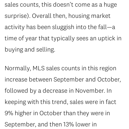
sales counts, this doesn’t come as a huge
surprise). Overall then, housing market
activity has been sluggish into the fall—a
time of year that typically sees an uptick in
buying and selling.
Normally, MLS sales counts in this region
increase between September and October,
followed by a decrease in November. In
keeping with this trend, sales were in fact
9% higher in October than they were in
September, and then 13% lower in