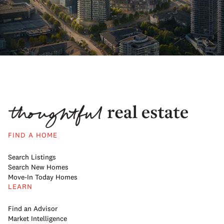
FIND A HOME
Search Listings
Search New Homes
Move-In Today Homes
LEARN
Find an Advisor
Market Intelligence