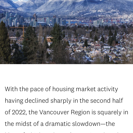
With the pace of housing market activity
having declined sharply in the second half
of 2022, the Vancouver Region is squarely in
the midst of a dramatic slowdown—the