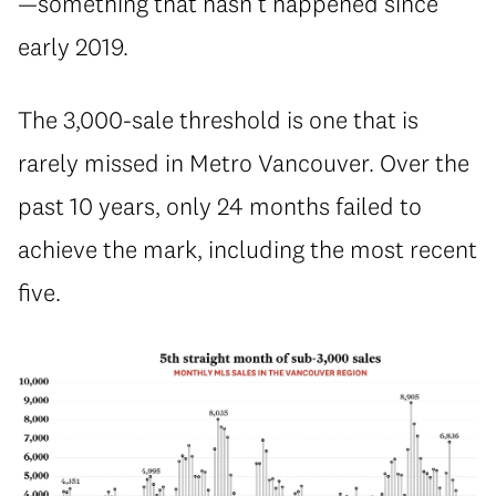
—something that hasn’t happened since
early 2019.
The 3,000-sale threshold is one that is
rarely missed in Metro Vancouver. Over the
past 10 years, only 24 months failed to
achieve the mark, including the most recent
five.