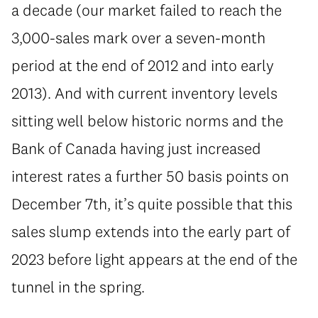
a decade (our market failed to reach the
3,000-sales mark over a seven-month
period at the end of 2012 and into early
2013). And with current inventory levels
sitting well below historic norms and the
Bank of Canada having just increased
interest rates a further 50 basis points on
December 7th, it’s quite possible that this
sales slump extends into the early part of
2023 before light appears at the end of the
tunnel in the spring.