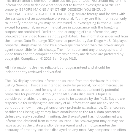
This information is deemed reliable but not guaranteed. You should rely on this
information only to decide whether or not to further investigate a particular
property. BEFORE MAKING ANY OTHER DECISION, YOU SHOULD
PERSONALLY INVESTIGATE THE FACTS (e.g. square footage and lot size) with
the assistance of an appropriate professional. You may use this information only
to identify properties you may be interested in investigating further. All uses
except for personal, non-commercial use in accordance with the foregoing
purpose are prohibited. Redistribution or copying of this information, any
photographs or video tours is strictly prohibited. This information is derived from
the Internet Data Exchange (IDX) service provided by San Diego MLS. Displayed
property listings may be held by a brokerage firm other than the broker and/or
agent responsible for this display. The information and any photographs and
video tours and the compilation from which they are derived are protected by
copyright. Compilation ©
2026
San Diego MLS.
All information is deemed reliable but not guaranteed and should be
independently reviewed and verified.
The IDX display contains information sourced from the Northwest Multiple
Listing Service. This data is intended solely for personal, non-commercial use
and is not to be utilized for any other purposes except to identify potential
properties for purchase. Although the MLS data displayed is typically
considered reliable, it is not guaranteed to be accurate by the MLS. Buyers are
responsible for verifying the accuracy of all information and are advised to
conduct their own investigations or seek professional assistance. Other sources
besides the Listing Agent may have contributed to the MLS data presented.
Unless expressly specified in writing, the Broker/Agent has not confirmed any
information obtained from external sources. The Broker/Agent may or may not
have acted as the Listing and/or Selling Agent and cannot guarantee the
accuracy of property locations displayed on any map. Any compensation offers