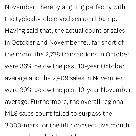
November, thereby aligning perfectly with
the typically-observed seasonal bump.
Having said that, the actual count of sales
in October and November fell far short of
the norm: the 2,778 transactions in October
were 36% below the past 10-year October
average and the 2,409 sales in November
were 39% below the past 10-year November
average. Furthermore, the overall regional
MLS sales count failed to surpass the
3,000-mark for the fifth consecutive month