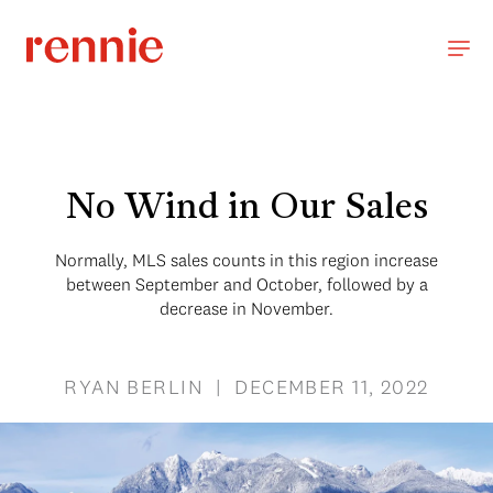
No Wind in Our Sales
Normally, MLS sales counts in this region increase
between September and October, followed by a
decrease in November.
RYAN BERLIN | DECEMBER 11, 2022