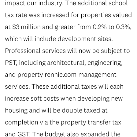
impact our industry. The additional school
tax rate was increased for properties valued
at $3 million and greater from 0.2% to 0.3%,
which will include development sites.
Professional services will now be subject to
PST, including architectural, engineering,
and property rennie.com management
services. These additional taxes will each
increase soft costs when developing new
housing and will be double taxed at
completion via the property transfer tax
and GST. The budget also expanded the