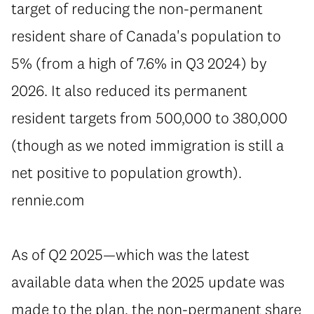
target of reducing the non-permanent
resident share of Canada's population to
5% (from a high of 7.6% in Q3 2024) by
2026. It also reduced its permanent
resident targets from 500,000 to 380,000
(though as we noted immigration is still a
net positive to population growth).
rennie.com
⁠As of Q2 2025—which was the latest
available data when the 2025 update was
made to the plan, the non-permanent share