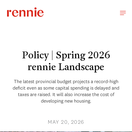
Policy | Spring 2026
rennie Landscape
The latest provincial budget projects a record-high
deficit even as some capital spending is delayed and
taxes are raised. It will also increase the cost of
developing new housing.
MAY 20, 2026