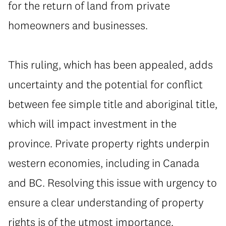
for the return of land from private
homeowners and businesses.
⁠This ruling, which has been appealed, adds
uncertainty and the potential for conflict
between fee simple title and aboriginal title,
which will impact investment in the
province. Private property rights underpin
western economies, including in Canada
and BC. Resolving this issue with urgency to
ensure a clear understanding of property
rights is of the utmost importance.