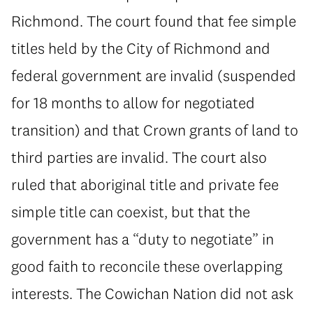
Richmond. The court found that fee simple
titles held by the City of Richmond and
federal government are invalid (suspended
for 18 months to allow for negotiated
transition) and that Crown grants of land to
third parties are invalid. The court also
ruled that aboriginal title and private fee
simple title can coexist, but that the
government has a “duty to negotiate” in
good faith to reconcile these overlapping
interests. The Cowichan Nation did not ask