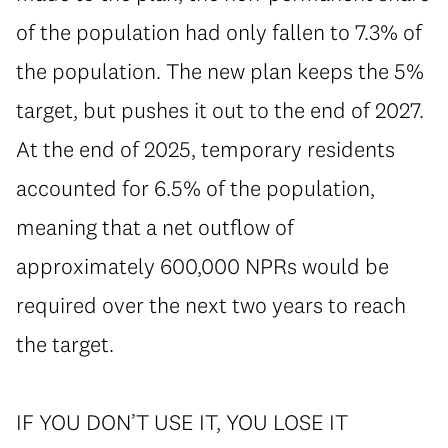
of the population had only fallen to 7.3% of
the population. The new plan keeps the 5%
target, but pushes it out to the end of 2027.
At the end of 2025, temporary residents
accounted for 6.5% of the population,
meaning that a net outflow of
approximately 600,000 NPRs would be
required over the next two years to reach
the target.
⁠IF YOU DON’T USE IT, YOU LOSE IT