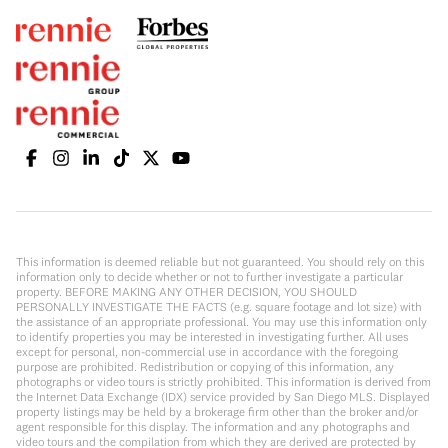
This information is deemed reliable but not guaranteed. You should rely on this
information only to decide whether or not to further investigate a particular
property. BEFORE MAKING ANY OTHER DECISION, YOU SHOULD
PERSONALLY INVESTIGATE THE FACTS (e.g. square footage and lot size) with
the assistance of an appropriate professional. You may use this information only
to identify properties you may be interested in investigating further. All uses
except for personal, non-commercial use in accordance with the foregoing
purpose are prohibited. Redistribution or copying of this information, any
photographs or video tours is strictly prohibited. This information is derived from
the Internet Data Exchange (IDX) service provided by San Diego MLS. Displayed
property listings may be held by a brokerage firm other than the broker and/or
agent responsible for this display. The information and any photographs and
video tours and the compilation from which they are derived are protected by