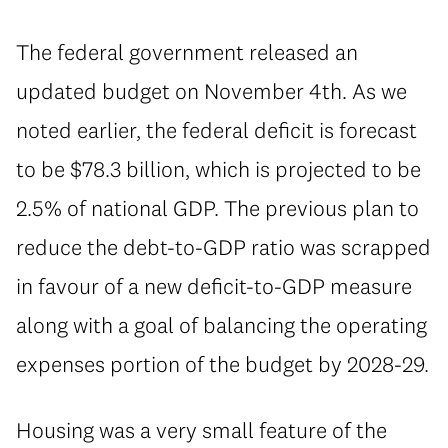
⁠The federal government released an
updated budget on November 4th. As we
noted earlier, the federal deficit is forecast
to be $78.3 billion, which is projected to be
2.5% of national GDP. The previous plan to
reduce the debt-to-GDP ratio was scrapped
in favour of a new deficit-to-GDP measure
along with a goal of balancing the operating
expenses portion of the budget by 2028-29.
Housing was a very small feature of the