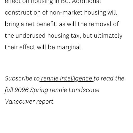
effect on housing in BC. Additional
construction of non-market housing will
bring a net benefit, as will the removal of
the underused housing tax, but ultimately
their effect will be marginal.
Subscribe to
rennie intelligence
to read the
full 2026 Spring rennie Landscape
Vancouver report.