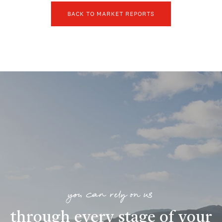
BACK TO MARKET REPORTS
you can rely on us
through every stage of your