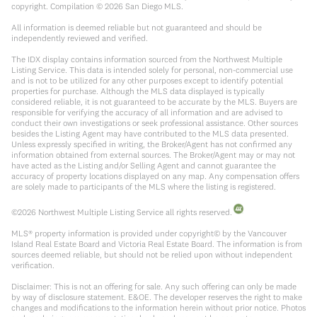
copyright. Compilation ©
2026
San Diego MLS.
All information is deemed reliable but not guaranteed and should be
independently reviewed and verified.
The IDX display contains information sourced from the Northwest Multiple
Listing Service. This data is intended solely for personal, non-commercial use
and is not to be utilized for any other purposes except to identify potential
properties for purchase. Although the MLS data displayed is typically
considered reliable, it is not guaranteed to be accurate by the MLS. Buyers are
responsible for verifying the accuracy of all information and are advised to
conduct their own investigations or seek professional assistance. Other sources
besides the Listing Agent may have contributed to the MLS data presented.
Unless expressly specified in writing, the Broker/Agent has not confirmed any
information obtained from external sources. The Broker/Agent may or may not
have acted as the Listing and/or Selling Agent and cannot guarantee the
accuracy of property locations displayed on any map. Any compensation offers
are solely made to participants of the MLS where the listing is registered.
©
2026
Northwest Multiple Listing Service all rights reserved.
MLS® property information is provided under copyright© by the Vancouver
Island Real Estate Board and Victoria Real Estate Board. The information is from
sources deemed reliable, but should not be relied upon without independent
verification.
Disclaimer: This is not an offering for sale. Any such offering can only be made
by way of disclosure statement. E&OE. The developer reserves the right to make
changes and modifications to the information herein without prior notice. Photos