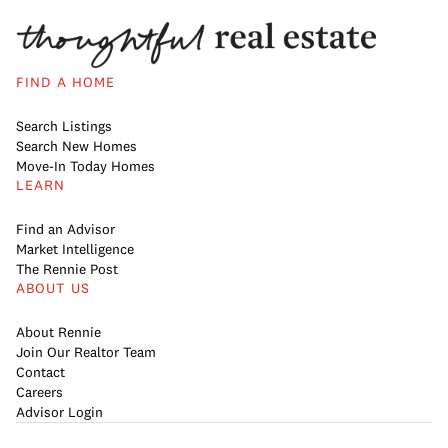
FIND A HOME
Search Listings
Search New Homes
Move-In Today Homes
LEARN
Find an Advisor
Market Intelligence
The Rennie Post
ABOUT US
About Rennie
Join Our Realtor Team
Contact
Careers
Advisor Login