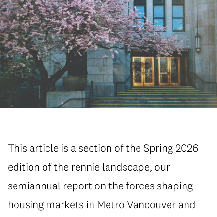
This article is a section of the Spring 2026
edition of the rennie landscape, our
semiannual report on the forces shaping
housing markets in Metro Vancouver and