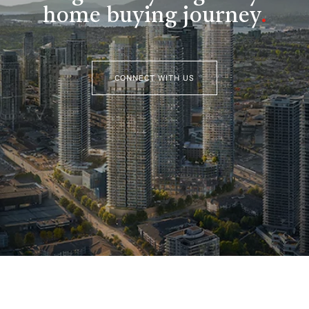
home buying journey
.
CONNECT WITH US