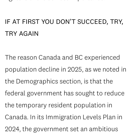
⁠IF AT FIRST YOU DON’T SUCCEED, TRY,
TRY AGAIN
⁠The reason Canada and BC experienced
population decline in 2025, as we noted in
the Demographics section, is that the
federal government has sought to reduce
the temporary resident population in
Canada. In its Immigration Levels Plan in
2024, the government set an ambitious