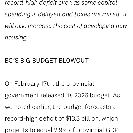
record-high deficit even as some capital
spending is delayed and taxes are raised. It
will also increase the cost of developing new
housing.
BC’S BIG BUDGET BLOWOUT
On February 17th, the provincial
government released its 2026 budget. As
we noted earlier, the budget forecasts a
record-high deficit of $13.3 billion, which
projects to equal 2.9% of provincial GDP.