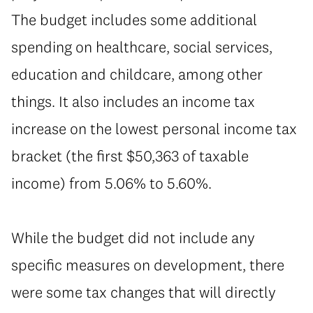
The budget includes some additional
spending on healthcare, social services,
education and childcare, among other
things. It also includes an income tax
increase on the lowest personal income tax
bracket (the first $50,363 of taxable
income) from 5.06% to 5.60%.
While the budget did not include any
specific measures on development, there
were some tax changes that will directly