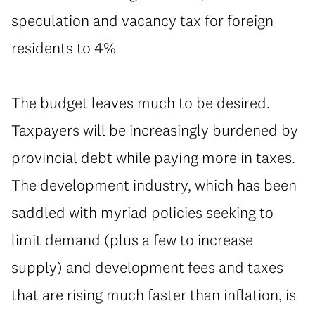
speculation and vacancy tax for foreign
residents to 4%
⁠The budget leaves much to be desired.
Taxpayers will be increasingly burdened by
provincial debt while paying more in taxes.
The development industry, which has been
saddled with myriad policies seeking to
limit demand (plus a few to increase
supply) and development fees and taxes
that are rising much faster than inflation, is