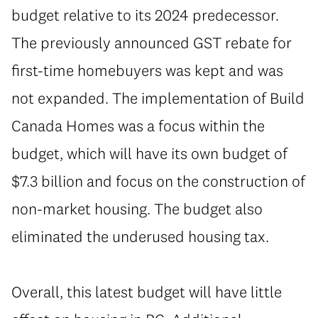
budget relative to its 2024 predecessor.
The previously announced GST rebate for
first-time homebuyers was kept and was
not expanded. The implementation of Build
Canada Homes was a focus within the
budget, which will have its own budget of
$7.3 billion and focus on the construction of
non-market housing. The budget also
eliminated the underused housing tax.
⁠Overall, this latest budget will have little