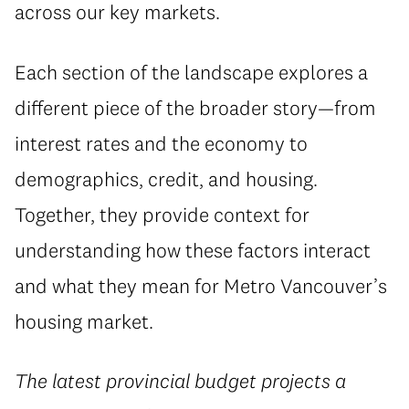
across our key markets.
Each section of the landscape explores a
different piece of the broader story—from
interest rates and the economy to
demographics, credit, and housing.
Together, they provide context for
understanding how these factors interact
and what they mean for Metro Vancouver’s
housing market.
The latest provincial budget projects a