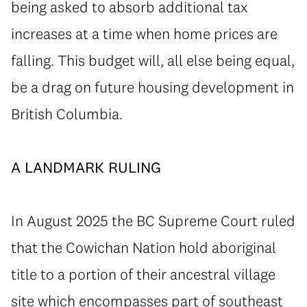
being asked to absorb additional tax
increases at a time when home prices are
falling. This budget will, all else being equal,
be a drag on future housing development in
British Columbia.
⁠A LANDMARK RULING
In August 2025 the BC Supreme Court ruled
that the Cowichan Nation hold aboriginal
title to a portion of their ancestral village
site which encompasses part of southeast