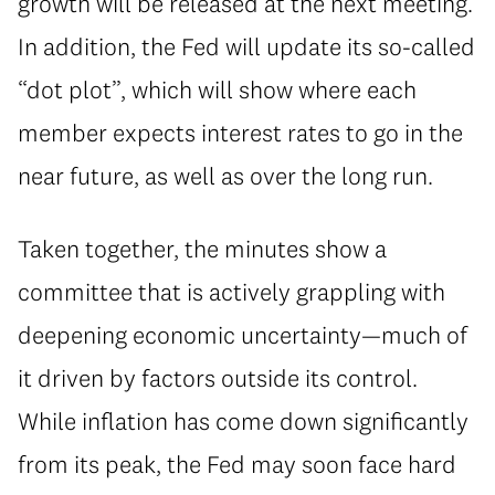
growth will be released at the next meeting.
In addition, the Fed will update its so-called
“dot plot”, which will show where each
member expects interest rates to go in the
near future, as well as over the long run.
Taken together, the minutes show a
committee that is actively grappling with
deepening economic uncertainty—much of
it driven by factors outside its control.
While inflation has come down significantly
from its peak, the Fed may soon face hard