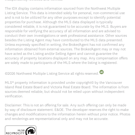
The IDX display contains information sourced from the Northwest Multiple
Listing Service. This data is intended solely for personal, non-commercial use
and is not to be utilized for any other purposes except to identify potential
properties for purchase. Although the MLS data displayed is typically
considered reliable, it is not guaranteed to be accurate by the MLS. Buyers are
responsible for verifying the accuracy of all information and are advised to
conduct their own investigations or seek professional assistance. Other sources
besides the Listing Agent may have contributed to the MLS data presented.
Unless expressly specified in writing, the Broker/Agent has not confirmed any
information obtained from external sources. The Broker/Agent may or may not
have acted as the Listing and/or Selling Agent and cannot guarantee the
accuracy of property locations displayed on any map. Any compensation offers
are solely made to participants of the MLS where the listing is registered.
©
2026
Northwest Multiple Listing Service all rights reserved.
MLS® property information is provided under copyright© by the Vancouver
Island Real Estate Board and Victoria Real Estate Board. The information is from
sources deemed reliable, but should not be relied upon without independent
verification.
Disclaimer: This is not an offering for sale. Any such offering can only be made
by way of disclosure statement. E&OE. The developer reserves the right to make
changes and modifications to the information herein without prior notice. Photos
and renderings are representational only and may not be accurate.