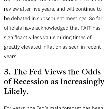
review after five years, and will continue to
be debated in subsequent meetings. So far,
officials have acknowledged that FAIT has
significantly less value during times of
greatly elevated inflation as seen in recent
years.
3. The Fed Views the Odds
of Recession as Increasingly
Likely.
For years, the Fed’s main forecast has been