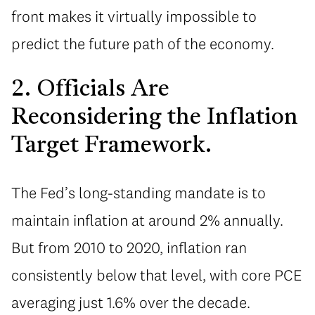
front makes it virtually impossible to
predict the future path of the economy.
2. Officials Are
Reconsidering the Inflation
Target Framework.
The Fed’s long-standing mandate is to
maintain inflation at around 2% annually.
But from 2010 to 2020, inflation ran
consistently below that level, with core PCE
averaging just 1.6% over the decade.