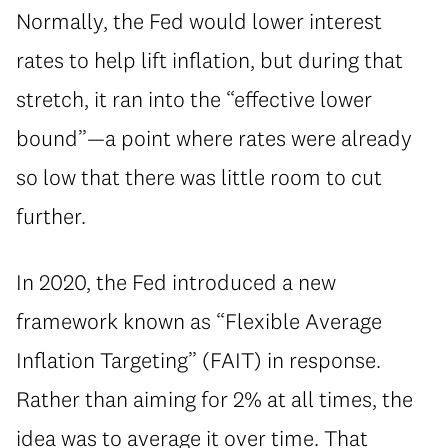
Normally, the Fed would lower interest
rates to help lift inflation, but during that
stretch, it ran into the “effective lower
bound”—a point where rates were already
so low that there was little room to cut
further.
In 2020, the Fed introduced a new
framework known as “Flexible Average
Inflation Targeting” (FAIT) in response.
Rather than aiming for 2% at all times, the
idea was to average it over time. That