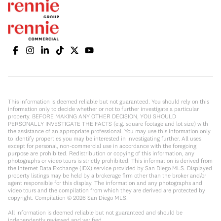
This information is deemed reliable but not guaranteed. You should rely on this
information only to decide whether or not to further investigate a particular
property. BEFORE MAKING ANY OTHER DECISION, YOU SHOULD
PERSONALLY INVESTIGATE THE FACTS (e.g. square footage and lot size) with
the assistance of an appropriate professional. You may use this information only
to identify properties you may be interested in investigating further. All uses
except for personal, non-commercial use in accordance with the foregoing
purpose are prohibited. Redistribution or copying of this information, any
photographs or video tours is strictly prohibited. This information is derived from
the Internet Data Exchange (IDX) service provided by San Diego MLS. Displayed
property listings may be held by a brokerage firm other than the broker and/or
agent responsible for this display. The information and any photographs and
video tours and the compilation from which they are derived are protected by
copyright. Compilation ©
2026
San Diego MLS.
All information is deemed reliable but not guaranteed and should be
independently reviewed and verified.