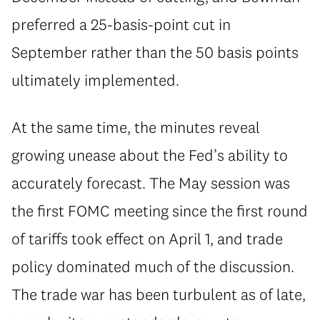
preferred a 25-basis-point cut in
September rather than the 50 basis points
ultimately implemented.
At the same time, the minutes reveal
growing unease about the Fed’s ability to
accurately forecast. The May session was
the first FOMC meeting since the first round
of tariffs took effect on April 1, and trade
policy dominated much of the discussion.
The trade war has been turbulent as of late,