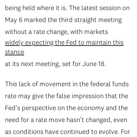
being held where it is. The latest session on
May 6 marked the third straight meeting
without a rate change, with markets
widely expecting the Fed to maintain this
stance
at its next meeting, set for June 18.
This lack of movement in the federal funds
rate may give the false impression that the
Fed’s perspective on the economy and the
need for a rate move hasn’t changed, even
as conditions have continued to evolve. For