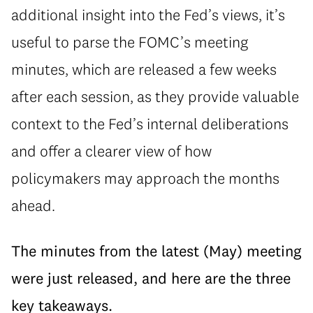
additional insight into the Fed’s views, it’s
useful to parse the FOMC’s meeting
minutes, which are released a few weeks
after each session, as they provide valuable
context to the Fed’s internal deliberations
and offer a clearer view of how
policymakers may approach the months
ahead.
The minutes from the latest (May) meeting
were just released, and here are the three
key takeaways.