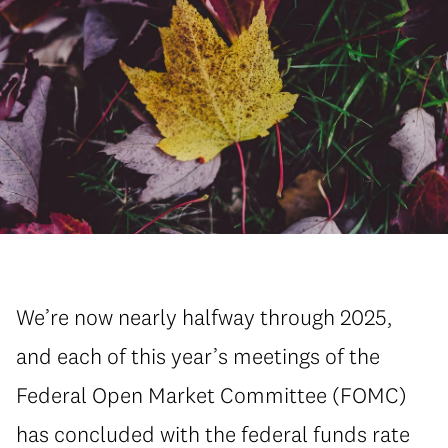
We’re now nearly halfway through 2025,
and each of this year’s meetings of the
Federal Open Market Committee (FOMC)
has concluded with the federal funds rate