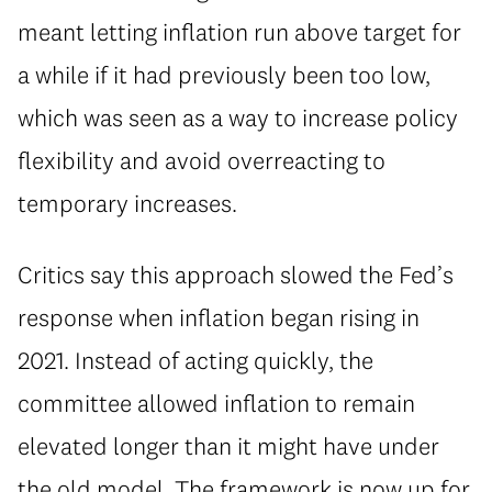
meant letting inflation run above target for
a while if it had previously been too low,
which was seen as a way to increase policy
flexibility and avoid overreacting to
temporary increases.
Critics say this approach slowed the Fed’s
response when inflation began rising in
2021. Instead of acting quickly, the
committee allowed inflation to remain
elevated longer than it might have under
the old model. The framework is now up for