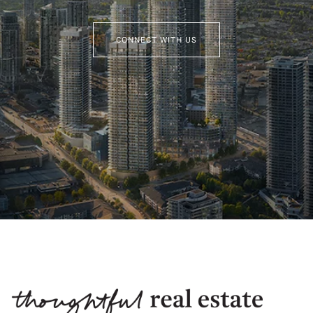
CONNECT WITH US