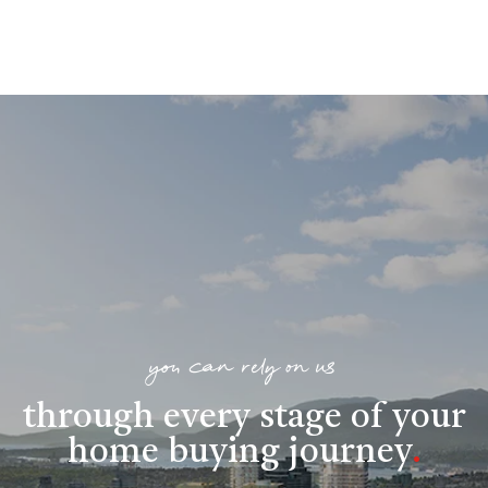
you can rely on us
through every stage of your
home buying journey
.