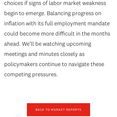
choices if signs of labor market weakness
begin to emerge. Balancing progress on
inflation with its full employment mandate
could become more difficult in the months
ahead. We’ll be watching upcoming
meetings and minutes closely as
policymakers continue to navigate these
competing pressures.
BACK TO MARKET REPORTS