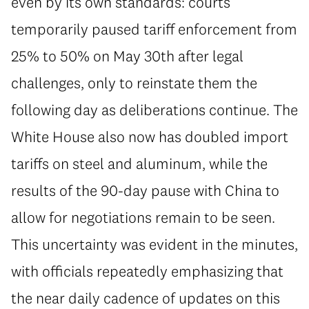
even by its own standards: courts
temporarily paused tariff enforcement from
25% to 50% on May 30th after legal
challenges, only to reinstate them the
following day as deliberations continue. The
White House also now has doubled import
tariffs on steel and aluminum, while the
results of the 90-day pause with China to
allow for negotiations remain to be seen.
This uncertainty was evident in the minutes,
with officials repeatedly emphasizing that
the near daily cadence of updates on this