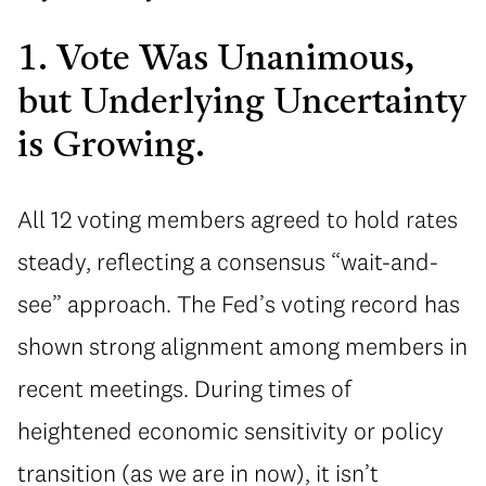
1. Vote Was Unanimous,
but Underlying Uncertainty
is Growing.
All 12 voting members agreed to hold rates
steady, reflecting a consensus “wait-and-
see” approach. The Fed’s voting record has
shown strong alignment among members in
recent meetings. During times of
heightened economic sensitivity or policy
transition (as we are in now), it isn’t