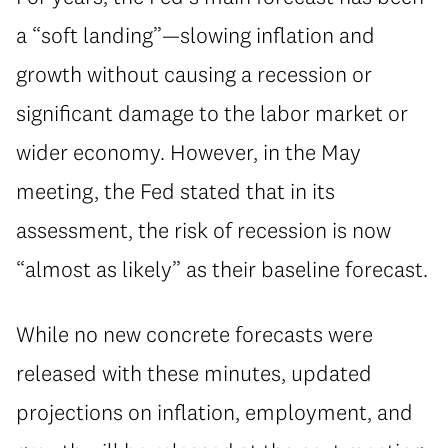
a “soft landing”—slowing inflation and
growth without causing a recession or
significant damage to the labor market or
wider economy. However, in the May
meeting, the Fed stated that in its
assessment, the risk of recession is now
“almost as likely” as their baseline forecast.
While no new concrete forecasts were
released with these minutes, updated
projections on inflation, employment, and