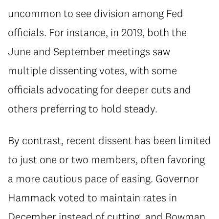
uncommon to see division among Fed
officials. For instance, in 2019, both the
June and September meetings saw
multiple dissenting votes, with some
officials advocating for deeper cuts and
others preferring to hold steady.
By contrast, recent dissent has been limited
to just one or two members, often favoring
a more cautious pace of easing. Governor
Hammack voted to maintain rates in
December instead of cutting, and Bowman