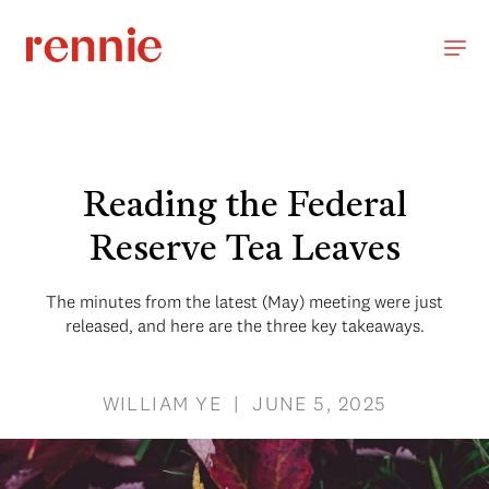
Reading the Federal
Reserve Tea Leaves
The minutes from the latest (May) meeting were just
released, and here are the three key takeaways.
WILLIAM YE | JUNE 5, 2025