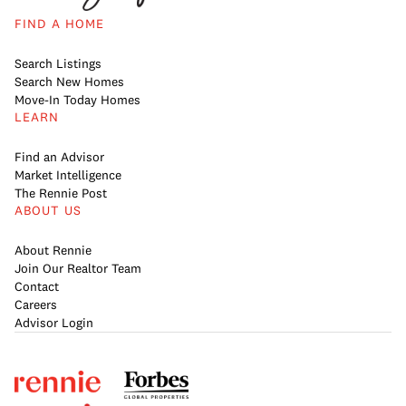
FIND A HOME
Search Listings
Search New Homes
Move-In Today Homes
LEARN
Find an Advisor
Market Intelligence
The Rennie Post
ABOUT US
About Rennie
Join Our Realtor Team
Contact
Careers
Advisor Login