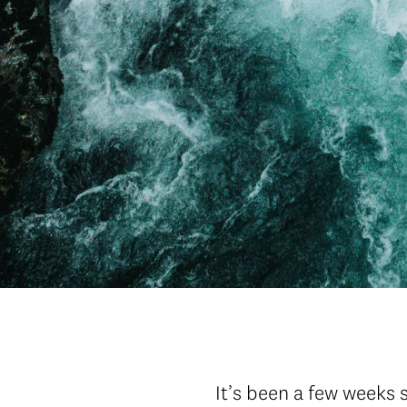
It’s been a few weeks 