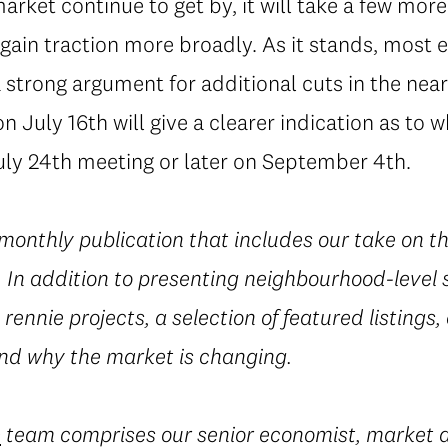
rket continue to get by, it will take a few more 
ly gain traction more broadly. As it stands, mos
 strong argument for additional cuts in the nea
on July 16th will give a clearer indication as to 
July 24th meeting or later on September 4th.
 monthly publication that includes our take on t
In addition to presenting neighbourhood-level st
rennie projects, a selection of featured listings,
d why the market is changing.
e
team comprises our senior economist, market a