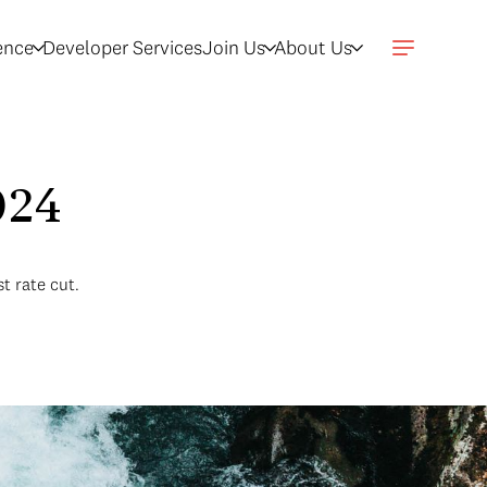
gence
Developer Services
Join Us
About Us
2024
t rate cut.