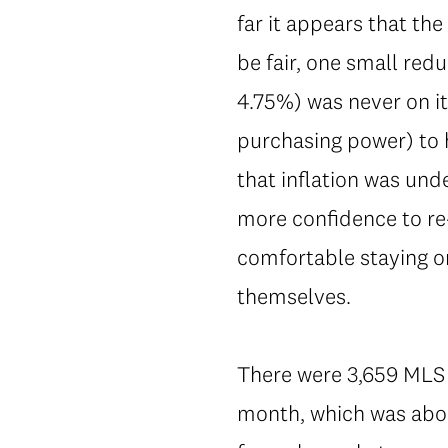
far it appears that the
be fair, one small redu
4.75%) was never on it
purchasing power) to 
that inflation was und
more confidence to re-
comfortable staying on
themselves.
There were 3,659 MLS 
month, which was abou