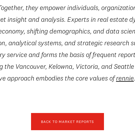
 Together, they empower individuals, organization
t insight and analysis. Experts in real estate 
conomy, shifting demographics, and data scienc
on, analytical systems, and strategic research 
 service and forms the basis of frequent repor
g the Vancouver, Kelowna, Victoria, and Seattle
ive approach embodies the core values of
rennie
BACK TO MARKET REPORTS