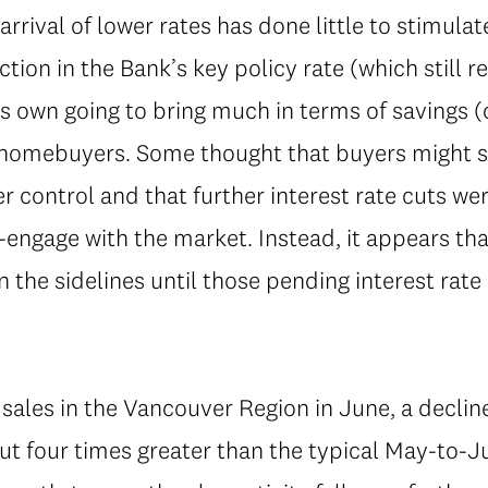
 arrival of lower rates has done little to stimu
ction in the Bank’s key policy rate (which still 
s own going to bring much in terms of savings (
homebuyers. Some thought that buyers might see
er control and that further interest rate cuts we
engage with the market. Instead, it appears tha
 the sidelines until those pending interest rate
sales in the Vancouver Region in June, a decli
t four times greater than the typical May-to-Ju