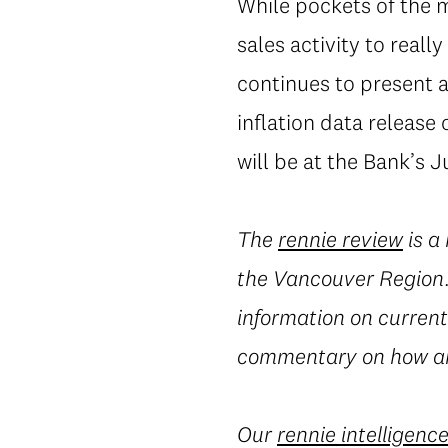
While pockets of the ma
sales activity to real
continues to present a
inflation data release 
will be at the Bank’s 
The
rennie review
is a
the Vancouver Region. 
information on current 
commentary on how an
Our
rennie intelligenc