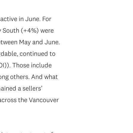
active in June. For
y South (+4%) were
between May and June.
rdable, continued to
OI)). Those include
ong others. And what
ined a sellers’
7 across the Vancouver