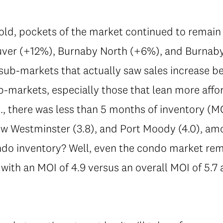
ld, pockets of the market continued to remain 
ver (+12%), Burnaby North (+6%), and Burnab
sub-markets that actually saw sales increase 
-markets, especially those that lean more affo
.e., there was less than 5 months of inventory (M
ew Westminster (3.8), and Port Moody (4.0), am
ndo inventory? Well, even the condo market rema
 with an MOI of 4.9 versus an overall MOI of 5.