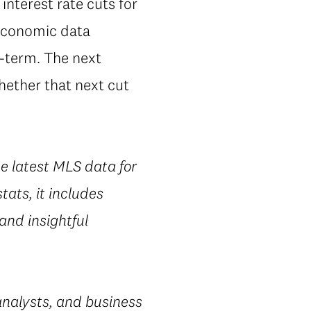
interest rate cuts for
t economic data
r-term. The next
whether that next cut
he latest MLS data for
ats, it includes
 and insightful
nalysts, and business