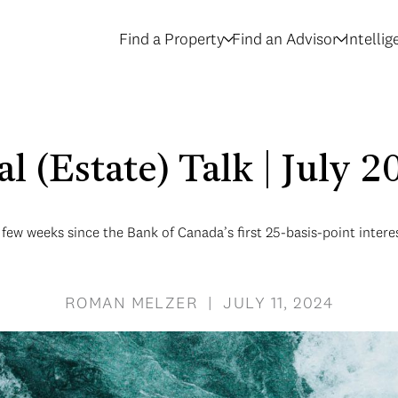
Find a Property
Find an Advisor
Intelli
l (Estate) Talk | July 
a few weeks since the Bank of Canada’s first 25-basis-point interes
ROMAN MELZER | JULY 11, 2024