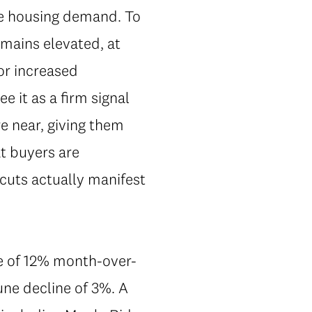
late housing demand. To
remains elevated, at
or increased
 it as a firm signal
re near, giving them
t buyers are
 cuts actually manifest
ne of 12% month-over-
ne decline of 3%. A