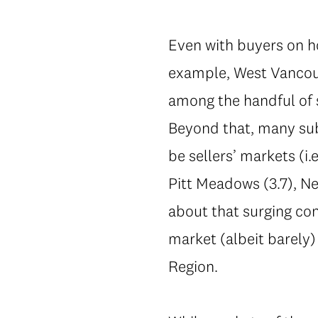
Even with buyers on ho
example, West Vancou
among the handful of 
Beyond that, many sub
be sellers’ markets (i
Pitt Meadows (3.7), N
about that surging co
market (albeit barely)
Region.