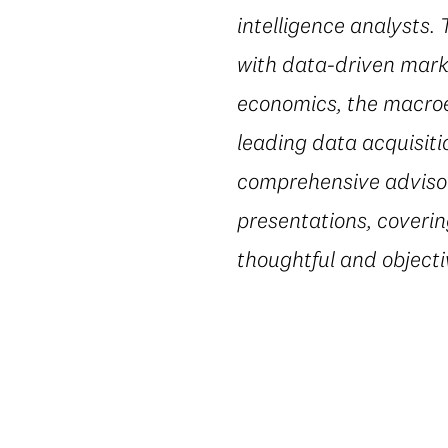
intelligence analysts.
with data-driven marke
economics, the macroe
leading data acquisiti
comprehensive advisory
presentations, coverin
thoughtful and object