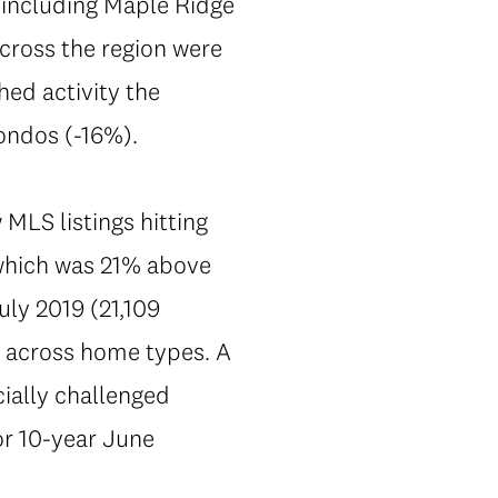
 including Maple Ridge
across the region were
hed activity the
ondos (-16%).
 MLS listings hitting
 which was 21% above
uly 2019 (21,109
nt across home types. A
ially challenged
or 10-year June