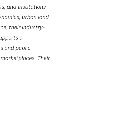
s, and institutions
dynamics, urban land
e, their industry-
supports a
ts and public
 marketplaces. Their
.