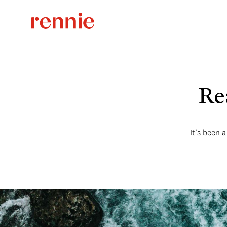
Rea
It’s been 