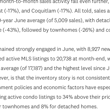
onth-to-month sales activity fall even further,
 (-17%), and Coquitlam (-17%). All told, sales 
-year June average (of 5,009 sales), with detac
e (-43%), followed by townhomes (-26%) and c
emained strongly engaged in June, with 8,927 new
ed active MLS listings to 20,738 at month-end,
average (of 17,187) and the highest level since J
ever, is that the inventory story is not consiste
ment policies and economic factors have espec
ng active condo listings to 34% above their pri
or townhomes and 8% for detached homes.