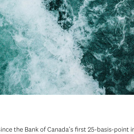
since the Bank of Canada’s first 25-basis-point i