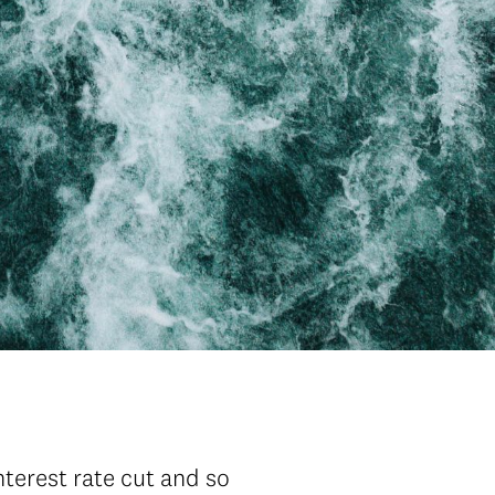
nterest rate cut and so