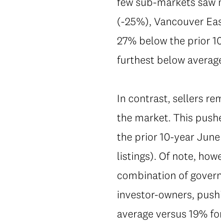
few sub-markets saw m
(-25%), Vancouver East
27% below the prior 10
furthest below averag
In contrast, sellers r
the market. This push
the prior 10-year June 
listings). Of note, how
combination of govern
investor-owners, pushi
average versus 19% f