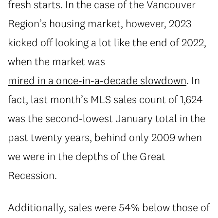
fresh starts. In the case of the Vancouver
Region’s housing market, however, 2023
kicked off looking a lot like the end of 2022,
when the market was
mired in a once-in-a-decade slowdown
. In
fact, last month’s MLS sales count of 1,624
was the second-lowest January total in the
past twenty years, behind only 2009 when
we were in the depths of the Great
Recession.
Additionally, sales were 54% below those of