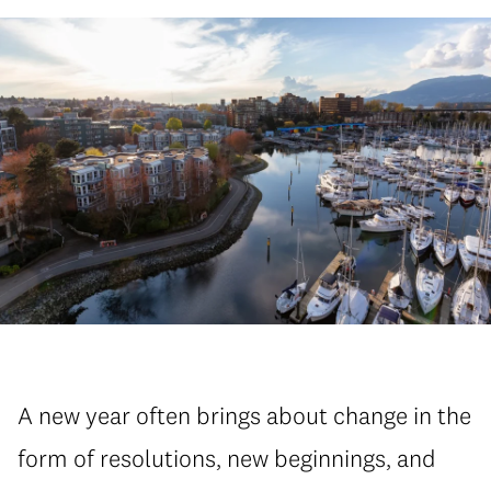
A new year often brings about change in the
form of resolutions, new beginnings, and