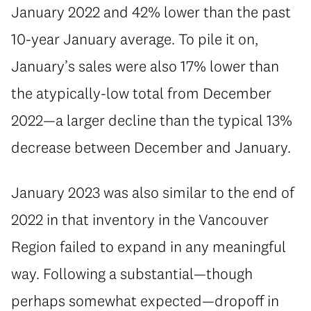
January 2022 and 42% lower than the past
10-year January average. To pile it on,
January’s sales were also 17% lower than
the atypically-low total from December
2022—a larger decline than the typical 13%
decrease between December and January.
January 2023 was also similar to the end of
2022 in that inventory in the Vancouver
Region failed to expand in any meaningful
way. Following a substantial—though
perhaps somewhat expected—dropoff in