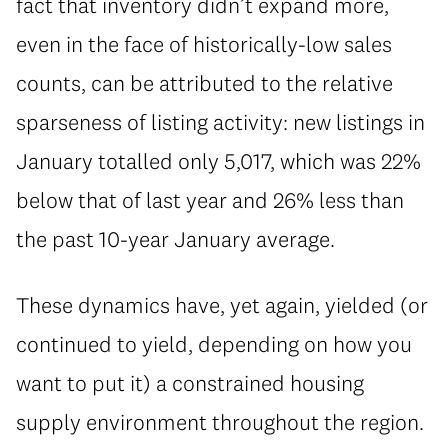
fact that inventory didn’t expand more,
even in the face of historically-low sales
counts, can be attributed to the relative
sparseness of listing activity: new listings in
January totalled only 5,017, which was 22%
below that of last year and 26% less than
the past 10-year January average.
These dynamics have, yet again, yielded (or
continued to yield, depending on how you
want to put it) a constrained housing
supply environment throughout the region.