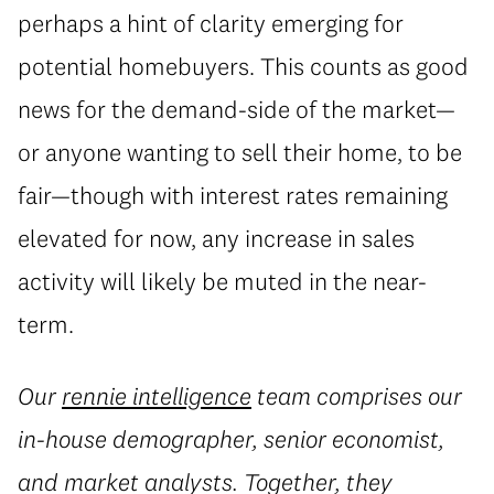
perhaps a hint of clarity emerging for
potential homebuyers. This counts as good
news for the demand-side of the market—
or anyone wanting to sell their home, to be
fair—though with interest rates remaining
elevated for now, any increase in sales
activity will likely be muted in the near-
term.
Our
rennie intelligence
team comprises our
in-house demographer, senior economist,
and market analysts. Together, they