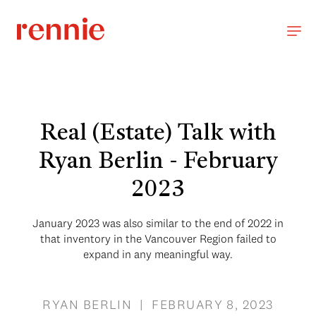
Real (Estate) Talk with
Ryan Berlin - February
2023
January 2023 was also similar to the end of 2022 in
that inventory in the Vancouver Region failed to
expand in any meaningful way.
RYAN BERLIN | FEBRUARY 8, 2023