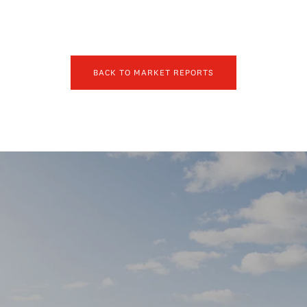
BACK TO MARKET REPORTS