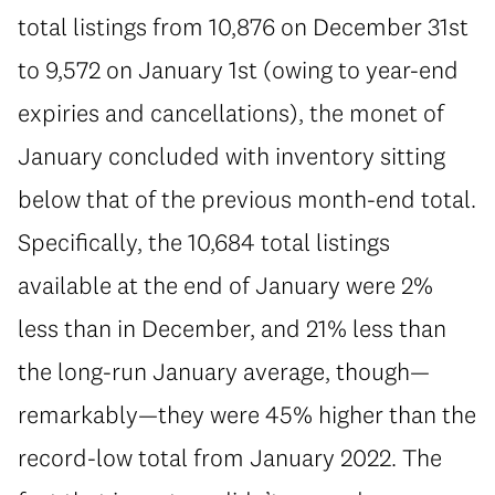
total listings from 10,876 on December 31st
to 9,572 on January 1st (owing to year-end
expiries and cancellations), the monet of
January concluded with inventory sitting
below that of the previous month-end total.
Specifically, the 10,684 total listings
available at the end of January were 2%
less than in December, and 21% less than
the long-run January average, though—
remarkably—they were 45% higher than the
record-low total from January 2022. The