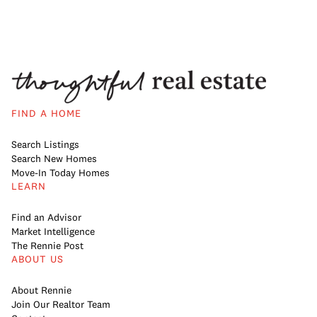
FIND A HOME
Search Listings
Search New Homes
Move-In Today Homes
LEARN
Find an Advisor
Market Intelligence
The Rennie Post
ABOUT US
About Rennie
Join Our Realtor Team