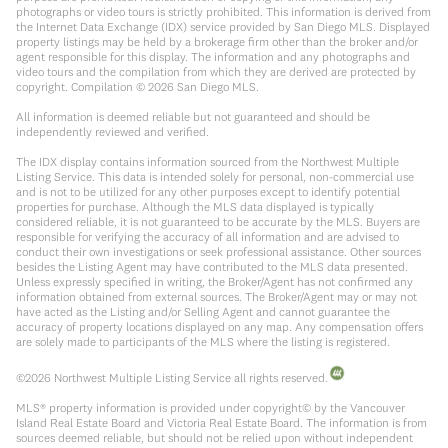
photographs or video tours is strictly prohibited. This information is derived from
the Internet Data Exchange (IDX) service provided by San Diego MLS. Displayed
property listings may be held by a brokerage firm other than the broker and/or
agent responsible for this display. The information and any photographs and
video tours and the compilation from which they are derived are protected by
copyright. Compilation ©
2026
San Diego MLS.
All information is deemed reliable but not guaranteed and should be
independently reviewed and verified.
The IDX display contains information sourced from the Northwest Multiple
Listing Service. This data is intended solely for personal, non-commercial use
and is not to be utilized for any other purposes except to identify potential
properties for purchase. Although the MLS data displayed is typically
considered reliable, it is not guaranteed to be accurate by the MLS. Buyers are
responsible for verifying the accuracy of all information and are advised to
conduct their own investigations or seek professional assistance. Other sources
besides the Listing Agent may have contributed to the MLS data presented.
Unless expressly specified in writing, the Broker/Agent has not confirmed any
information obtained from external sources. The Broker/Agent may or may not
have acted as the Listing and/or Selling Agent and cannot guarantee the
accuracy of property locations displayed on any map. Any compensation offers
are solely made to participants of the MLS where the listing is registered.
©
2026
Northwest Multiple Listing Service all rights reserved.
MLS® property information is provided under copyright© by the Vancouver
Island Real Estate Board and Victoria Real Estate Board. The information is from
sources deemed reliable, but should not be relied upon without independent