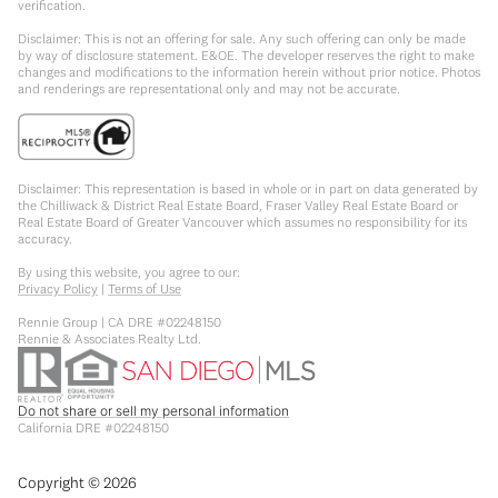
verification.
Disclaimer: This is not an offering for sale. Any such offering can only be made
by way of disclosure statement. E&OE. The developer reserves the right to make
changes and modifications to the information herein without prior notice. Photos
and renderings are representational only and may not be accurate.
Disclaimer: This representation is based in whole or in part on data generated by
the Chilliwack & District Real Estate Board, Fraser Valley Real Estate Board or
Real Estate Board of Greater Vancouver which assumes no responsibility for its
accuracy.
By using this website, you agree to our:
Privacy Policy
|
Terms of Use
Rennie Group | CA DRE #02248150
Rennie & Associates Realty Ltd.
Do not share or sell my personal information
California DRE #02248150
Copyright ©
2026