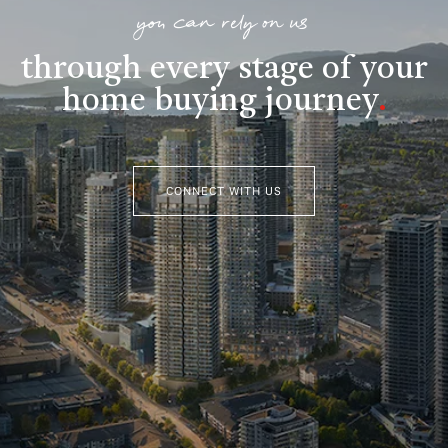
you can rely on us
through every stage of your
home buying journey
.
CONNECT WITH US