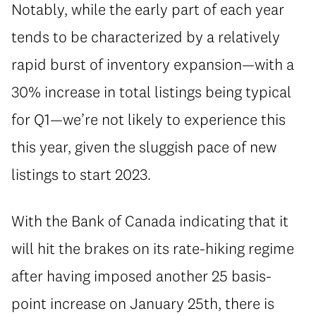
Notably, while the early part of each year
tends to be characterized by a relatively
rapid burst of inventory expansion—with a
30% increase in total listings being typical
for Q1—we’re not likely to experience this
this year, given the sluggish pace of new
listings to start 2023.
With the Bank of Canada indicating that it
will hit the brakes on its rate-hiking regime
after having imposed another 25 basis-
point increase on January 25th, there is