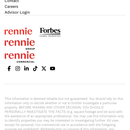
Contact
Careers
Advisor Login
This information is deemed reliable but not guaranteed. You should rely on this
information only to decide whether or not to further investigate a particular
property. BEFORE MAKING ANY OTHER DECISION, YOU SHOULD
PERSONALLY INVESTIGATE THE FACTS (e.g. square footage and lot size) with
the assistance of an appropriate professional. You may use this information only
to identify properties you may be interested in investigating further. All uses
except for personal, non-commercial use in accordance with the foregoing
purpose are prohibited. Redistribution or copying of this information, any