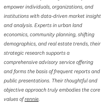
empower individuals, organizations, and
institutions with data-driven market insight
and analysis. Experts in urban land
economics, community planning, shifting
demographics, and real estate trends, their
strategic research supports a
comprehensive advisory service offering
and forms the basis of frequent reports and
public presentations. Their thoughtful and
objective approach truly embodies the core
values of
rennie
.