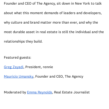
Founder and CEO of The Agency, sit down in New York to talk 
about what this moment demands of leaders and developers, 
why culture and brand matter more than ever, and why the 
most durable asset in real estate is still the individual and the 
relationships they build.
Featured guests:
Greg Zayadi
, President, rennie
Mauricio Umansky
, Founder and CEO, The Agency
Moderated by 
Emma Reynolds
, Real Estate Journalist