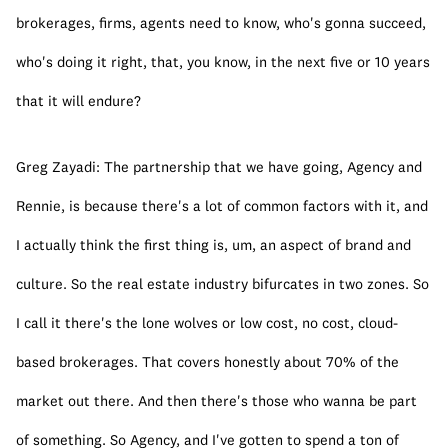
brokerages, firms, agents need to know, who's gonna succeed, 
who's doing it right, that, you know, in the next five or 10 years 
that it will endure?
Greg Zayadi: The partnership that we have going, Agency and 
Rennie, is because there's a lot of common factors with it, and 
I actually think the first thing is, um, an aspect of brand and 
culture. So the real estate industry bifurcates in two zones. So 
I call it there's the lone wolves or low cost, no cost, cloud-
based brokerages. That covers honestly about 70% of the 
market out there. And then there's those who wanna be part 
of something. So Agency, and I've gotten to spend a ton of 