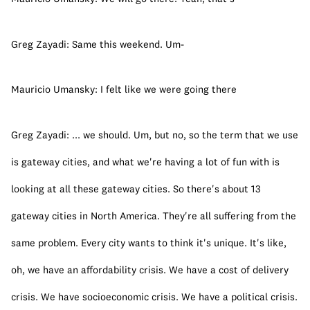
Greg Zayadi: Same this weekend. Um-
Mauricio Umansky: I felt like we were going there
Greg Zayadi: ... we should. Um, but no, so the term that we use 
is gateway cities, and what we're having a lot of fun with is 
looking at all these gateway cities. So there's about 13 
gateway cities in North America. They're all suffering from the 
same problem. Every city wants to think it's unique. It's like, 
oh, we have an affordability crisis. We have a cost of delivery 
crisis. We have socioeconomic crisis. We have a political crisis. 