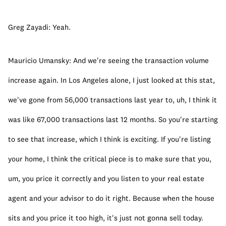
Greg Zayadi: Yeah.
Mauricio Umansky: And we're seeing the transaction volume 
increase again. In Los Angeles alone, I just looked at this stat, 
we've gone from 56,000 transactions last year to, uh, I think it 
was like 67,000 transactions last 12 months. So you're starting 
to see that increase, which I think is exciting. If you're listing 
your home, I think the critical piece is to make sure that you, 
um, you price it correctly and you listen to your real estate 
agent and your advisor to do it right. Because when the house 
sits and you price it too high, it's just not gonna sell today.