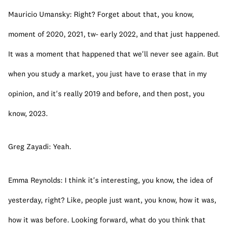
Mauricio Umansky: Right? Forget about that, you know, 
moment of 2020, 2021, tw- early 2022, and that just happened. 
It was a moment that happened that we'll never see again. But 
when you study a market, you just have to erase that in my 
opinion, and it's really 2019 and before, and then post, you 
know, 2023.
Greg Zayadi: Yeah.
Emma Reynolds: I think it's interesting, you know, the idea of 
yesterday, right? Like, people just want, you know, how it was, 
how it was before. Looking forward, what do you think that 