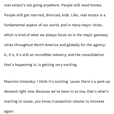
real estate's not going anywhere. People still need homes. 
People still get married, divorced, kids. Like, real estate is a 
fundamental aspect of our world, and in many major cities, 
which is kind of what we always focus on is the major gateway 
cities throughout North America and globally for the agency- 
It, it's, it's still an incredible industry, and the consolidation 
that's happening is, is getting very exciting.
Mauricio Umansky: I think it's exciting 'cause there's a pent-up 
demand right now. Because we've been in so low, that's what's 
starting to cause, you know, transaction volume to increase 
again.