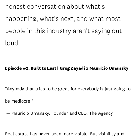
honest conversation about what's
happening, what's next, and what most
people in this industry aren't saying out
loud.
Episode #2: Built to Last | Greg Zayadi x Mauricio Umansky
"Anybody that tries to be great for everybody is just going to 
be mediocre."
 — Mauricio Umansky, Founder and CEO, The Agency
Real estate has never been more visible. But visibility and 