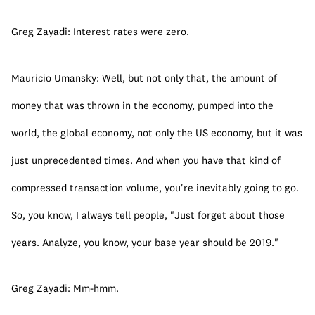
Greg Zayadi: Interest rates were zero.
Mauricio Umansky: Well, but not only that, the amount of 
money that was thrown in the economy, pumped into the 
world, the global economy, not only the US economy, but it was 
just unprecedented times. And when you have that kind of 
compressed transaction volume, you're inevitably going to go. 
So, you know, I always tell people, "Just forget about those 
years. Analyze, you know, your base year should be 2019."
Greg Zayadi: Mm-hmm.