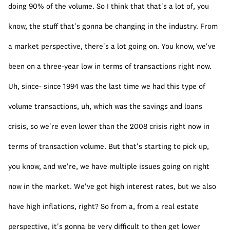
doing 90% of the volume. So I think that that's a lot of, you 
know, the stuff that's gonna be changing in the industry. From 
a market perspective, there's a lot going on. You know, we've 
been on a three-year low in terms of transactions right now. 
Uh, since- since 1994 was the last time we had this type of 
volume transactions, uh, which was the savings and loans 
crisis, so we're even lower than the 2008 crisis right now in 
terms of transaction volume. But that's starting to pick up, 
you know, and we're, we have multiple issues going on right 
now in the market. We've got high interest rates, but we also 
have high inflations, right? So from a, from a real estate 
perspective, it's gonna be very difficult to then get lower 