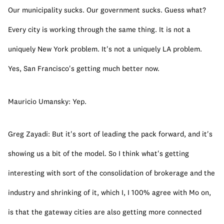
Our municipality sucks. Our government sucks. Guess what? 
Every city is working through the same thing. It is not a 
uniquely New York problem. It's not a uniquely LA problem. 
Yes, San Francisco's getting much better now.
Mauricio Umansky: Yep.
Greg Zayadi: But it's sort of leading the pack forward, and it's 
showing us a bit of the model. So I think what's getting 
interesting with sort of the consolidation of brokerage and the 
industry and shrinking of it, which I, I 100% agree with Mo on, 
is that the gateway cities are also getting more connected 