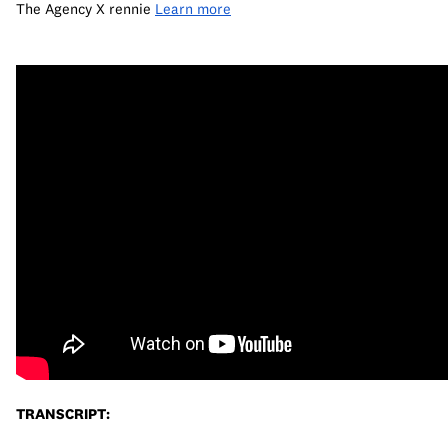
The Agency X rennie 
Learn more
TRANSCRIPT: