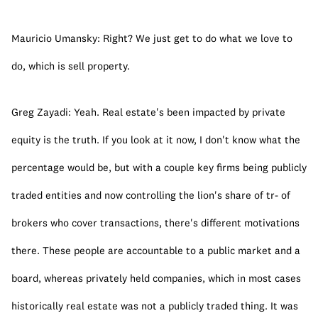
Mauricio Umansky: Right? We just get to do what we love to 
do, which is sell property.
Greg Zayadi: Yeah. Real estate's been impacted by private 
equity is the truth. If you look at it now, I don't know what the 
percentage would be, but with a couple key firms being publicly 
traded entities and now controlling the lion's share of tr- of 
brokers who cover transactions, there's different motivations 
there. These people are accountable to a public market and a 
board, whereas privately held companies, which in most cases 
historically real estate was not a publicly traded thing. It was 