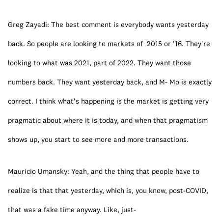
Greg Zayadi: The best comment is everybody wants yesterday 
back. So people are looking to markets of  2015 or '16. They're 
looking to what was 2021, part of 2022. They want those 
numbers back. They want yesterday back, and M- Mo is exactly 
correct. I think what's happening is the market is getting very 
pragmatic about where it is today, and when that pragmatism 
shows up, you start to see more and more transactions.
Mauricio Umansky: Yeah, and the thing that people have to 
realize is that that yesterday, which is, you know, post-COVID, 
that was a fake time anyway. Like, just-