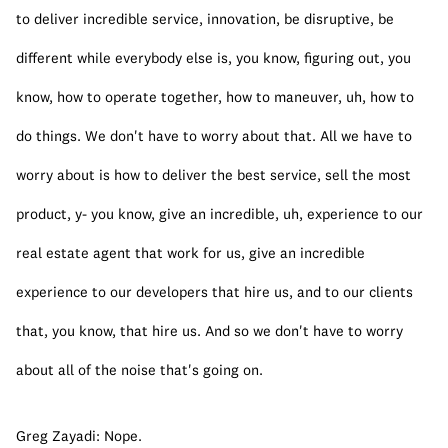
to deliver incredible service, innovation, be disruptive, be 
different while everybody else is, you know, figuring out, you 
know, how to operate together, how to maneuver, uh, how to 
do things. We don't have to worry about that. All we have to 
worry about is how to deliver the best service, sell the most 
product, y- you know, give an incredible, uh, experience to our 
real estate agent that work for us, give an incredible 
experience to our developers that hire us, and to our clients 
that, you know, that hire us. And so we don't have to worry 
about all of the noise that's going on.
Greg Zayadi: Nope.