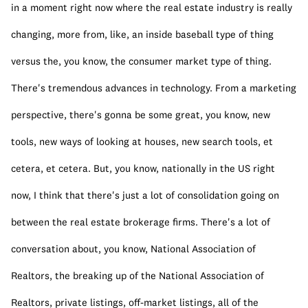
in a moment right now where the real estate industry is really 
changing, more from, like, an inside baseball type of thing 
versus the, you know, the consumer market type of thing. 
There's tremendous advances in technology. From a marketing 
perspective, there's gonna be some great, you know, new 
tools, new ways of looking at houses, new search tools, et 
cetera, et cetera. But, you know, nationally in the US right 
now, I think that there's just a lot of consolidation going on 
between the real estate brokerage firms. There's a lot of 
conversation about, you know, National Association of 
Realtors, the breaking up of the National Association of 
Realtors, private listings, off-market listings, all of the 