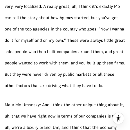
very, very localized. A really great, uh, I think it's exactly Mo 
can tell the story about how Agency started, but you've got 
one of the top agencies in the country who goes, "Now I wanna 
do it for myself and on my own." These were always little great 
salespeople who then built companies around them, and great 
people wanted to work with them, and you built up these firms. 
But they were never driven by public markets or all these 
other factors that are driving what they have to do.
Mauricio Umansky: And I think the other unique thing about it, 
uh, that we have right now in terms of our companies is that, 
uh, we're a luxury brand. Um, and I think that the economy, 