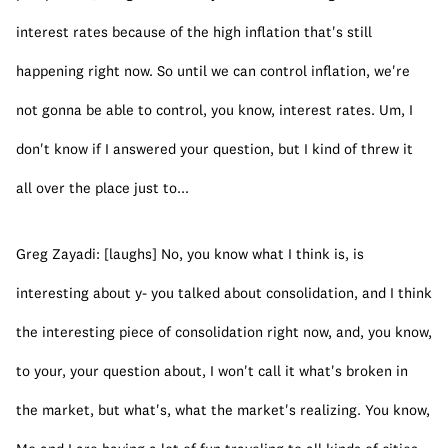
interest rates because of the high inflation that's still 
happening right now. So until we can control inflation, we're 
not gonna be able to control, you know, interest rates. Um, I 
don't know if I answered your question, but I kind of threw it 
all over the place just to...
Greg Zayadi: [laughs] No, you know what I think is, is 
interesting about y- you talked about consolidation, and I think 
the interesting piece of consolidation right now, and, you know, 
to your, your question about, I won't call it what's broken in 
the market, but what's, what the market's realizing. You know, 