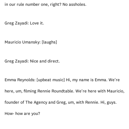
in our rule number one, right? No assholes.
Greg Zayadi: Love it.
Mauricio Umansky: [laughs]
Greg Zayadi: Nice and direct.
Emma Reynolds: [upbeat music] Hi, my name is Emma. We're 
here, um, filming Rennie Roundtable. We're here with Mauricio, 
founder of The Agency and Greg, um, with Rennie. Hi, guys. 
How- how are you?