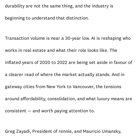
durability are not the same thing, and the industry is 
beginning to understand that distinction.
Transaction volume is near a 30-year low. AI is reshaping who 
works in real estate and what their role looks like. The 
inflated years of 2020 to 2022 are being set aside in favour of 
a clearer read of where the market actually stands. And in 
gateway cities from New York to Vancouver, the tensions 
around affordability, consolidation, and what luxury means are 
consistent — and worth paying attention to.
Greg Zayadi, President of rennie, and Mauricio Umansky, 