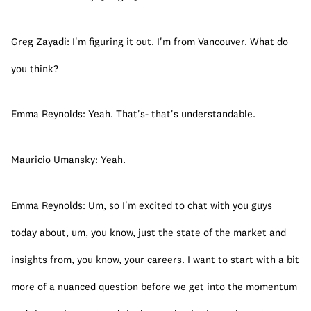
Greg Zayadi: I'm figuring it out. I'm from Vancouver. What do 
you think?
Emma Reynolds: Yeah. That's- that's understandable.
Mauricio Umansky: Yeah.
Emma Reynolds: Um, so I'm excited to chat with you guys 
today about, um, you know, just the state of the market and 
insights from, you know, your careers. I want to start with a bit 
more of a nuanced question before we get into the momentum 