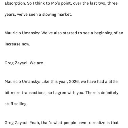
absorption. So I think to Mo's point, over the last two, three 
years, we've seen a slowing market.
Mauricio Umansky: We've also started to see a beginning of an 
increase now.
Greg Zayadi: We are.
Mauricio Umansky: Like this year, 2026, we have had a little 
bit more transactions, so I agree with you. There's definitely 
stuff selling.
Greg Zayadi: Yeah, that's what people have to realize is that 