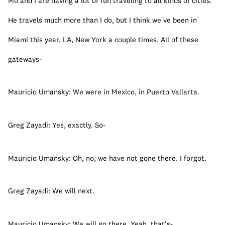
Mo and I are having a lot of fun traveling to all kinds of cities. 
He travels much more than I do, but I think we've been in 
Miami this year, LA, New York a couple times. All of these 
gateways-
Mauricio Umansky: We were in Mexico, in Puerto Vallarta.
Greg Zayadi: Yes, exactly. So-
Mauricio Umansky: Oh, no, we have not gone there. I forgot.
Greg Zayadi: We will next.
Mauricio Umansky: We will go there. Yeah, that's-