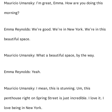
Mauricio Umansky: I'm great, Emma. How are you doing this 
morning?
Emma Reynolds: We're good. We're in New York. We're in this 
beautiful space.
Mauricio Umansky: What a beautiful space, by the way.
Emma Reynolds: Yeah.
Mauricio Umansky: I mean, this is stunning. Um, this 
penthouse right on Spring Street is just incredible. I love it. I 
love being in New York.