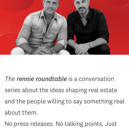
The
rennie roundtable
is a conversation
series about the ideas shaping real estate
and the people willing to say something real
about them.
No press releases. No talking points. Just