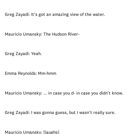
Greg Zayadi: It's got an amazing view of the water.
Mauricio Umansky: The Hudson River-
Greg Zayadi: Yeah.
Emma Reynolds: Mm-hmm
Mauricio Umansky: ... in case you d- in case you didn't know.
Greg Zayadi: I was gonna guess, but I wasn't really sure.
Mauricio Umansky: [laughs]