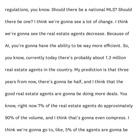
regulations, you know. Should there be a national MLS? Should 
there be one? I think we're gonna see a lot of change. I think 
we're gonna see the real estate agents decrease. Because of 
AI, you're gonna have the ability to be way more efficient. So, 
you know, currently today there's probably about 1.3 million 
real estate agents in the country. My prediction is that three 
years from now, there's gonna be half, and I think that the 
good real estate agents are gonna be doing more deals. You 
know, right now 7% of the real estate agents do approximately 
90% of the volume, and I think that's gonna even compress. I 
think we're gonna go to, like, 5% of the agents are gonna be 