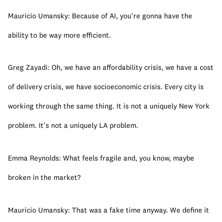
Mauricio Umansky: Because of AI, you're gonna have the 
ability to be way more efficient.
Greg Zayadi: Oh, we have an affordability crisis, we have a cost 
of delivery crisis, we have socioeconomic crisis. Every city is 
working through the same thing. It is not a uniquely New York 
problem. It's not a uniquely LA problem.
Emma Reynolds: What feels fragile and, you know, maybe 
broken in the market?
Mauricio Umansky: That was a fake time anyway. We define it 