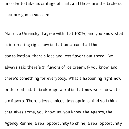
in order to take advantage of that, and those are the brokers 
that are gonna succeed.
Mauricio Umansky: I agree with that 100%, and you know what 
is interesting right now is that because of all the 
consolidation, there's less and less flavors out there. I've 
always said there's 31 flavors of ice cream, f- you know, and 
there's something for everybody. What's happening right now 
in the real estate brokerage world is that now we're down to 
six flavors. There's less choices, less options. And so I think 
that gives some, you know, us, you know, the Agency, the 
Agency Rennie, a real opportunity to shine, a real opportunity 