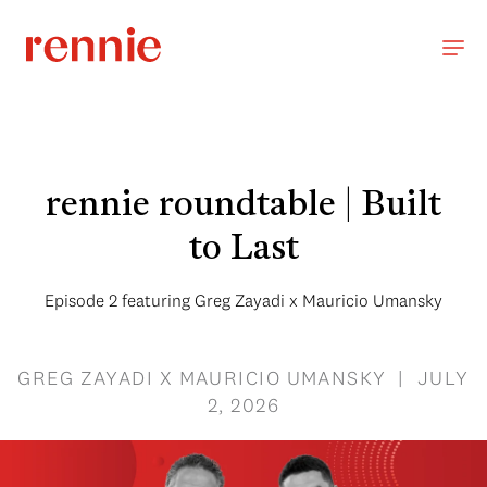
rennie roundtable | Built
to Last
Episode 2 featuring Greg Zayadi x Mauricio Umansky
GREG ZAYADI X MAURICIO UMANSKY | JULY
2, 2026