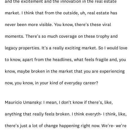
and the excitement and the innovation in the real estate 
market. I think that from the outside, uh, real estate has 
never been more visible. You know, there's these viral 
moments. There's so much coverage on these trophy and 
legacy properties. It's a really exciting market. So I would love 
to know, apart from the headlines, what feels fragile and, you 
know, maybe broken in the market that you are experiencing 
now, you know, in your kind of everyday career?
Mauricio Umansky: I mean, I don't know if there's, like, 
anything that really feels broken. I think everyth- I think, like, 
there's just a lot of change happening right now. We're- we're 