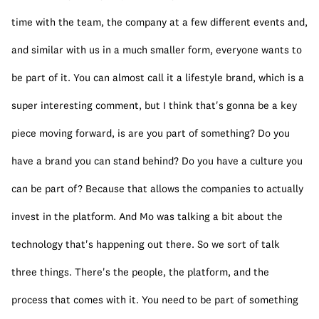
time with the team, the company at a few different events and, 
and similar with us in a much smaller form, everyone wants to 
be part of it. You can almost call it a lifestyle brand, which is a 
super interesting comment, but I think that's gonna be a key 
piece moving forward, is are you part of something? Do you 
have a brand you can stand behind? Do you have a culture you 
can be part of? Because that allows the companies to actually 
invest in the platform. And Mo was talking a bit about the 
technology that's happening out there. So we sort of talk 
three things. There's the people, the platform, and the 
process that comes with it. You need to be part of something 