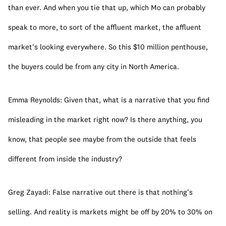
than ever. And when you tie that up, which Mo can probably 
speak to more, to sort of the affluent market, the affluent 
market's looking everywhere. So this $10 million penthouse, 
the buyers could be from any city in North America.
Emma Reynolds: Given that, what is a narrative that you find 
misleading in the market right now? Is there anything, you 
know, that people see maybe from the outside that feels 
different from inside the industry?
Greg Zayadi: False narrative out there is that nothing's 
selling. And reality is markets might be off by 20% to 30% on 