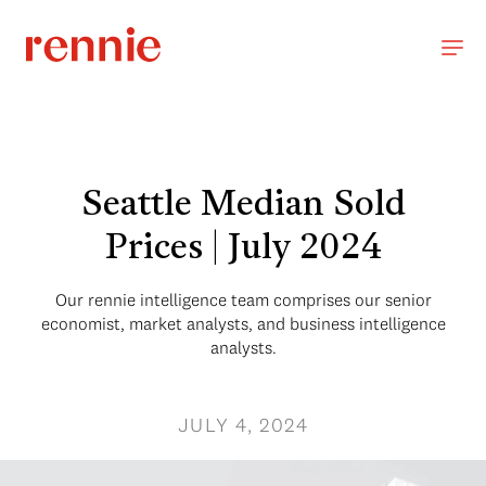
Seattle Median Sold
Prices | July 2024
Our rennie intelligence team comprises our senior
economist, market analysts, and business intelligence
analysts.
JULY 4, 2024