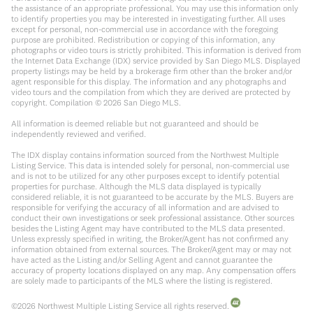
the assistance of an appropriate professional. You may use this information only
to identify properties you may be interested in investigating further. All uses
except for personal, non-commercial use in accordance with the foregoing
purpose are prohibited. Redistribution or copying of this information, any
photographs or video tours is strictly prohibited. This information is derived from
the Internet Data Exchange (IDX) service provided by San Diego MLS. Displayed
property listings may be held by a brokerage firm other than the broker and/or
agent responsible for this display. The information and any photographs and
video tours and the compilation from which they are derived are protected by
copyright. Compilation ©
2026
San Diego MLS.
All information is deemed reliable but not guaranteed and should be
independently reviewed and verified.
The IDX display contains information sourced from the Northwest Multiple
Listing Service. This data is intended solely for personal, non-commercial use
and is not to be utilized for any other purposes except to identify potential
properties for purchase. Although the MLS data displayed is typically
considered reliable, it is not guaranteed to be accurate by the MLS. Buyers are
responsible for verifying the accuracy of all information and are advised to
conduct their own investigations or seek professional assistance. Other sources
besides the Listing Agent may have contributed to the MLS data presented.
Unless expressly specified in writing, the Broker/Agent has not confirmed any
information obtained from external sources. The Broker/Agent may or may not
have acted as the Listing and/or Selling Agent and cannot guarantee the
accuracy of property locations displayed on any map. Any compensation offers
are solely made to participants of the MLS where the listing is registered.
©
2026
Northwest Multiple Listing Service all rights reserved.