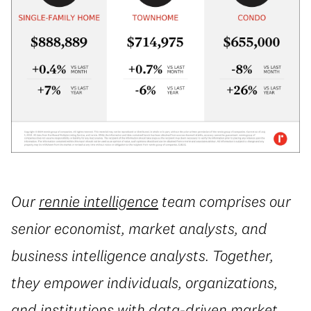
Our
rennie intelligence
team comprises our
senior economist, market analysts, and
business intelligence analysts. Together,
they empower individuals, organizations,
and institutions with data-driven market