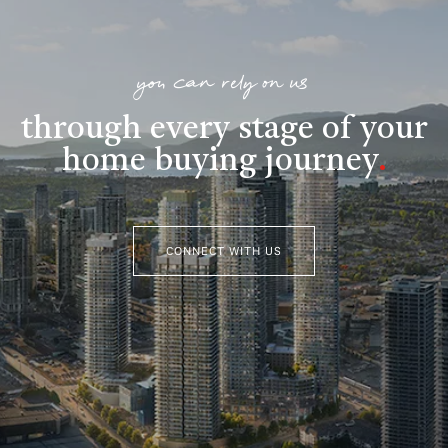
you can rely on us
through every stage of your
home buying journey
.
CONNECT WITH US