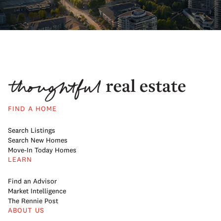
FIND A HOME
Search Listings
Search New Homes
Move-In Today Homes
LEARN
Find an Advisor
Market Intelligence
The Rennie Post
ABOUT US