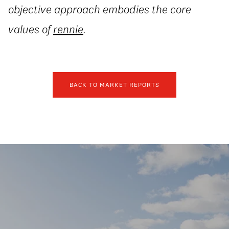
objective approach embodies the core
values of
rennie
.
BACK TO MARKET REPORTS