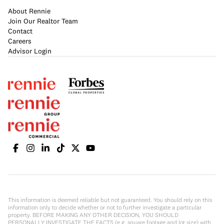
About Rennie
Join Our Realtor Team
Contact
Careers
Advisor Login
This information is deemed reliable but not guaranteed. You should rely on this
information only to decide whether or not to further investigate a particular
property. BEFORE MAKING ANY OTHER DECISION, YOU SHOULD
PERSONALLY INVESTIGATE THE FACTS (e.g. square footage and lot size) with