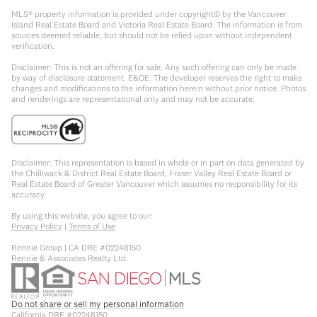
MLS® property information is provided under copyright© by the Vancouver
Island Real Estate Board and Victoria Real Estate Board. The information is from
sources deemed reliable, but should not be relied upon without independent
verification.
Disclaimer: This is not an offering for sale. Any such offering can only be made
by way of disclosure statement. E&OE. The developer reserves the right to make
changes and modifications to the information herein without prior notice. Photos
and renderings are representational only and may not be accurate.
Disclaimer: This representation is based in whole or in part on data generated by
the Chilliwack & District Real Estate Board, Fraser Valley Real Estate Board or
Real Estate Board of Greater Vancouver which assumes no responsibility for its
accuracy.
By using this website, you agree to our:
Privacy Policy
|
Terms of Use
Rennie Group | CA DRE #02248150
Rennie & Associates Realty Ltd.
Do not share or sell my personal information
California DRE #02248150