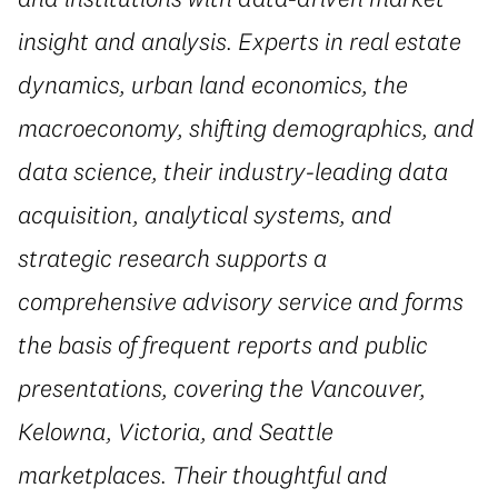
insight and analysis. Experts in real estate
dynamics, urban land economics, the
macroeconomy, shifting demographics, and
data science, their industry-leading data
acquisition, analytical systems, and
strategic research supports a
comprehensive advisory service and forms
the basis of frequent reports and public
presentations, covering the Vancouver,
Kelowna, Victoria, and Seattle
marketplaces. Their thoughtful and