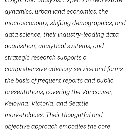
dynamics, urban land economics, the
macroeconomy, shifting demographics, and
data science, their industry-leading data
acquisition, analytical systems, and
strategic research supports a
comprehensive advisory service and forms
the basis of frequent reports and public
presentations, covering the Vancouver,
Kelowna, Victoria, and Seattle
marketplaces. Their thoughtful and
objective approach embodies the core