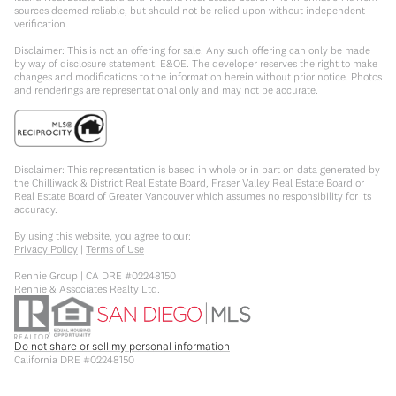
sources deemed reliable, but should not be relied upon without independent
verification.
Disclaimer: This is not an offering for sale. Any such offering can only be made
by way of disclosure statement. E&OE. The developer reserves the right to make
changes and modifications to the information herein without prior notice. Photos
and renderings are representational only and may not be accurate.
Disclaimer: This representation is based in whole or in part on data generated by
the Chilliwack & District Real Estate Board, Fraser Valley Real Estate Board or
Real Estate Board of Greater Vancouver which assumes no responsibility for its
accuracy.
By using this website, you agree to our:
Privacy Policy
|
Terms of Use
Rennie Group | CA DRE #02248150
Rennie & Associates Realty Ltd.
Do not share or sell my personal information
California DRE #02248150