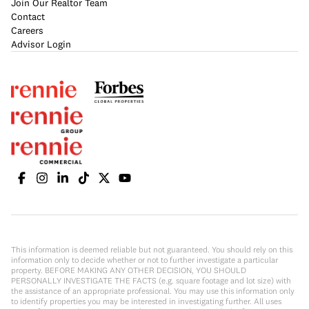
Join Our Realtor Team
Contact
Careers
Advisor Login
This information is deemed reliable but not guaranteed. You should rely on this
information only to decide whether or not to further investigate a particular
property. BEFORE MAKING ANY OTHER DECISION, YOU SHOULD
PERSONALLY INVESTIGATE THE FACTS (e.g. square footage and lot size) with
the assistance of an appropriate professional. You may use this information only
to identify properties you may be interested in investigating further. All uses