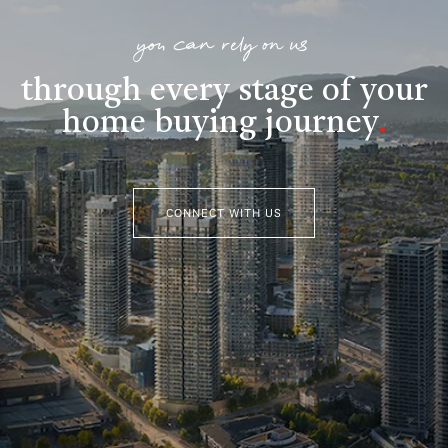
you can rely on us
through every stage of your
home buying journey
.
CONNECT WITH US