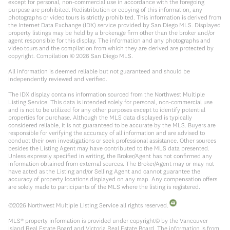
except for personal, non-commercial use in accordance with the foregoing
purpose are prohibited. Redistribution or copying of this information, any
photographs or video tours is strictly prohibited. This information is derived from
the Internet Data Exchange (IDX) service provided by San Diego MLS. Displayed
property listings may be held by a brokerage firm other than the broker and/or
agent responsible for this display. The information and any photographs and
video tours and the compilation from which they are derived are protected by
copyright. Compilation ©
2026
San Diego MLS.
All information is deemed reliable but not guaranteed and should be
independently reviewed and verified.
The IDX display contains information sourced from the Northwest Multiple
Listing Service. This data is intended solely for personal, non-commercial use
and is not to be utilized for any other purposes except to identify potential
properties for purchase. Although the MLS data displayed is typically
considered reliable, it is not guaranteed to be accurate by the MLS. Buyers are
responsible for verifying the accuracy of all information and are advised to
conduct their own investigations or seek professional assistance. Other sources
besides the Listing Agent may have contributed to the MLS data presented.
Unless expressly specified in writing, the Broker/Agent has not confirmed any
information obtained from external sources. The Broker/Agent may or may not
have acted as the Listing and/or Selling Agent and cannot guarantee the
accuracy of property locations displayed on any map. Any compensation offers
are solely made to participants of the MLS where the listing is registered.
©
2026
Northwest Multiple Listing Service all rights reserved.
MLS® property information is provided under copyright© by the Vancouver
Island Real Estate Board and Victoria Real Estate Board. The information is from