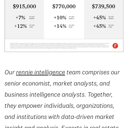
Our
rennie intelligence
team comprises our
senior economist, market analysts, and
business intelligence analysts. Together,
they empower individuals, organizations,
and institutions with data-driven market
insight and analysis. Experts in real estate