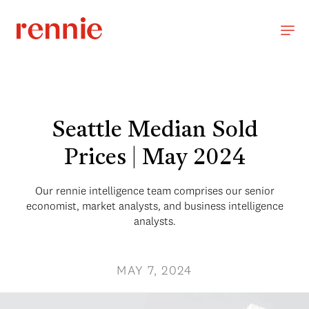
Seattle Median Sold
Prices | May 2024
Our rennie intelligence team comprises our senior
economist, market analysts, and business intelligence
analysts.
MAY 7, 2024