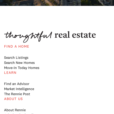
FIND A HOME
Search Listings
Search New Homes
Move-In Today Homes
LEARN
Find an Advisor
Market Intelligence
The Rennie Post
ABOUT US
About Rennie