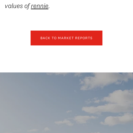
values of
rennie
.
BACK TO MARKET REPORTS