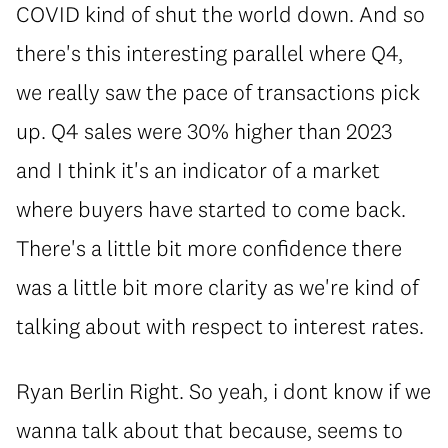
COVID kind of shut the world down. And so
there's this interesting parallel where Q4,
we really saw the pace of transactions pick
up. Q4 sales were 30% higher than 2023
and I think it's an indicator of a market
where buyers have started to come back.
There's a little bit more confidence there
was a little bit more clarity as we're kind of
talking about with respect to interest rates.
Ryan Berlin Right. So yeah, i dont know if we
wanna talk about that because, seems to