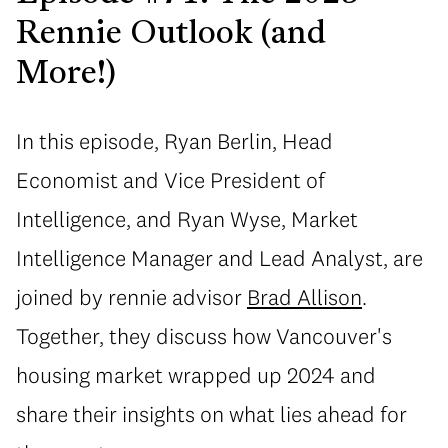
Rennie Outlook (and
More!)
In this episode, Ryan Berlin, Head
Economist and Vice President of
Intelligence, and Ryan Wyse, Market
Intelligence Manager and Lead Analyst, are
joined by rennie advisor
Brad Allison
.
Together, they discuss how Vancouver's
housing market wrapped up 2024 and
share their insights on what lies ahead for