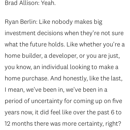
Brad Allison: Yeah.
Ryan Berlin: Like nobody makes big
investment decisions when they're not sure
what the future holds. Like whether you're a
home builder, a developer, or you are just,
you know, an individual looking to make a
home purchase. And honestly, like the last,
I mean, we've been in, we've been in a
period of uncertainty for coming up on five
years now, it did feel like over the past 6 to
12 months there was more certainty, right?