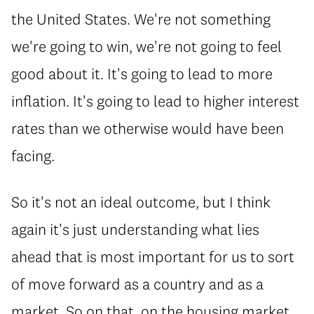
the United States. We're not something
we're going to win, we're not going to feel
good about it. It's going to lead to more
inflation. It's going to lead to higher interest
rates than we otherwise would have been
facing.
So it's not an ideal outcome, but I think
again it's just understanding what lies
ahead that is most important for us to sort
of move forward as a country and as a
market. So on that, on the housing market,