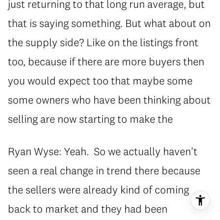
just returning to that long run average, but
that is saying something. But what about on
the supply side? Like on the listings front
too, because if there are more buyers then
you would expect too that maybe some
some owners who have been thinking about
selling are now starting to make the
Ryan Wyse: Yeah. So we actually haven't
seen a real change in trend there because
the sellers were already kind of coming
back to market and they had been