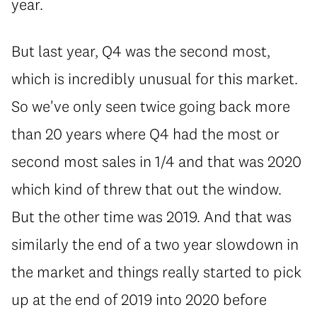
year.
But last year, Q4 was the second most,
which is incredibly unusual for this market.
So we've only seen twice going back more
than 20 years where Q4 had the most or
second most sales in 1/4 and that was 2020
which kind of threw that out the window.
But the other time was 2019. And that was
similarly the end of a two year slowdown in
the market and things really started to pick
up at the end of 2019 into 2020 before