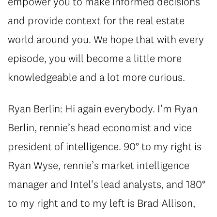
empower you to make informed decisions
and provide context for the real estate
world around you. We hope that with every
episode, you will become a little more
knowledgeable and a lot more curious.
Ryan Berlin: Hi again everybody. I'm Ryan
Berlin, rennie’s head economist and vice
president of intelligence. 90° to my right is
Ryan Wyse, rennie’s market intelligence
manager and Intel's lead analysts, and 180°
to my right and to my left is Brad Allison,