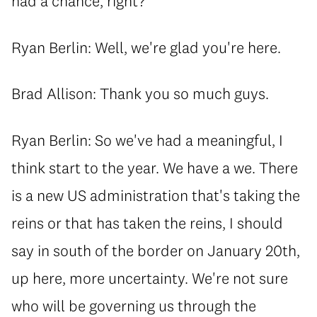
had a chance, right?
Ryan Berlin: Well, we're glad you're here.
Brad Allison: Thank you so much guys.
Ryan Berlin: So we've had a meaningful, I
think start to the year. We have a we. There
is a new US administration that's taking the
reins or that has taken the reins, I should
say in south of the border on January 20th,
up here, more uncertainty. We're not sure
who will be governing us through the