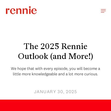
The 2025 Rennie
Outlook (and More!)
We hope that with every episode, you will become a
little more knowledgeable and a lot more curious.
JANUARY 30, 2025