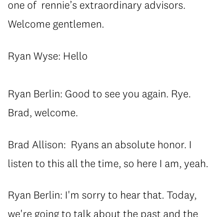
one of rennie’s extraordinary advisors.
Welcome gentlemen.
Ryan Wyse: Hello
Ryan Berlin: Good to see you again. Rye.
Brad, welcome.
Brad Allison: Ryans an absolute honor. I
listen to this all the time, so here I am, yeah.
Ryan Berlin: I'm sorry to hear that. Today,
we're going to talk about the past and the