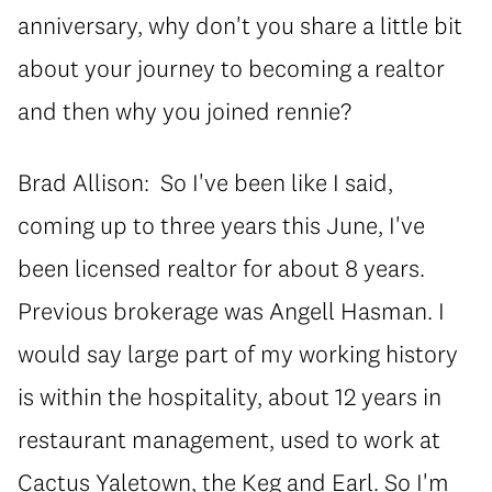
anniversary, why don't you share a little bit
about your journey to becoming a realtor
and then why you joined rennie?
Brad Allison: So I've been like I said,
coming up to three years this June, I've
been licensed realtor for about 8 years.
Previous brokerage was Angell Hasman. I
would say large part of my working history
is within the hospitality, about 12 years in
restaurant management, used to work at
Cactus Yaletown, the Keg and Earl. So I'm