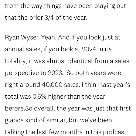
from the way things have been playing out
that the prior 3/4 of the year.
Ryan Wyse: Yeah. And if you look just at
annual sales, if you look at 2024 in its
totality, it was almost identical from a sales
perspective to 2023. So both years were
right around 40,000 sales. I think last year's
total was 0.6% higher than the year
before.So overall, the year was just that first
glance kind of similar, but we've been
talking the last few months in this podcast