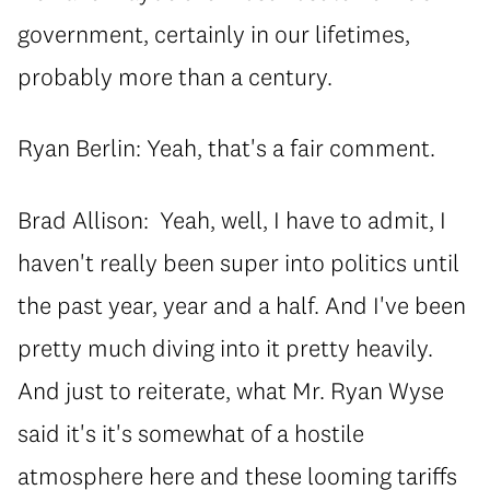
government, certainly in our lifetimes,
probably more than a century.
Ryan Berlin: Yeah, that's a fair comment.
Brad Allison: Yeah, well, I have to admit, I
haven't really been super into politics until
the past year, year and a half. And I've been
pretty much diving into it pretty heavily.
And just to reiterate, what Mr. Ryan Wyse
said it's it's somewhat of a hostile
atmosphere here and these looming tariffs