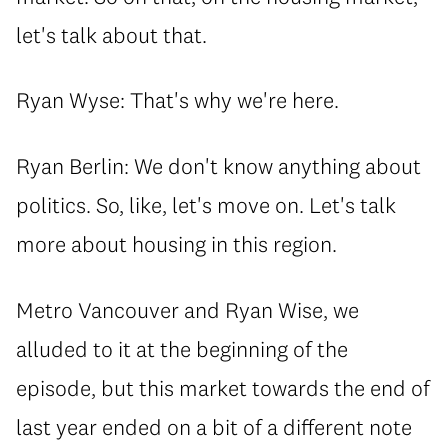
let's talk about that.
Ryan Wyse: That's why we're here.
Ryan Berlin: We don't know anything about
politics. So, like, let's move on. Let's talk
more about housing in this region.
Metro Vancouver and Ryan Wise, we
alluded to it at the beginning of the
episode, but this market towards the end of
last year ended on a bit of a different note