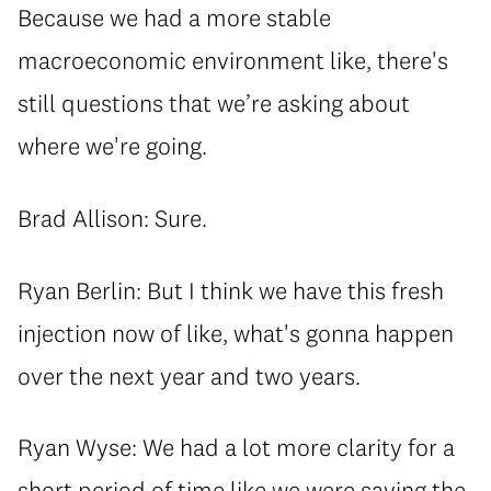
Because we had a more stable
macroeconomic environment like, there's
still questions that we’re asking about
where we're going.
Brad Allison: Sure.
Ryan Berlin: But I think we have this fresh
injection now of like, what's gonna happen
over the next year and two years.
Ryan Wyse: We had a lot more clarity for a
short period of time like we were saying the