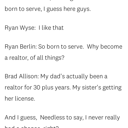
born to serve, I guess here guys.
Ryan Wyse: I like that
Ryan Berlin: So born to serve. Why become
a realtor, of all things?
Brad Allison: My dad's actually been a
realtor for 30 plus years. My sister's getting
her license.
And I guess, Needless to say, I never really