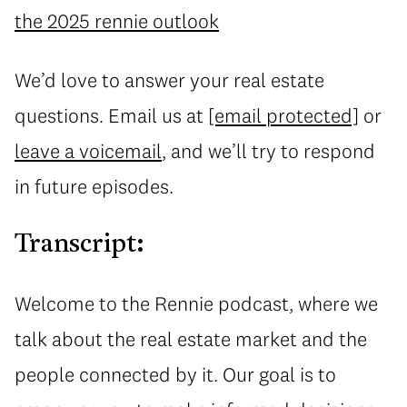
the 2025 rennie outlook
We’d love to answer your real estate
questions. Email us at
[email protected]
or
leave a voicemail
, and we’ll try to respond
in future episodes.
Transcript:
Welcome to the Rennie podcast, where we
talk about the real estate market and the
people connected by it. Our goal is to