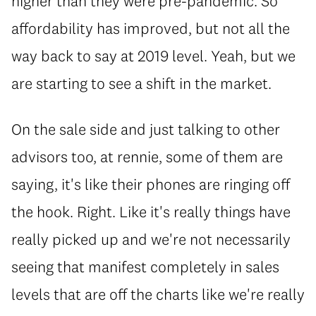
higher than they were pre-pandemic. So
affordability has improved, but not all the
way back to say at 2019 level. Yeah, but we
are starting to see a shift in the market.
On the sale side and just talking to other
advisors too, at rennie, some of them are
saying, it's like their phones are ringing off
the hook. Right. Like it's really things have
really picked up and we're not necessarily
seeing that manifest completely in sales
levels that are off the charts like we're really