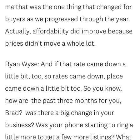
me that was the one thing that changed for
buyers as we progressed through the year.
Actually, affordability did improve because
prices didn't move a whole lot.
Ryan Wyse: And if that rate came down a
little bit, too, so rates came down, place
came down a little bit too. So you know,
how are the past three months for you,
Brad? was there a big change in your
business? Was your phone starting to ring a
little more to get a few more listings? What