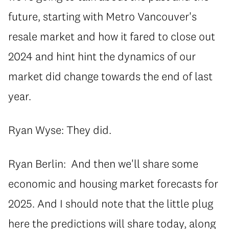
future, starting with Metro Vancouver's
resale market and how it fared to close out
2024 and hint hint the dynamics of our
market did change towards the end of last
year.
Ryan Wyse: They did.
Ryan Berlin: And then we'll share some
economic and housing market forecasts for
2025. And I should note that the little plug
here the predictions will share today, along