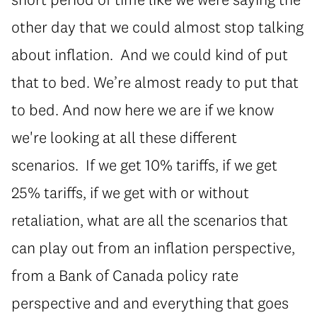
other day that we could almost stop talking
about inflation. And we could kind of put
that to bed. We’re almost ready to put that
to bed. And now here we are if we know
we're looking at all these different
scenarios. If we get 10% tariffs, if we get
25% tariffs, if we get with or without
retaliation, what are all the scenarios that
can play out from an inflation perspective,
from a Bank of Canada policy rate
perspective and and everything that goes