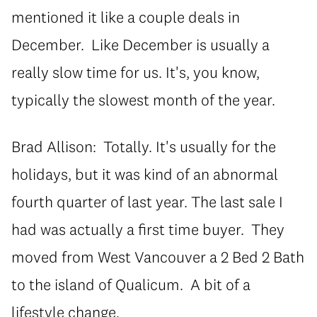
mentioned it like a couple deals in
December. Like December is usually a
really slow time for us. It's, you know,
typically the slowest month of the year.
Brad Allison: Totally. It's usually for the
holidays, but it was kind of an abnormal
fourth quarter of last year. The last sale I
had was actually a first time buyer. They
moved from West Vancouver a 2 Bed 2 Bath
to the island of Qualicum. A bit of a
lifestyle change.