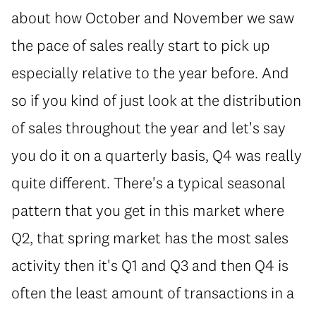
about how October and November we saw
the pace of sales really start to pick up
especially relative to the year before. And
so if you kind of just look at the distribution
of sales throughout the year and let's say
you do it on a quarterly basis, Q4 was really
quite different. There's a typical seasonal
pattern that you get in this market where
Q2, that spring market has the most sales
activity then it's Q1 and Q3 and then Q4 is
often the least amount of transactions in a