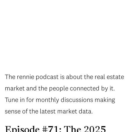
The rennie podcast is about the real estate
market and the people connected by it.
Tune in for monthly discussions making
sense of the latest market data.
Episode #71: The 2025