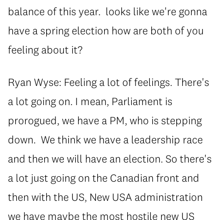
balance of this year. looks like we're gonna
have a spring election how are both of you
feeling about it?
Ryan Wyse: Feeling a lot of feelings. There's
a lot going on. I mean, Parliament is
prorogued, we have a PM, who is stepping
down. We think we have a leadership race
and then we will have an election. So there's
a lot just going on the Canadian front and
then with the US, New USA administration
we have maybe the most hostile new US