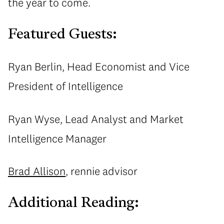
the year to come.
Featured Guests:
Ryan Berlin, Head Economist and Vice
President of Intelligence
Ryan Wyse, Lead Analyst and Market
Intelligence Manager
Brad Allison
, rennie advisor
Additional Reading: