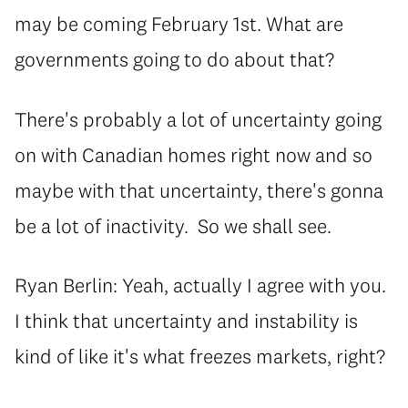
may be coming February 1st. What are
governments going to do about that?
There's probably a lot of uncertainty going
on with Canadian homes right now and so
maybe with that uncertainty, there's gonna
be a lot of inactivity. So we shall see.
Ryan Berlin: Yeah, actually I agree with you.
I think that uncertainty and instability is
kind of like it's what freezes markets, right?