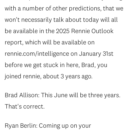
with a number of other predictions, that we
won't necessarily talk about today will all
be available in the 2025 Rennie Outlook
report, which will be available on
rennie.com/intelligence on January 31st
before we get stuck in here, Brad, you
joined rennie, about 3 years ago.
Brad Allison: This June will be three years.
That's correct.
Ryan Berlin: Coming up on your