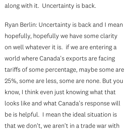
along with it. Uncertainty is back.
Ryan Berlin: Uncertainty is back and I mean
hopefully, hopefully we have some clarity
on well whatever it is. if we are entering a
world where Canada's exports are facing
tariffs of some percentage, maybe some are
25%, some are less, some are none. But you
know, I think even just knowing what that
looks like and what Canada's response will
be is helpful. I mean the ideal situation is
that we don't, we aren't in a trade war with