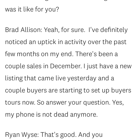
was it like for you?
Brad Allison: Yeah, for sure. I've definitely
noticed an uptick in activity over the past
few months on my end. There's been a
couple sales in December. I just have a new
listing that came live yesterday and a
couple buyers are starting to set up buyers
tours now. So answer your question. Yes,
my phone is not dead anymore.
Ryan Wyse: That's good. And you