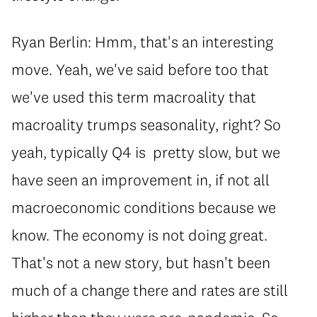
Ryan Berlin: Hmm, that's an interesting
move. Yeah, we've said before too that
we've used this term macroality that
macroality trumps seasonality, right? So
yeah, typically Q4 is pretty slow, but we
have seen an improvement in, if not all
macroeconomic conditions because we
know. The economy is not doing great.
That's not a new story, but hasn't been
much of a change there and rates are still