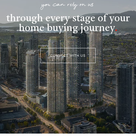
you can rely on us
through every stage of your
home buying journey
.
CONNECT WITH US