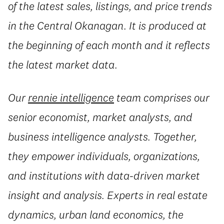
of the latest sales, listings, and price trends
in the Central Okanagan. It is produced at
the beginning of each month and it reflects
the latest market data.
Our
rennie intelligence
team comprises our
senior economist, market analysts, and
business intelligence analysts. Together,
they empower individuals, organizations,
and institutions with data-driven market
insight and analysis. Experts in real estate
dynamics, urban land economics, the