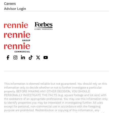
Careers
Advisor Login
This information is deemed reliable but not guaranteed. You should rely on this
information only to decide whether or not to further investigate a particular
property. BEFORE MAKING ANY OTHER DECISION, YOU SHOULD
PERSONALLY INVESTIGATE THE FACTS (e.g. square footage and lot size) with
the assistance of an appropriate professional. You may use this information only
to identify properties you may be interested in investigating further. All uses
except for personal, non-commercial use in accordance with the foregoing
purpose are prohibited. Redistribution or copying of this information, any