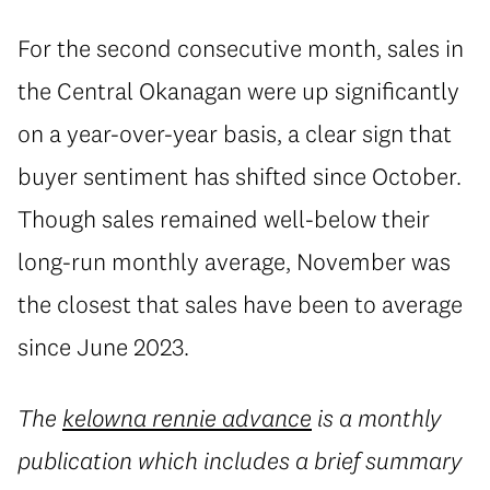
For the second consecutive month, sales in
the Central Okanagan were up significantly
on a year-over-year basis, a clear sign that
buyer sentiment has shifted since October.
Though sales remained well-below their
long-run monthly average, November was
the closest that sales have been to average
since June 2023.
The
kelowna rennie advance
is a monthly
publication which includes a brief summary