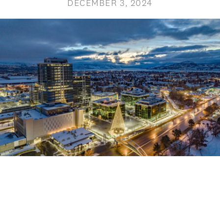
DECEMBER 3, 2024