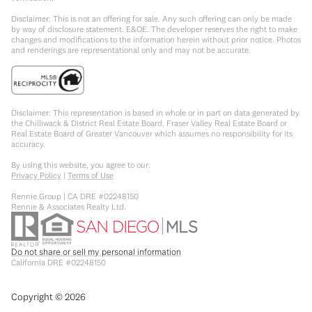
Disclaimer: This is not an offering for sale. Any such offering can only be made
by way of disclosure statement. E&OE. The developer reserves the right to make
changes and modifications to the information herein without prior notice. Photos
and renderings are representational only and may not be accurate.
Disclaimer: This representation is based in whole or in part on data generated by
the Chilliwack & District Real Estate Board, Fraser Valley Real Estate Board or
Real Estate Board of Greater Vancouver which assumes no responsibility for its
accuracy.
By using this website, you agree to our:
Privacy Policy
|
Terms of Use
Rennie Group | CA DRE #02248150
Rennie & Associates Realty Ltd.
Do not share or sell my personal information
California DRE #02248150
Copyright ©
2026