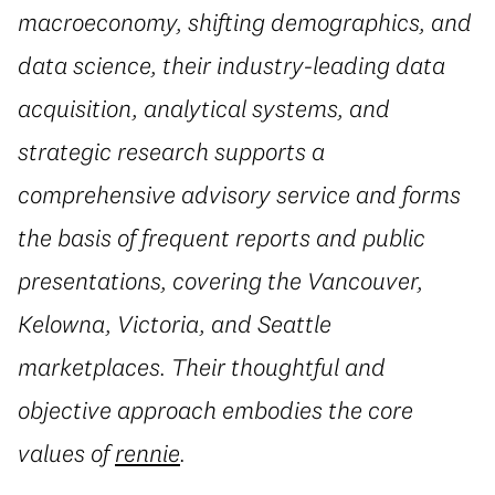
macroeconomy, shifting demographics, and
data science, their industry-leading data
acquisition, analytical systems, and
strategic research supports a
comprehensive advisory service and forms
the basis of frequent reports and public
presentations, covering the Vancouver,
Kelowna, Victoria, and Seattle
marketplaces. Their thoughtful and
objective approach embodies the core
values of
rennie
.