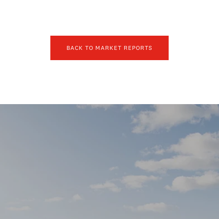
BACK TO MARKET REPORTS