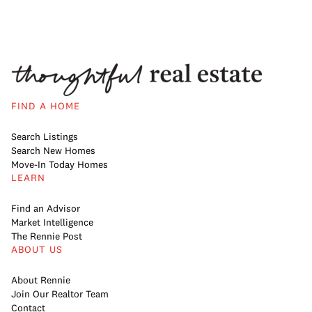
FIND A HOME
Search Listings
Search New Homes
Move-In Today Homes
LEARN
Find an Advisor
Market Intelligence
The Rennie Post
ABOUT US
About Rennie
Join Our Realtor Team
Contact