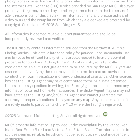
photographs or video tours is strictly prohibited. This information is derived from
the Internet Data Exchange (IDX) service provided by San Diego MLS. Displayed
property listings may be held by a brokerage firm other than the broker and/or
agent responsible for this display. The information and any photographs and
video tours and the compilation from which they are derived are protected by
copyright. Compilation ©
2026
San Diego MLS.
All information is deemed reliable but not guaranteed and should be
independently reviewed and verified.
The IDX display contains information sourced from the Northwest Multiple
Listing Service. This data is intended solely for personal, non-commercial use
and is not to be utilized for any other purposes except to identify potential
properties for purchase. Although the MLS data displayed is typically
considered reliable, it is not guaranteed to be accurate by the MLS. Buyers are
responsible for verifying the accuracy of all information and are advised to
conduct their own investigations or seek professional assistance. Other sources
besides the Listing Agent may have contributed to the MLS data presented.
Unless expressly specified in writing, the Broker/Agent has not confirmed any
information obtained from external sources. The Broker/Agent may or may not
have acted as the Listing and/or Selling Agent and cannot guarantee the
accuracy of property locations displayed on any map. Any compensation offers
are solely made to participants of the MLS where the listing is registered.
©
2026
Northwest Multiple Listing Service all rights reserved.
MLS® property information is provided under copyright© by the Vancouver
Island Real Estate Board and Victoria Real Estate Board. The information is from
sources deemed reliable, but should not be relied upon without independent
verification.