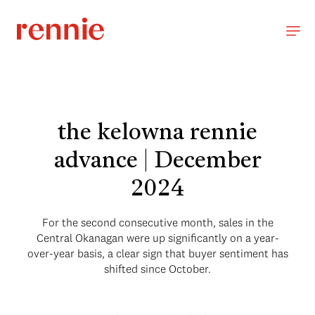
the kelowna rennie
advance | December
2024
For the second consecutive month, sales in the
Central Okanagan were up significantly on a year-
over-year basis, a clear sign that buyer sentiment has
shifted since October.