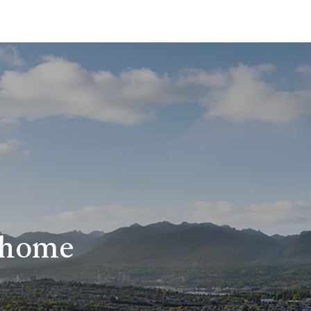
r home