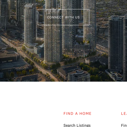
CONNECT WITH US
FIND A HOME
LE
Search Listings
Fin