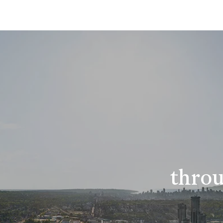
throu