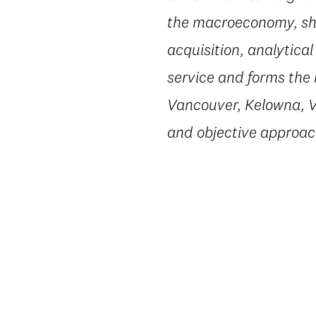
the macroeconomy, shi
acquisition, analytic
service and forms the 
Vancouver, Kelowna, Vi
and objective approac