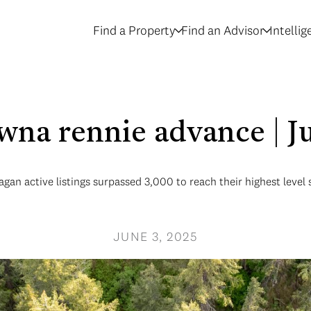
Find a Property
Find an Advisor
Intelli
wna rennie advance | 
gan active listings surpassed 3,000 to reach their highest level 
JUNE 3, 2025