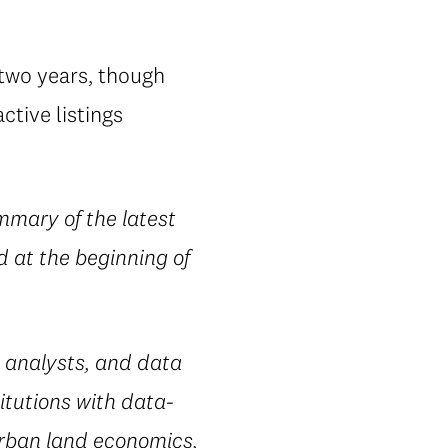
 two years, though
ctive listings
mmary of the latest
d at the beginning of
 analysts, and data
itutions with data-
urban land economics,