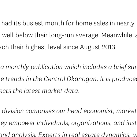
had its busiest month for home sales in nearly
well below their long-run average. Meanwhile, a
ch their highest level since August 2013.
 a monthly publication which includes a brief su
ice trends in the Central Okanagan. It is produce
ects the latest market data.
e
division comprises our head economist, market
they empower individuals, organizations, and inst
and analysis. Experts in real estate dynamics, 