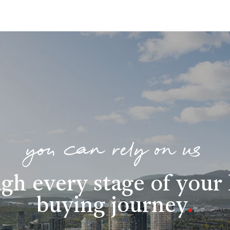
you can rely on us
gh every stage of you
buying journey
.