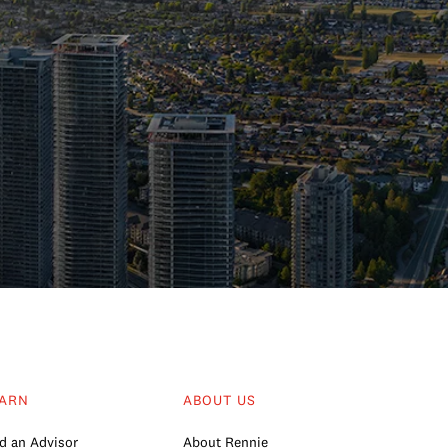
ARN
ABOUT US
d an Advisor
About Rennie