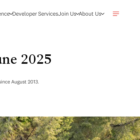
gence
Developer Services
Join Us
About Us
June 2025
since August 2013.