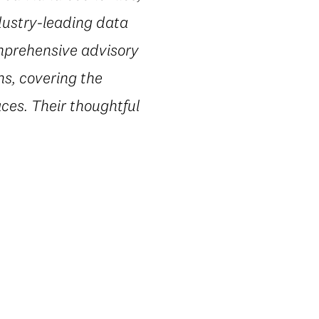
dustry-leading data
omprehensive advisory
ns, covering the
ces. Their thoughtful