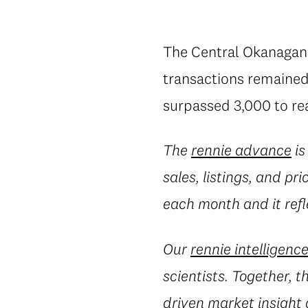
The Central Okanagan 
transactions remained 
surpassed 3,000 to rea
The
rennie advance
is
sales, listings, and pr
each month and it refl
Our
rennie intelligenc
scientists. Together, 
driven market insight 