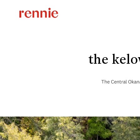
the kelo
The Central Okana