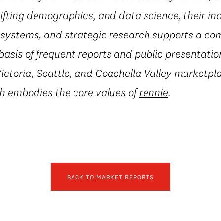
fting demographics, and data science, their in
al systems, and strategic research supports a c
basis of frequent reports and public presentatio
ctoria, Seattle, and Coachella Valley marketpla
h embodies the core values of
rennie
.
BACK TO MARKET REPORTS