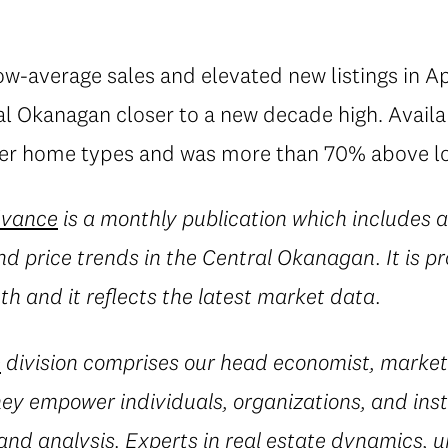
w-average sales and elevated new listings in A
ral Okanagan closer to a new decade high. Avail
er home types and was more than 70% above lo
dvance
is a monthly publication which includes a
 and price trends in the Central Okanagan. It is 
h and it reflects the latest market data.
e
division comprises our head economist, market
they empower individuals, organizations, and inst
and analysis. Experts in real estate dynamics, 