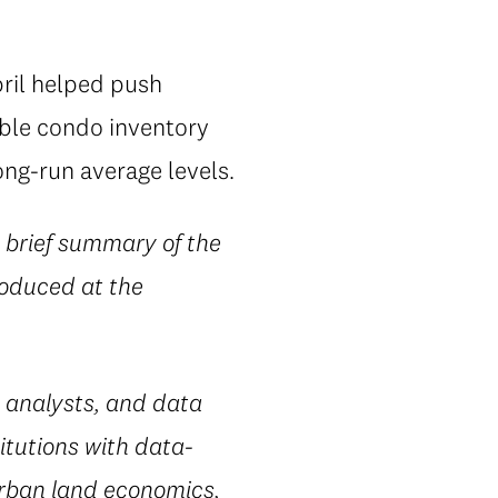
pril helped push
able condo inventory
ng-run average levels.
 brief summary of the
produced at the
 analysts, and data
itutions with data-
urban land economics,