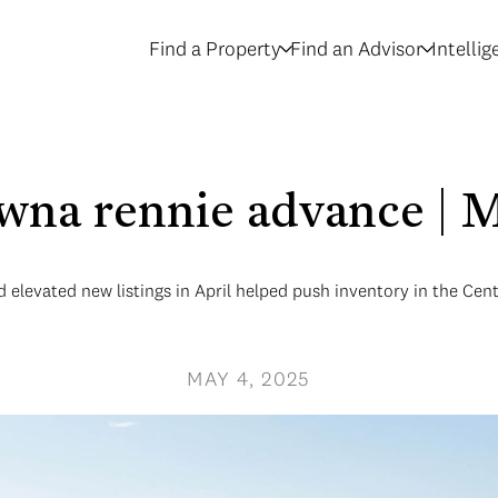
Find a Property
Find an Advisor
Intelli
owna rennie advance | 
elevated new listings in April helped push inventory in the Cen
MAY 4, 2025