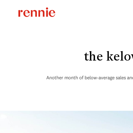
the kel
Another month of below-average sales and 