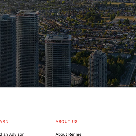
ARN
ABOUT US
d an Advisor
About Rennie