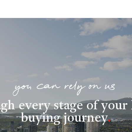
you can rely on us
gh every stage of you
buying journey
.