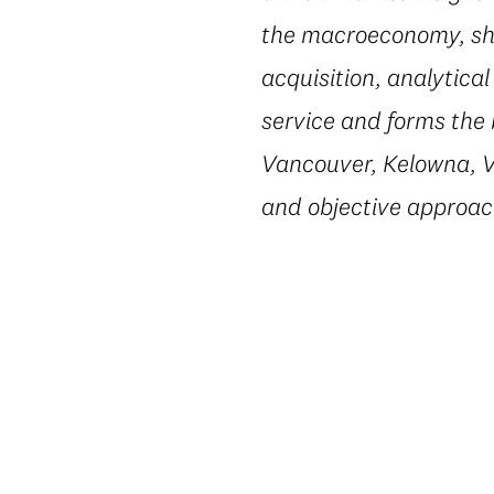
the macroeconomy, shi
acquisition, analytic
service and forms the 
Vancouver, Kelowna, Vi
and objective approac