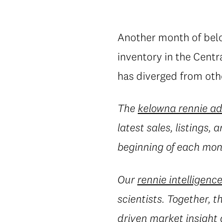
Another month of belo
inventory in the Cent
has diverged from oth
The
kelowna rennie a
latest sales, listings,
beginning of each mont
Our
rennie intelligenc
scientists. Together, 
driven market insight 