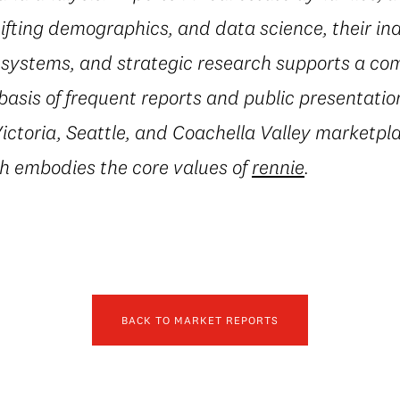
fting demographics, and data science, their in
al systems, and strategic research supports a c
basis of frequent reports and public presentatio
ctoria, Seattle, and Coachella Valley marketpla
h embodies the core values of
rennie
.
BACK TO MARKET REPORTS