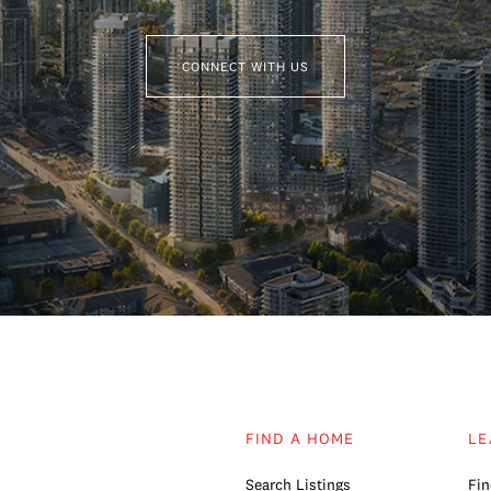
CONNECT WITH US
FIND A HOME
LE
Search Listings
Fin