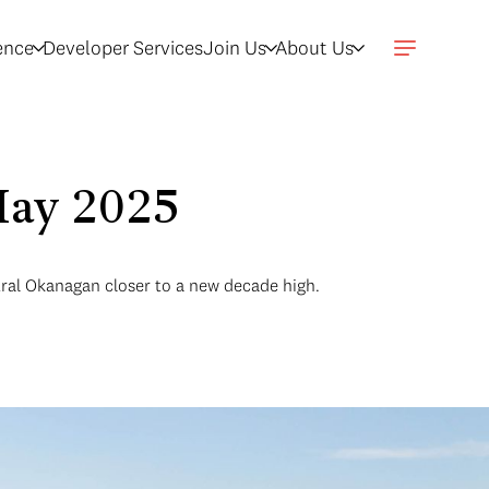
gence
Developer Services
Join Us
About Us
May 2025
tral Okanagan closer to a new decade high.