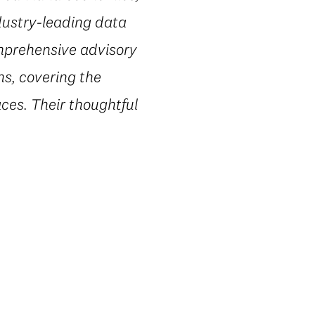
dustry-leading data
omprehensive advisory
ns, covering the
ces. Their thoughtful