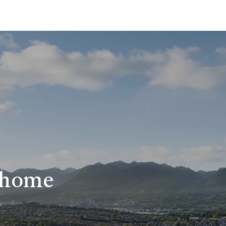
r home