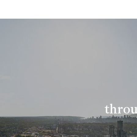
throu