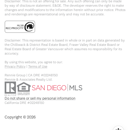
Disclaimer: This is not an offering for sale. Any such offering can only be made
by way of disclosure statement. E&OE. The developer reserves the right to make
changes and modifications to the information herein without prior notice. Photos
and renderings are representational only and may not be accurate.
Disclaimer: This representation is based in whole or in part on data generated by
the Chilliwack & District Real Estate Board, Fraser Valley Real Estate Board or
Real Estate Board of Greater Vancouver which assumes no responsibility for its
accuracy.
By using this website, you agree to our:
Privacy Policy
|
Terms of Use
Rennie Group | CA DRE #02248150
Rennie & Associates Realty Ltd.
Do not share or sell my personal information
California DRE #02248150
Copyright ©
2026