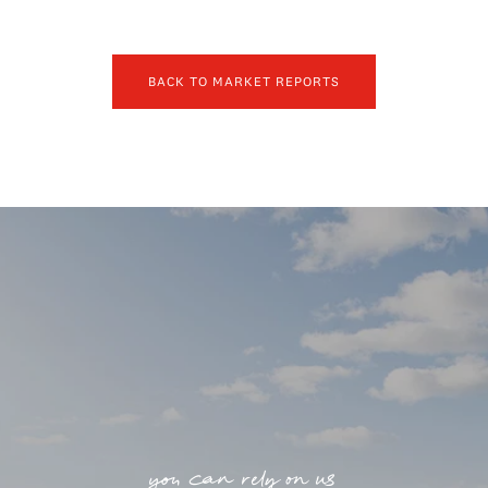
BACK TO MARKET REPORTS
you can rely on us