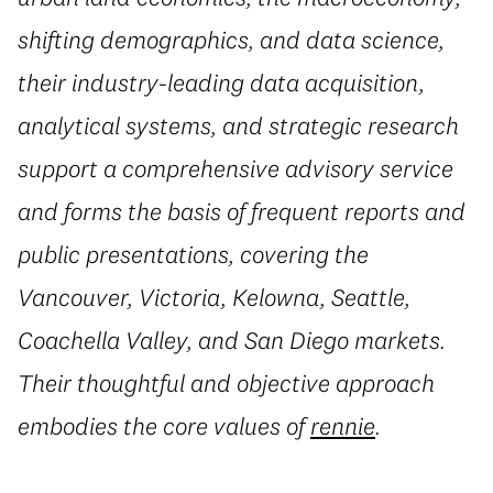
shifting demographics, and data science,
their industry-leading data acquisition,
analytical systems, and strategic research
support a comprehensive advisory service
and forms the basis of frequent reports and
public presentations, covering the
Vancouver, Victoria, Kelowna, Seattle,
Coachella Valley, and San Diego markets.
Their thoughtful and objective approach
embodies the core values of
rennie
.