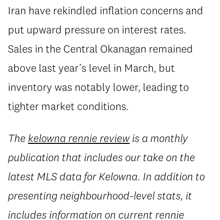
Iran have rekindled inflation concerns and
put upward pressure on interest rates.
Sales in the Central Okanagan remained
above last year’s level in March, but
inventory was notably lower, leading to
tighter market conditions.
The
kelowna rennie review
is a monthly
publication that includes our take on the
latest MLS data for Kelowna. In addition to
presenting neighbourhood-level stats, it
includes information on current rennie