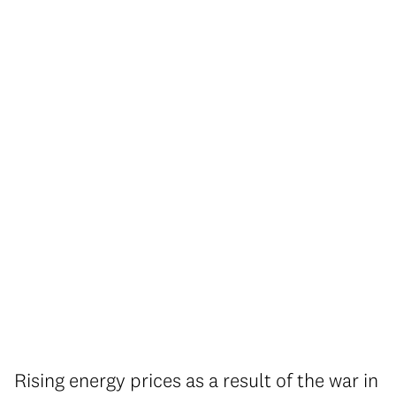
Rising energy prices as a result of the war in