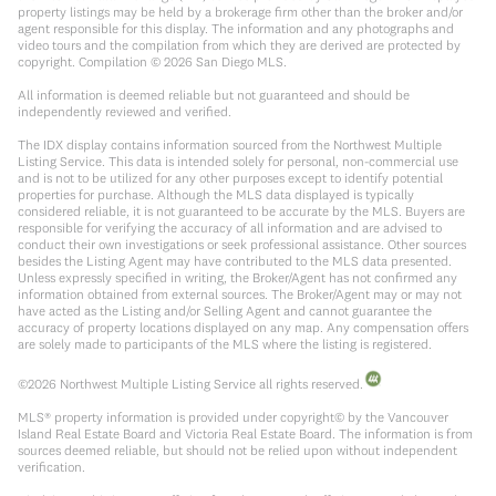
property listings may be held by a brokerage firm other than the broker and/or
agent responsible for this display. The information and any photographs and
video tours and the compilation from which they are derived are protected by
copyright. Compilation ©
2026
San Diego MLS.
All information is deemed reliable but not guaranteed and should be
independently reviewed and verified.
The IDX display contains information sourced from the Northwest Multiple
Listing Service. This data is intended solely for personal, non-commercial use
and is not to be utilized for any other purposes except to identify potential
properties for purchase. Although the MLS data displayed is typically
considered reliable, it is not guaranteed to be accurate by the MLS. Buyers are
responsible for verifying the accuracy of all information and are advised to
conduct their own investigations or seek professional assistance. Other sources
besides the Listing Agent may have contributed to the MLS data presented.
Unless expressly specified in writing, the Broker/Agent has not confirmed any
information obtained from external sources. The Broker/Agent may or may not
have acted as the Listing and/or Selling Agent and cannot guarantee the
accuracy of property locations displayed on any map. Any compensation offers
are solely made to participants of the MLS where the listing is registered.
©
2026
Northwest Multiple Listing Service all rights reserved.
MLS® property information is provided under copyright© by the Vancouver
Island Real Estate Board and Victoria Real Estate Board. The information is from
sources deemed reliable, but should not be relied upon without independent
verification.