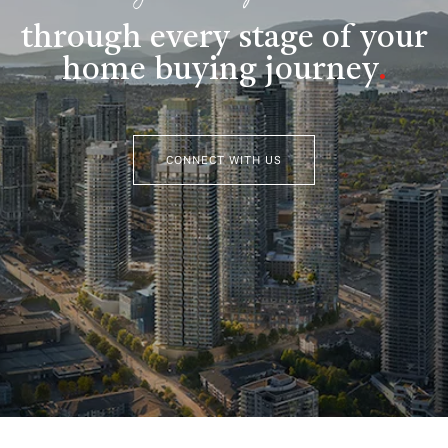
through every stage of your
home buying journey
.
CONNECT WITH US