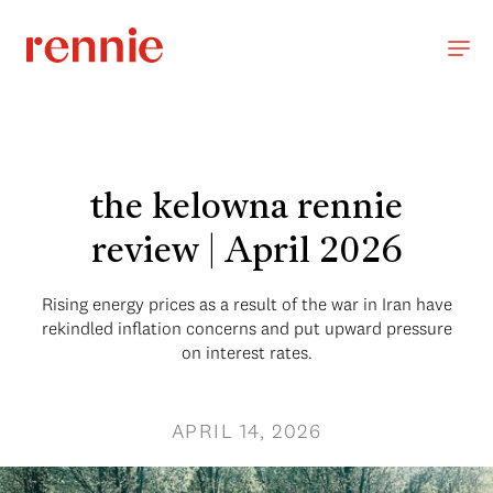
the kelowna rennie
review | April 2026
Rising energy prices as a result of the war in Iran have
rekindled inflation concerns and put upward pressure
on interest rates.
APRIL 14, 2026