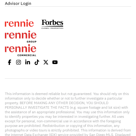
Advisor Login
This information is deemed reliable but not guaranteed. You should rely on this
information only to decide whether or not to further investigate a particular
property. BEFORE MAKING ANY OTHER DECISION, YOU SHOULD
PERSONALLY INVESTIGATE THE FACTS (e.g. square footage and lot size) with
the assistance of an appropriate professional. You may use this information only
to identify properties you may be interested in investigating further. All uses
except for personal, non-commercial use in accordance with the foregoing
purpose are prohibited. Redistribution or copying of this information, any
photographs or video tours is strictly prohibited. This information is derived from
the Internet Data Exchange (IDX) service provided by San Diego MLS. Displayed