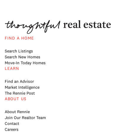
FIND A HOME
Search Listings
Search New Homes
Move-In Today Homes
LEARN
Find an Advisor
Market Intelligence
The Rennie Post
ABOUT US
About Rennie
Join Our Realtor Team
Contact
Careers