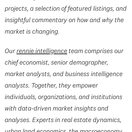
projects, a selection of featured listings, and
insightful commentary on how and why the
market is changing.
Our
rennie intelligence
team comprises our
chief economist, senior demographer,
market analysts, and business intelligence
analysts. Together, they empower
individuals, organizations, and institutions
with data-driven market insights and
analyses. Experts in real estate dynamics,
urban land economics, the macroeconomy,