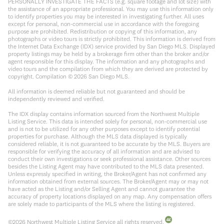
PERSONALLY INVESTIGATE THE FACTS (e.g. square footage and lot size) with
the assistance of an appropriate professional. You may use this information only
to identify properties you may be interested in investigating further. All uses
except for personal, non-commercial use in accordance with the foregoing
purpose are prohibited. Redistribution or copying of this information, any
photographs or video tours is strictly prohibited. This information is derived from
the Internet Data Exchange (IDX) service provided by San Diego MLS. Displayed
property listings may be held by a brokerage firm other than the broker and/or
agent responsible for this display. The information and any photographs and
video tours and the compilation from which they are derived are protected by
copyright. Compilation ©
2026
San Diego MLS.
All information is deemed reliable but not guaranteed and should be
independently reviewed and verified.
The IDX display contains information sourced from the Northwest Multiple
Listing Service. This data is intended solely for personal, non-commercial use
and is not to be utilized for any other purposes except to identify potential
properties for purchase. Although the MLS data displayed is typically
considered reliable, it is not guaranteed to be accurate by the MLS. Buyers are
responsible for verifying the accuracy of all information and are advised to
conduct their own investigations or seek professional assistance. Other sources
besides the Listing Agent may have contributed to the MLS data presented.
Unless expressly specified in writing, the Broker/Agent has not confirmed any
information obtained from external sources. The Broker/Agent may or may not
have acted as the Listing and/or Selling Agent and cannot guarantee the
accuracy of property locations displayed on any map. Any compensation offers
are solely made to participants of the MLS where the listing is registered.
©
2026
Northwest Multiple Listing Service all rights reserved.