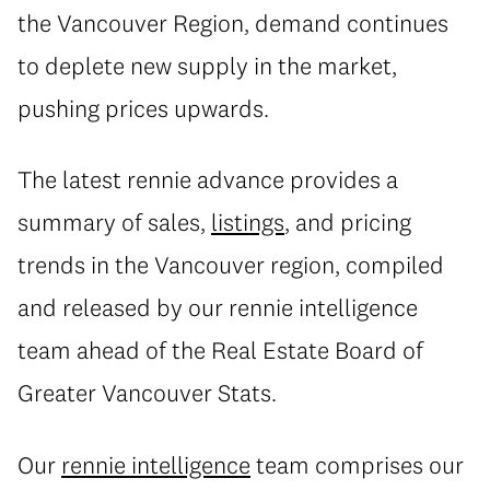
the Vancouver Region, demand continues
to deplete new supply in the market,
pushing prices upwards.
The latest rennie advance provides a
summary of sales,
listings
, and pricing
trends in the Vancouver region, compiled
and released by our rennie intelligence
team ahead of the Real Estate Board of
Greater Vancouver Stats.
Our
rennie intelligence
team comprises our