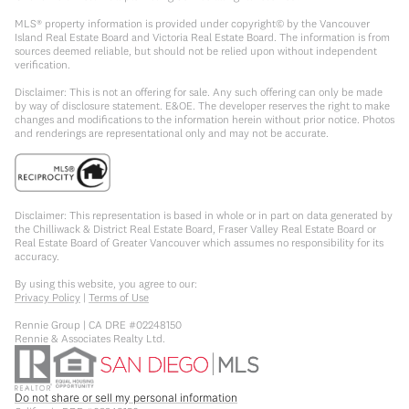
MLS® property information is provided under copyright© by the Vancouver
Island Real Estate Board and Victoria Real Estate Board. The information is from
sources deemed reliable, but should not be relied upon without independent
verification.
Disclaimer: This is not an offering for sale. Any such offering can only be made
by way of disclosure statement. E&OE. The developer reserves the right to make
changes and modifications to the information herein without prior notice. Photos
and renderings are representational only and may not be accurate.
Disclaimer: This representation is based in whole or in part on data generated by
the Chilliwack & District Real Estate Board, Fraser Valley Real Estate Board or
Real Estate Board of Greater Vancouver which assumes no responsibility for its
accuracy.
By using this website, you agree to our:
Privacy Policy
|
Terms of Use
Rennie Group | CA DRE #02248150
Rennie & Associates Realty Ltd.
Do not share or sell my personal information