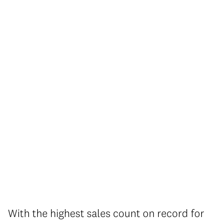
With the highest sales count on record for