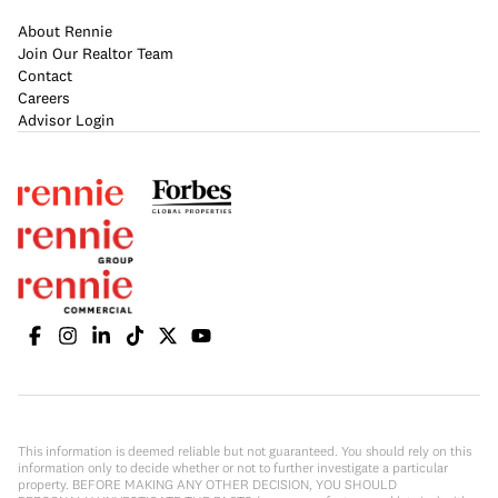
About Rennie
Join Our Realtor Team
Contact
Careers
Advisor Login
This information is deemed reliable but not guaranteed. You should rely on this
information only to decide whether or not to further investigate a particular
property. BEFORE MAKING ANY OTHER DECISION, YOU SHOULD