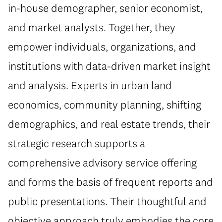
in-house demographer, senior economist,
and market analysts. Together, they
empower individuals, organizations, and
institutions with data-driven market insight
and analysis. Experts in urban land
economics, community planning, shifting
demographics, and real estate trends, their
strategic research supports a
comprehensive advisory service offering
and forms the basis of frequent reports and
public presentations. Their thoughtful and
objective approach truly embodies the core