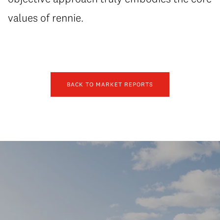
values of rennie.
BACK TO MARKET REPORTS