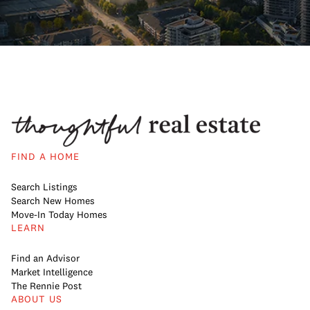
FIND A HOME
Search Listings
Search New Homes
Move-In Today Homes
LEARN
Find an Advisor
Market Intelligence
The Rennie Post
ABOUT US