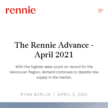
The Rennie Advance -
April 2021
With the highest sales count on record for the
Vancouver Region, demand continues to deplete new
supply in the market.
RYAN BERLIN | APRIL 5, 2021