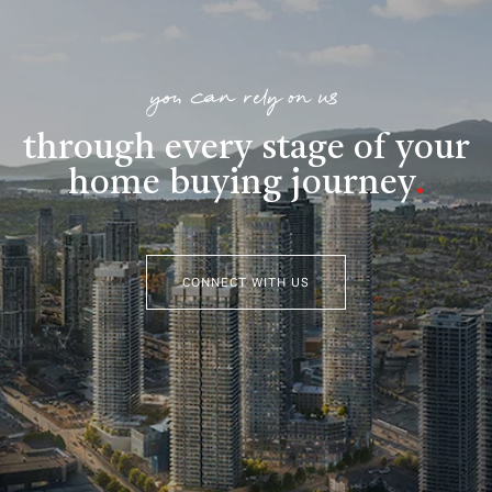
you can rely on us
through every stage of your
home buying journey
.
CONNECT WITH US