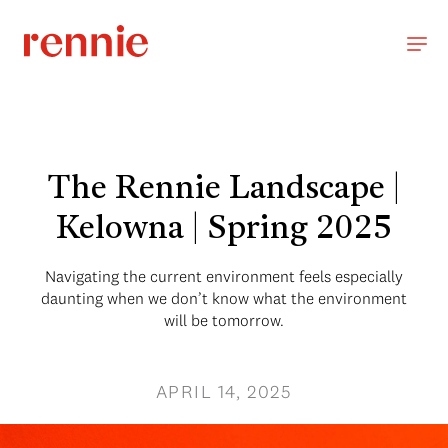
The Rennie Landscape |
Kelowna | Spring 2025
Navigating the current environment feels especially
daunting when we don’t know what the environment
will be tomorrow.
APRIL 14, 2025