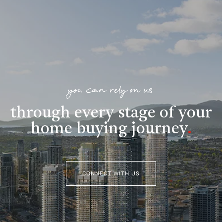
you can rely on us
through every stage of your
home buying journey
.
CONNECT WITH US