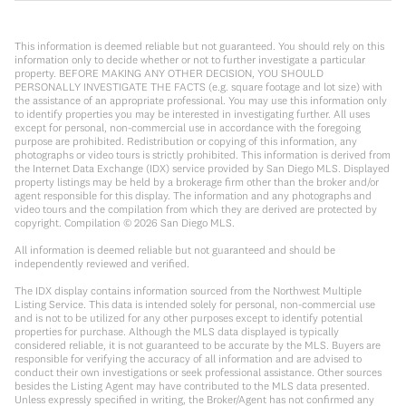
This information is deemed reliable but not guaranteed. You should rely on this
information only to decide whether or not to further investigate a particular
property. BEFORE MAKING ANY OTHER DECISION, YOU SHOULD
PERSONALLY INVESTIGATE THE FACTS (e.g. square footage and lot size) with
the assistance of an appropriate professional. You may use this information only
to identify properties you may be interested in investigating further. All uses
except for personal, non-commercial use in accordance with the foregoing
purpose are prohibited. Redistribution or copying of this information, any
photographs or video tours is strictly prohibited. This information is derived from
the Internet Data Exchange (IDX) service provided by San Diego MLS. Displayed
property listings may be held by a brokerage firm other than the broker and/or
agent responsible for this display. The information and any photographs and
video tours and the compilation from which they are derived are protected by
copyright. Compilation ©
2026
San Diego MLS.
All information is deemed reliable but not guaranteed and should be
independently reviewed and verified.
The IDX display contains information sourced from the Northwest Multiple
Listing Service. This data is intended solely for personal, non-commercial use
and is not to be utilized for any other purposes except to identify potential
properties for purchase. Although the MLS data displayed is typically
considered reliable, it is not guaranteed to be accurate by the MLS. Buyers are
responsible for verifying the accuracy of all information and are advised to
conduct their own investigations or seek professional assistance. Other sources
besides the Listing Agent may have contributed to the MLS data presented.
Unless expressly specified in writing, the Broker/Agent has not confirmed any