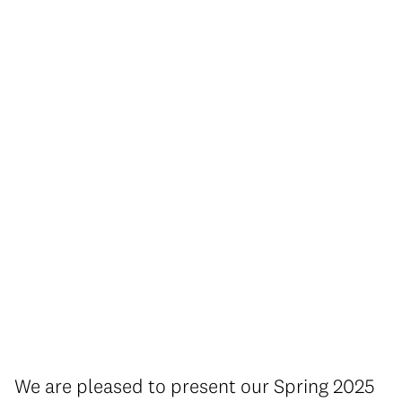
We are pleased to present our Spring 2025