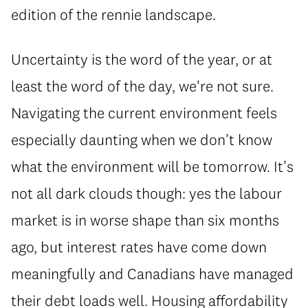
edition of the rennie landscape.
Uncertainty is the word of the year, or at
least the word of the day, we're not sure.
Navigating the current environment feels
especially daunting when we don’t know
what the environment will be tomorrow. It’s
not all dark clouds though: yes the labour
market is in worse shape than six months
ago, but interest rates have come down
meaningfully and Canadians have managed
their debt loads well. Housing affordability