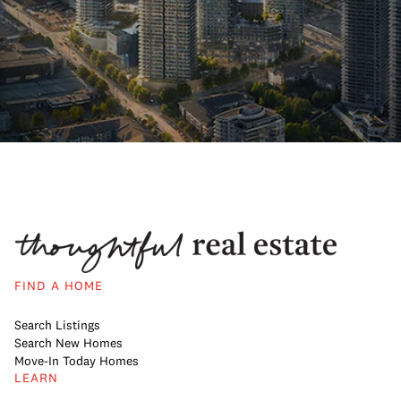
FIND A HOME
Search Listings
Search New Homes
Move-In Today Homes
LEARN