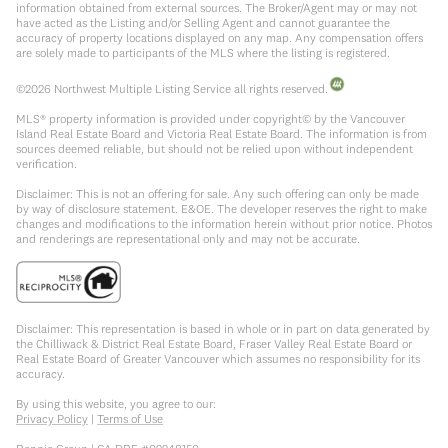
information obtained from external sources. The Broker/Agent may or may not
have acted as the Listing and/or Selling Agent and cannot guarantee the
accuracy of property locations displayed on any map. Any compensation offers
are solely made to participants of the MLS where the listing is registered.
©
2026
Northwest Multiple Listing Service all rights reserved.
MLS® property information is provided under copyright© by the Vancouver
Island Real Estate Board and Victoria Real Estate Board. The information is from
sources deemed reliable, but should not be relied upon without independent
verification.
Disclaimer: This is not an offering for sale. Any such offering can only be made
by way of disclosure statement. E&OE. The developer reserves the right to make
changes and modifications to the information herein without prior notice. Photos
and renderings are representational only and may not be accurate.
Disclaimer: This representation is based in whole or in part on data generated by
the Chilliwack & District Real Estate Board, Fraser Valley Real Estate Board or
Real Estate Board of Greater Vancouver which assumes no responsibility for its
accuracy.
By using this website, you agree to our:
Privacy Policy
|
Terms of Use