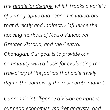
the
rennie landscape
, which tracks a variety
of demographic and economic indicators
that directly and indirectly influence the
housing markets of Metro Vancouver,
Greater Victoria, and the Central
Okanagan. Our goal is to provide our
community with a basis for evaluating the
trajectory of the factors that collectively
define the context of the real estate market.
Our
rennie intelligence
division comprises
our head economist, market analysts, and