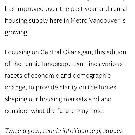
has improved over the past year and rental
housing supply here in Metro Vancouver is
growing.
Focusing on Central Okanagan, this edition
of the rennie landscape examines various
facets of economic and demographic
change, to provide clarity on the forces
shaping our housing markets and and
consider what the future may hold.
Twice a year, rennie intelligence produces