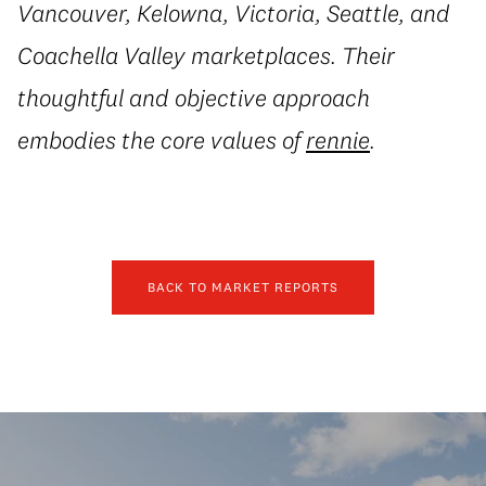
Vancouver, Kelowna, Victoria, Seattle, and
Coachella Valley marketplaces. Their
thoughtful and objective approach
embodies the core values of
rennie
.
BACK TO MARKET REPORTS