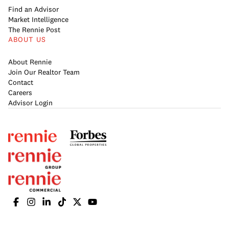
Find an Advisor
Market Intelligence
The Rennie Post
ABOUT US
About Rennie
Join Our Realtor Team
Contact
Careers
Advisor Login