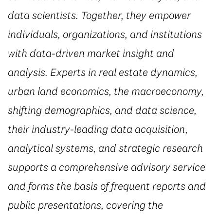
data scientists. Together, they empower
individuals, organizations, and institutions
with data-driven market insight and
analysis. Experts in real estate dynamics,
urban land economics, the macroeconomy,
shifting demographics, and data science,
their industry-leading data acquisition,
analytical systems, and strategic research
supports a comprehensive advisory service
and forms the basis of frequent reports and
public presentations, covering the