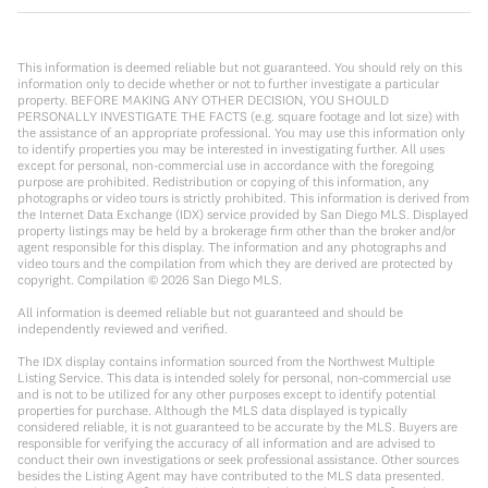
This information is deemed reliable but not guaranteed. You should rely on this
information only to decide whether or not to further investigate a particular
property. BEFORE MAKING ANY OTHER DECISION, YOU SHOULD
PERSONALLY INVESTIGATE THE FACTS (e.g. square footage and lot size) with
the assistance of an appropriate professional. You may use this information only
to identify properties you may be interested in investigating further. All uses
except for personal, non-commercial use in accordance with the foregoing
purpose are prohibited. Redistribution or copying of this information, any
photographs or video tours is strictly prohibited. This information is derived from
the Internet Data Exchange (IDX) service provided by San Diego MLS. Displayed
property listings may be held by a brokerage firm other than the broker and/or
agent responsible for this display. The information and any photographs and
video tours and the compilation from which they are derived are protected by
copyright. Compilation ©
2026
San Diego MLS.
All information is deemed reliable but not guaranteed and should be
independently reviewed and verified.
The IDX display contains information sourced from the Northwest Multiple
Listing Service. This data is intended solely for personal, non-commercial use
and is not to be utilized for any other purposes except to identify potential
properties for purchase. Although the MLS data displayed is typically
considered reliable, it is not guaranteed to be accurate by the MLS. Buyers are
responsible for verifying the accuracy of all information and are advised to
conduct their own investigations or seek professional assistance. Other sources
besides the Listing Agent may have contributed to the MLS data presented.