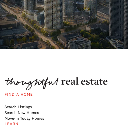
FIND A HOME
Search Listings
Search New Homes
Move-In Today Homes
LEARN