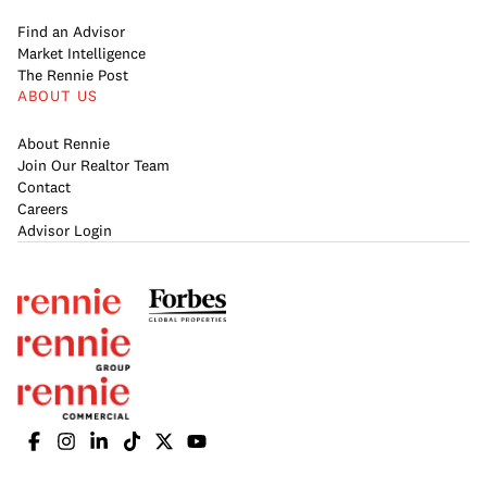
Find an Advisor
Market Intelligence
The Rennie Post
ABOUT US
About Rennie
Join Our Realtor Team
Contact
Careers
Advisor Login