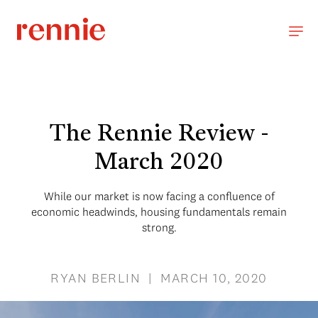
The Rennie Review -
March 2020
While our market is now facing a confluence of
economic headwinds, housing fundamentals remain
strong.
RYAN BERLIN | MARCH 10, 2020