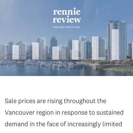
Sale prices are rising throughout the
Vancouver region in response to sustained
demand in the face of increasingly limited