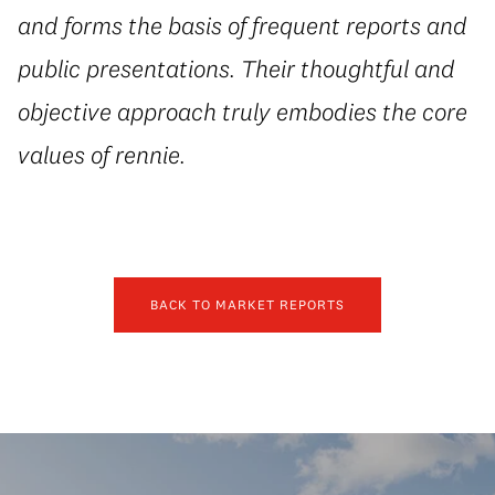
and forms the basis of frequent reports and
public presentations. Their thoughtful and
objective approach truly embodies the core
values of rennie.
BACK TO MARKET REPORTS