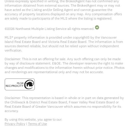
Unless expressly specified in writing, the Broker/Agent has not confirmed any
information obtained from external sources. The Broker/Agent may or may not
have acted as the Listing and/or Selling Agent and cannot guarantee the
accuracy of property locations displayed on any map. Any compensation offers
are solely made to participants of the MLS where the listing is registered.
©
2026
Northwest Multiple Listing Service all rights reserved.
MLS® property information is provided under copyright© by the Vancouver
Island Real Estate Board and Victoria Real Estate Board. The information is from
sources deemed reliable, but should not be relied upon without independent
verification.
Disclaimer: This is not an offering for sale. Any such offering can only be made
by way of disclosure statement. E&OE. The developer reserves the right to make
changes and modifications to the information herein without prior notice. Photos
and renderings are representational only and may not be accurate.
Disclaimer: This representation is based in whole or in part on data generated by
the Chilliwack & District Real Estate Board, Fraser Valley Real Estate Board or
Real Estate Board of Greater Vancouver which assumes no responsibility for its
accuracy.
By using this website, you agree to our:
Privacy Policy
|
Terms of Use