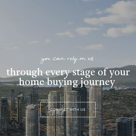
you can rely on us
through every stage of your
home buying journey
.
CONNECT WITH US