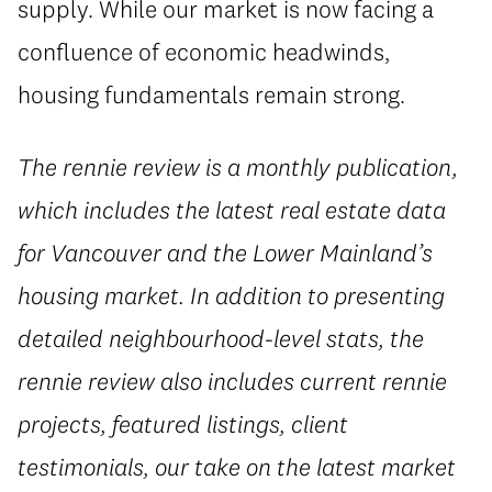
supply. While our market is now facing a
confluence of economic headwinds,
housing fundamentals remain strong.
The rennie review is a monthly publication,
which includes the latest real estate data
for Vancouver and the Lower Mainland’s
housing market. In addition to presenting
detailed neighbourhood-level stats, the
rennie review also includes current rennie
projects, featured listings, client
testimonials, our take on the latest market