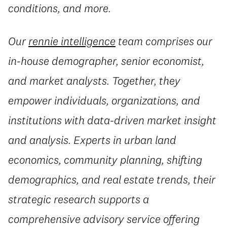
conditions, and more.
Our
rennie intelligence
team comprises our
in-house demographer, senior economist,
and market analysts. Together, they
empower individuals, organizations, and
institutions with data-driven market insight
and analysis. Experts in urban land
economics, community planning, shifting
demographics, and real estate trends, their
strategic research supports a
comprehensive advisory service offering