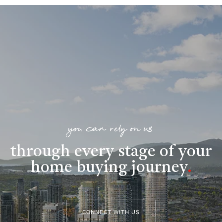
you can rely on us
through every stage of your
home buying journey
.
CONNECT WITH US