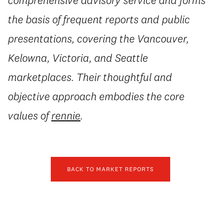
the basis of frequent reports and public
presentations, covering the Vancouver,
Kelowna, Victoria, and Seattle
marketplaces. Their thoughtful and
objective approach embodies the core
values of
rennie
.
BACK TO MARKET REPORTS