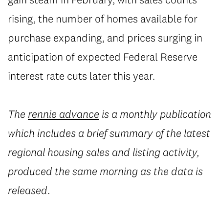
rising, the number of homes available for
purchase expanding, and prices surging in
anticipation of expected Federal Reserve
interest rate cuts later this year.
The
rennie advance
is a monthly publication
which includes a brief summary of the latest
regional housing sales and listing activity,
produced the same morning as the data is
released.