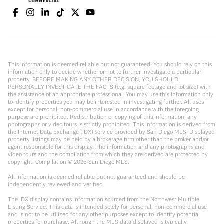
This information is deemed reliable but not guaranteed. You should rely on this
information only to decide whether or not to further investigate a particular
property. BEFORE MAKING ANY OTHER DECISION, YOU SHOULD
PERSONALLY INVESTIGATE THE FACTS (e.g. square footage and lot size) with
the assistance of an appropriate professional. You may use this information only
to identify properties you may be interested in investigating further. All uses
except for personal, non-commercial use in accordance with the foregoing
purpose are prohibited. Redistribution or copying of this information, any
photographs or video tours is strictly prohibited. This information is derived from
the Internet Data Exchange (IDX) service provided by San Diego MLS. Displayed
property listings may be held by a brokerage firm other than the broker and/or
agent responsible for this display. The information and any photographs and
video tours and the compilation from which they are derived are protected by
copyright. Compilation ©
2026
San Diego MLS.
All information is deemed reliable but not guaranteed and should be
independently reviewed and verified.
The IDX display contains information sourced from the Northwest Multiple
Listing Service. This data is intended solely for personal, non-commercial use
and is not to be utilized for any other purposes except to identify potential
properties for purchase. Although the MLS data displayed is typically