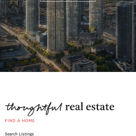
FIND A HOME
Search Listings