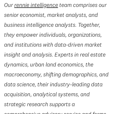
Our
rennie intelligence
team comprises our
senior economist, market analysts, and
business intelligence analysts. Together,
they empower individuals, organizations,
and institutions with data-driven market
insight and analysis. Experts in real estate
dynamics, urban land economics, the
macroeconomy, shifting demographics, and
data science, their industry-leading data
acquisition, analytical systems, and
strategic research supports a
comprehensive advisory service and forms