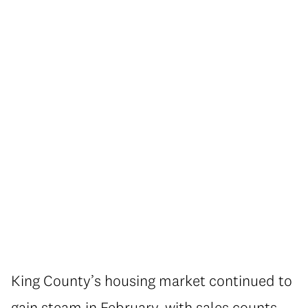
King County’s housing market continued to
gain steam in February, with sales counts