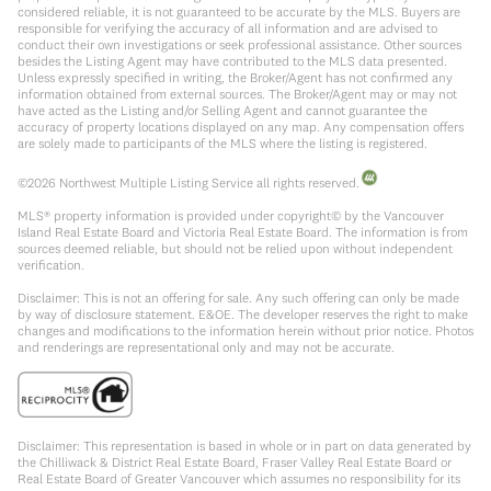
considered reliable, it is not guaranteed to be accurate by the MLS. Buyers are
responsible for verifying the accuracy of all information and are advised to
conduct their own investigations or seek professional assistance. Other sources
besides the Listing Agent may have contributed to the MLS data presented.
Unless expressly specified in writing, the Broker/Agent has not confirmed any
information obtained from external sources. The Broker/Agent may or may not
have acted as the Listing and/or Selling Agent and cannot guarantee the
accuracy of property locations displayed on any map. Any compensation offers
are solely made to participants of the MLS where the listing is registered.
©
2026
Northwest Multiple Listing Service all rights reserved.
MLS® property information is provided under copyright© by the Vancouver
Island Real Estate Board and Victoria Real Estate Board. The information is from
sources deemed reliable, but should not be relied upon without independent
verification.
Disclaimer: This is not an offering for sale. Any such offering can only be made
by way of disclosure statement. E&OE. The developer reserves the right to make
changes and modifications to the information herein without prior notice. Photos
and renderings are representational only and may not be accurate.
Disclaimer: This representation is based in whole or in part on data generated by
the Chilliwack & District Real Estate Board, Fraser Valley Real Estate Board or
Real Estate Board of Greater Vancouver which assumes no responsibility for its