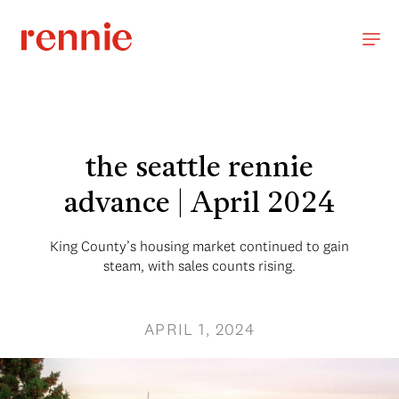
the seattle rennie
advance | April 2024
King County’s housing market continued to gain
steam, with sales counts rising.
APRIL 1, 2024