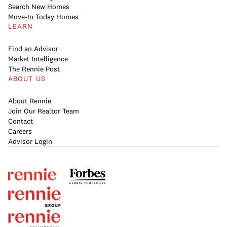
Search New Homes
Move-In Today Homes
LEARN
Find an Advisor
Market Intelligence
The Rennie Post
ABOUT US
About Rennie
Join Our Realtor Team
Contact
Careers
Advisor Login