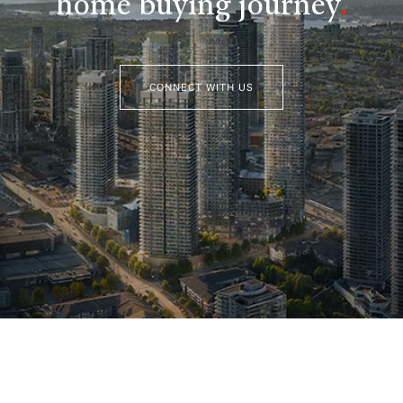
home buying journey
.
CONNECT WITH US