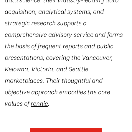
acquisition, analytical systems, and
strategic research supports a
comprehensive advisory service and forms
the basis of frequent reports and public
presentations, covering the Vancouver,
Kelowna, Victoria, and Seattle
marketplaces. Their thoughtful and
objective approach embodies the core
values of
rennie
.