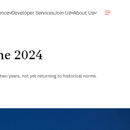
gence
Developer Services
Join Us
About Us
une 2024
two years, not yet returning to historical norms.