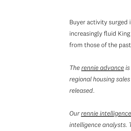
Buyer activity surged 
increasingly fluid Kin
from those of the past
The
rennie advance
is
regional housing sales
released.
Our
rennie intelligenc
intelligence analysts.