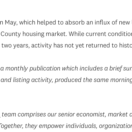
in May, which helped to absorb an influx of new l
g County housing market. While current condition
 two years, activity has not yet returned to hist
 a monthly publication which includes a brief su
 and listing activity, produced the same morning
e
team comprises our senior economist, market a
 Together, they empower individuals, organization