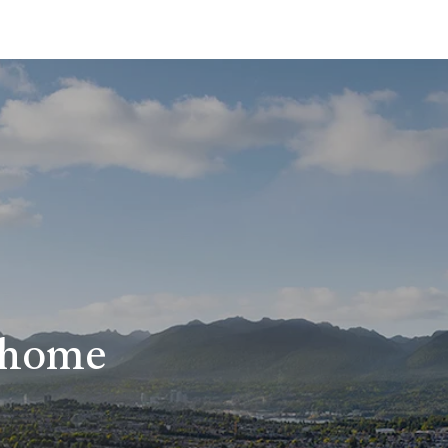
r home