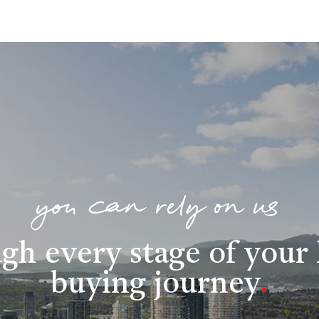
you can rely on us
gh every stage of you
buying journey
.