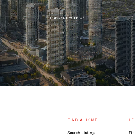
CONNECT WITH US
FIND A HOME
LE
Search Listings
Fin