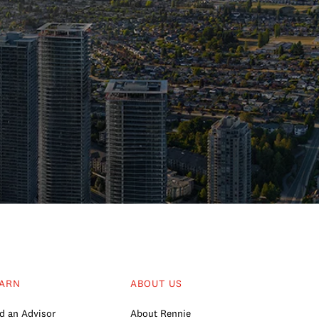
ARN
ABOUT US
d an Advisor
About Rennie