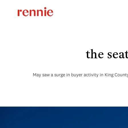
the sea
May saw a surge in buyer activity in King County