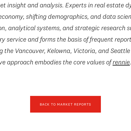
t insight and analysis. Experts in real estate 
conomy, shifting demographics, and data scienc
on, analytical systems, and strategic research 
 service and forms the basis of frequent repor
g the Vancouver, Kelowna, Victoria, and Seattle
ive approach embodies the core values of
rennie
BACK TO MARKET REPORTS