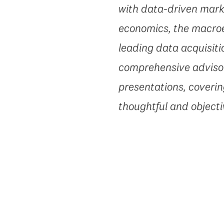
with data-driven marke
economics, the macroe
leading data acquisiti
comprehensive advisory
presentations, coverin
thoughtful and object