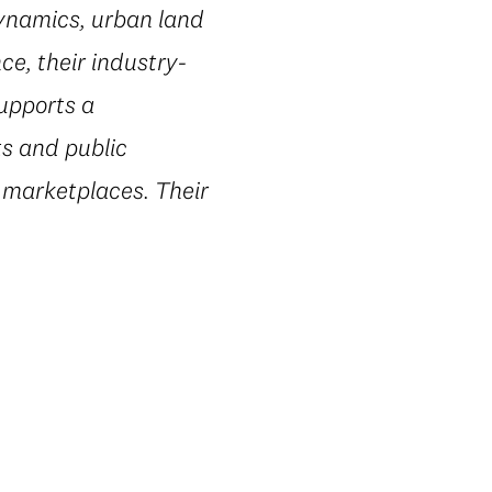
dynamics, urban land
e, their industry-
supports a
ts and public
 marketplaces. Their
.