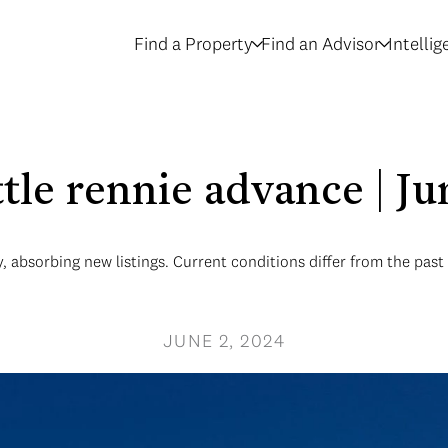
Find a Property
Find an Advisor
Intelli
ttle rennie advance | J
, absorbing new listings. Current conditions differ from the past 
JUNE 2, 2024