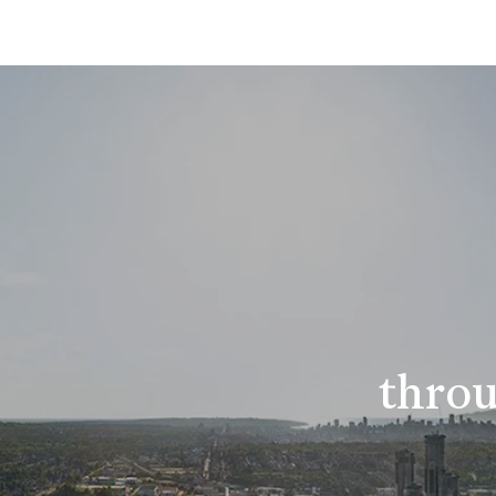
throu