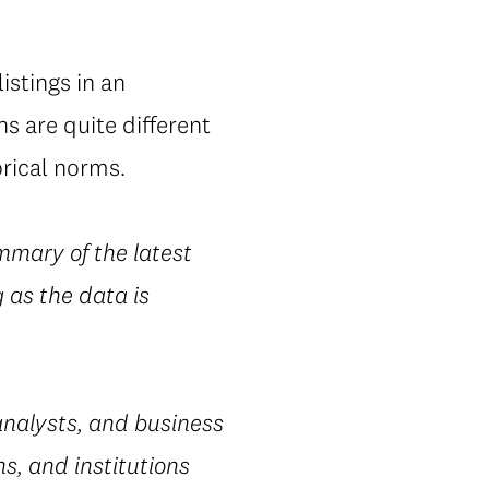
istings in an
s are quite different
orical norms.
mmary of the latest
 as the data is
nalysts, and business
s, and institutions