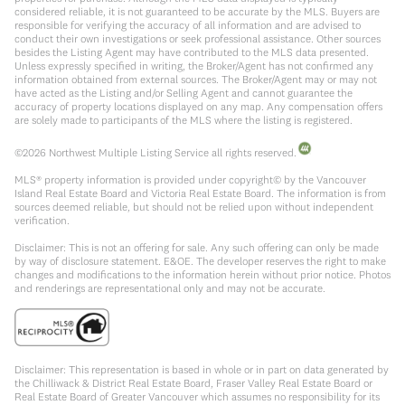
considered reliable, it is not guaranteed to be accurate by the MLS. Buyers are
responsible for verifying the accuracy of all information and are advised to
conduct their own investigations or seek professional assistance. Other sources
besides the Listing Agent may have contributed to the MLS data presented.
Unless expressly specified in writing, the Broker/Agent has not confirmed any
information obtained from external sources. The Broker/Agent may or may not
have acted as the Listing and/or Selling Agent and cannot guarantee the
accuracy of property locations displayed on any map. Any compensation offers
are solely made to participants of the MLS where the listing is registered.
©
2026
Northwest Multiple Listing Service all rights reserved.
MLS® property information is provided under copyright© by the Vancouver
Island Real Estate Board and Victoria Real Estate Board. The information is from
sources deemed reliable, but should not be relied upon without independent
verification.
Disclaimer: This is not an offering for sale. Any such offering can only be made
by way of disclosure statement. E&OE. The developer reserves the right to make
changes and modifications to the information herein without prior notice. Photos
and renderings are representational only and may not be accurate.
Disclaimer: This representation is based in whole or in part on data generated by
the Chilliwack & District Real Estate Board, Fraser Valley Real Estate Board or
Real Estate Board of Greater Vancouver which assumes no responsibility for its