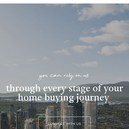
you can rely on us
through every stage of your
home buying journey
.
CONNECT WITH US