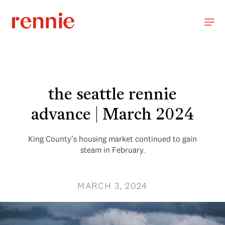
the seattle rennie
advance | March 2024
King County’s housing market continued to gain
steam in February.
MARCH 3, 2024