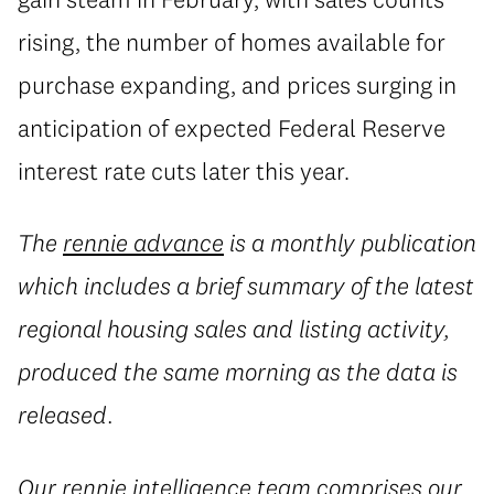
rising, the number of homes available for
purchase expanding, and prices surging in
anticipation of expected Federal Reserve
interest rate cuts later this year.
The
rennie advance
is a monthly publication
which includes a brief summary of the latest
regional housing sales and listing activity,
produced the same morning as the data is
released.
Our
rennie intelligence
team comprises our