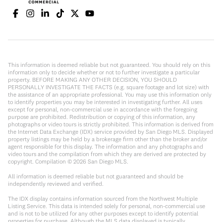
This information is deemed reliable but not guaranteed. You should rely on this
information only to decide whether or not to further investigate a particular
property. BEFORE MAKING ANY OTHER DECISION, YOU SHOULD
PERSONALLY INVESTIGATE THE FACTS (e.g. square footage and lot size) with
the assistance of an appropriate professional. You may use this information only
to identify properties you may be interested in investigating further. All uses
except for personal, non-commercial use in accordance with the foregoing
purpose are prohibited. Redistribution or copying of this information, any
photographs or video tours is strictly prohibited. This information is derived from
the Internet Data Exchange (IDX) service provided by San Diego MLS. Displayed
property listings may be held by a brokerage firm other than the broker and/or
agent responsible for this display. The information and any photographs and
video tours and the compilation from which they are derived are protected by
copyright. Compilation ©
2026
San Diego MLS.
All information is deemed reliable but not guaranteed and should be
independently reviewed and verified.
The IDX display contains information sourced from the Northwest Multiple
Listing Service. This data is intended solely for personal, non-commercial use
and is not to be utilized for any other purposes except to identify potential
properties for purchase. Although the MLS data displayed is typically