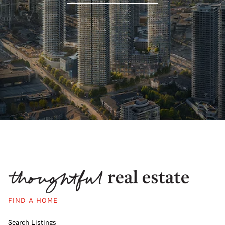
FIND A HOME
Search Listings