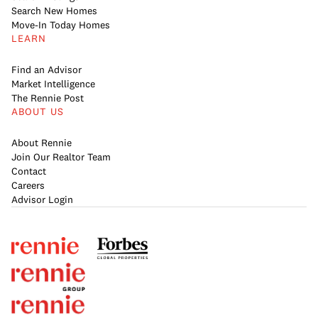
Search New Homes
Move-In Today Homes
LEARN
Find an Advisor
Market Intelligence
The Rennie Post
ABOUT US
About Rennie
Join Our Realtor Team
Contact
Careers
Advisor Login