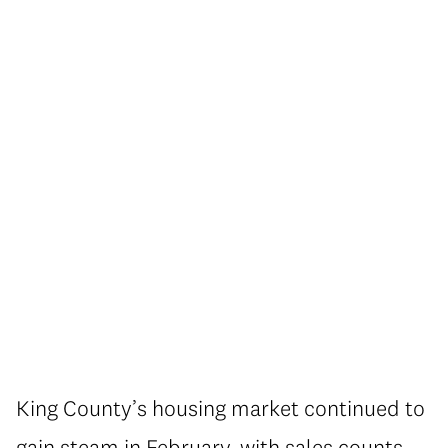
King County’s housing market continued to
gain steam in February, with sales counts