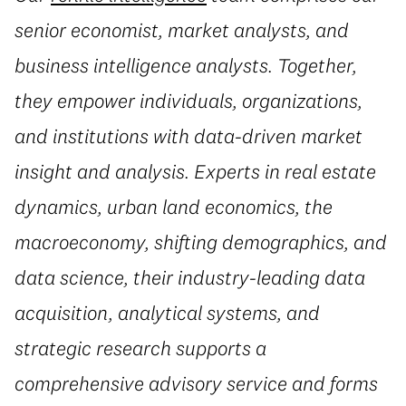
senior economist, market analysts, and
business intelligence analysts. Together,
they empower individuals, organizations,
and institutions with data-driven market
insight and analysis. Experts in real estate
dynamics, urban land economics, the
macroeconomy, shifting demographics, and
data science, their industry-leading data
acquisition, analytical systems, and
strategic research supports a
comprehensive advisory service and forms