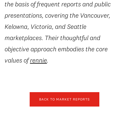
the basis of frequent reports and public
presentations, covering the Vancouver,
Kelowna, Victoria, and Seattle
marketplaces. Their thoughtful and
objective approach embodies the core
values of
rennie
.
BACK TO MARKET REPORTS