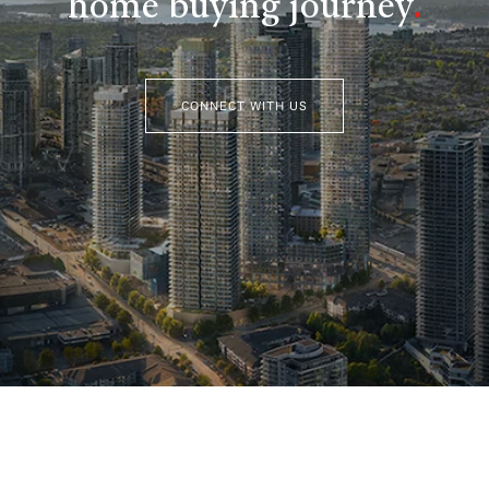
home buying journey
.
CONNECT WITH US