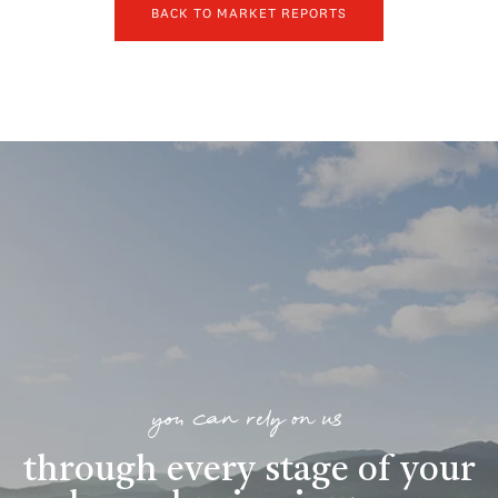
BACK TO MARKET REPORTS
you can rely on us
through every stage of your