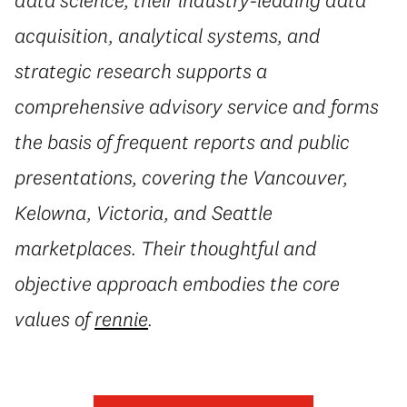
acquisition, analytical systems, and
strategic research supports a
comprehensive advisory service and forms
the basis of frequent reports and public
presentations, covering the Vancouver,
Kelowna, Victoria, and Seattle
marketplaces. Their thoughtful and
objective approach embodies the core
values of
rennie
.