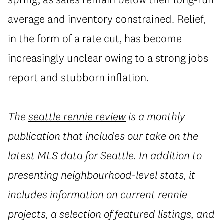
average and inventory constrained. Relief,
in the form of a rate cut, has become
increasingly unclear owing to a strong jobs
report and stubborn inflation.
The
seattle rennie review
is a monthly
publication that includes our take on the
latest MLS data for Seattle. In addition to
presenting neighbourhood-level stats, it
includes information on current rennie
projects, a selection of featured listings, and