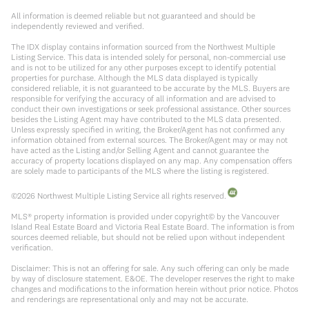
All information is deemed reliable but not guaranteed and should be
independently reviewed and verified.
The IDX display contains information sourced from the Northwest Multiple
Listing Service. This data is intended solely for personal, non-commercial use
and is not to be utilized for any other purposes except to identify potential
properties for purchase. Although the MLS data displayed is typically
considered reliable, it is not guaranteed to be accurate by the MLS. Buyers are
responsible for verifying the accuracy of all information and are advised to
conduct their own investigations or seek professional assistance. Other sources
besides the Listing Agent may have contributed to the MLS data presented.
Unless expressly specified in writing, the Broker/Agent has not confirmed any
information obtained from external sources. The Broker/Agent may or may not
have acted as the Listing and/or Selling Agent and cannot guarantee the
accuracy of property locations displayed on any map. Any compensation offers
are solely made to participants of the MLS where the listing is registered.
©
2026
Northwest Multiple Listing Service all rights reserved.
MLS® property information is provided under copyright© by the Vancouver
Island Real Estate Board and Victoria Real Estate Board. The information is from
sources deemed reliable, but should not be relied upon without independent
verification.
Disclaimer: This is not an offering for sale. Any such offering can only be made
by way of disclosure statement. E&OE. The developer reserves the right to make
changes and modifications to the information herein without prior notice. Photos
and renderings are representational only and may not be accurate.