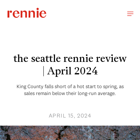
the seattle rennie review
| April 2024
King County falls short of a hot start to spring, as
sales remain below their long-run average.
APRIL 15, 2024