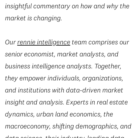
insightful commentary on how and why the
market is changing.
Our
rennie intelligence
team comprises our
senior economist, market analysts, and
business intelligence analysts. Together,
they empower individuals, organizations,
and institutions with data-driven market
insight and analysis. Experts in real estate
dynamics, urban land economics, the
macroeconomy, shifting demographics, and
data science, their industry-leading data