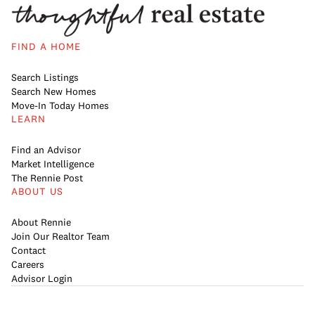
FIND A HOME
Search Listings
Search New Homes
Move-In Today Homes
LEARN
Find an Advisor
Market Intelligence
The Rennie Post
ABOUT US
About Rennie
Join Our Realtor Team
Contact
Careers
Advisor Login