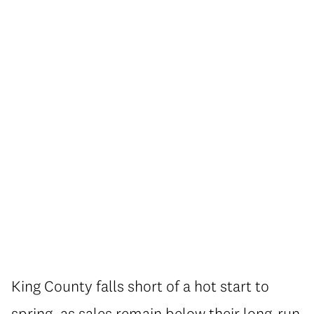
King County falls short of a hot start to
spring, as sales remain below their long-run