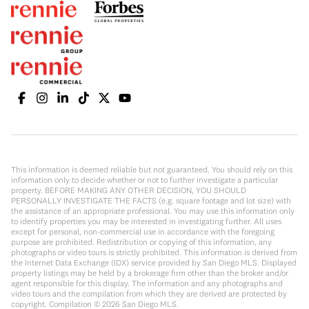
This information is deemed reliable but not guaranteed. You should rely on this
information only to decide whether or not to further investigate a particular
property. BEFORE MAKING ANY OTHER DECISION, YOU SHOULD
PERSONALLY INVESTIGATE THE FACTS (e.g. square footage and lot size) with
the assistance of an appropriate professional. You may use this information only
to identify properties you may be interested in investigating further. All uses
except for personal, non-commercial use in accordance with the foregoing
purpose are prohibited. Redistribution or copying of this information, any
photographs or video tours is strictly prohibited. This information is derived from
the Internet Data Exchange (IDX) service provided by San Diego MLS. Displayed
property listings may be held by a brokerage firm other than the broker and/or
agent responsible for this display. The information and any photographs and
video tours and the compilation from which they are derived are protected by
copyright. Compilation ©
2026
San Diego MLS.