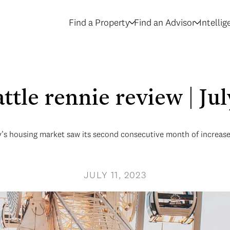
Find a Property
Find an Advisor
Intelli
attle rennie review | Ju
’s housing market saw its second consecutive month of increase i
JULY 11, 2023