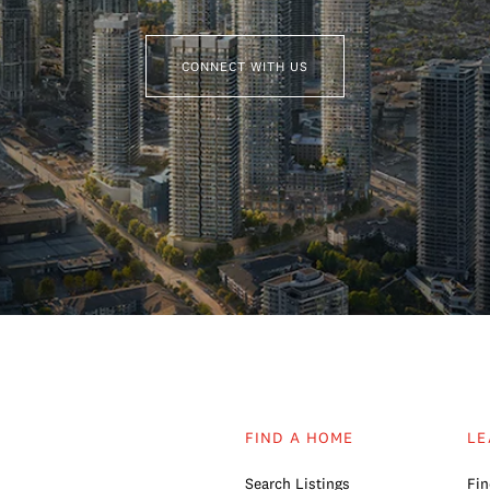
CONNECT WITH US
FIND A HOME
LE
Search Listings
Fin