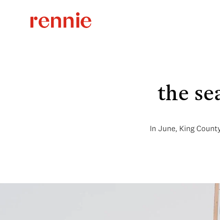
the se
In June, King County