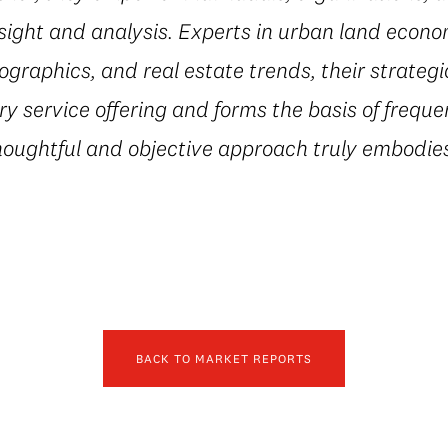
sight and analysis. Experts in urban land econ
ographics, and real estate trends, their strateg
 service offering and forms the basis of freque
houghtful and objective approach truly embodies
BACK TO MARKET REPORTS