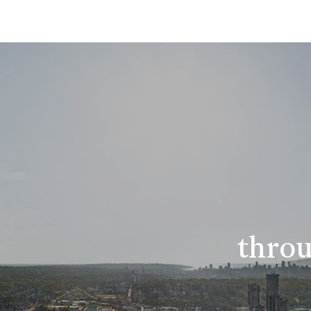
throu