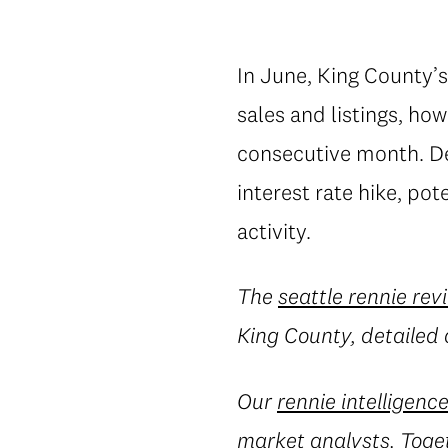
In June, King County’
sales and listings, how
consecutive month. De
interest rate hike, po
activity.
The
seattle rennie rev
King County, detailed 
Our
rennie intelligenc
market analysts. Toget