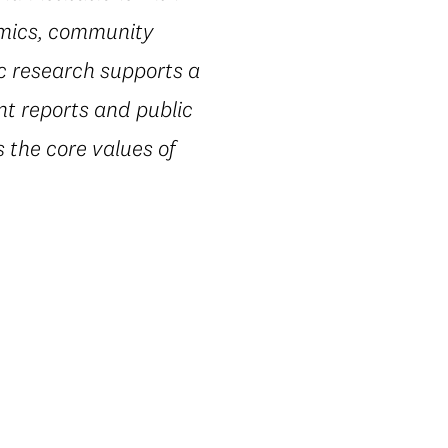
omics, community
ic research supports a
nt reports and public
 the core values of