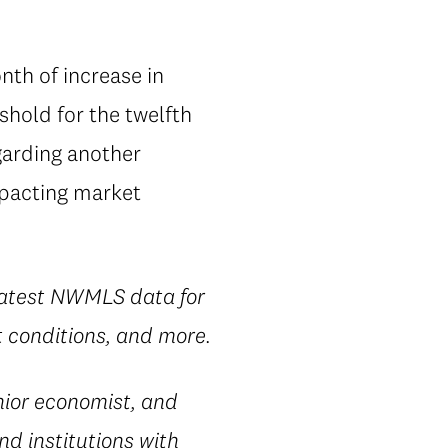
th of increase in
shold for the twelfth
garding another
mpacting market
 latest NWMLS data for
t conditions, and more.
ior economist, and
nd institutions with