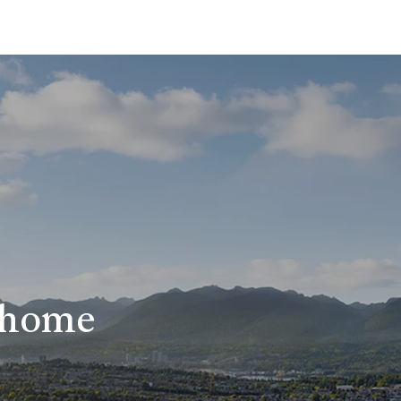
r home