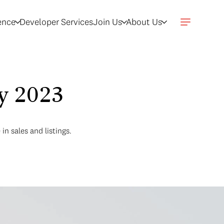
gence
Developer Services
Join Us
About Us
ly 2023
n sales and listings.