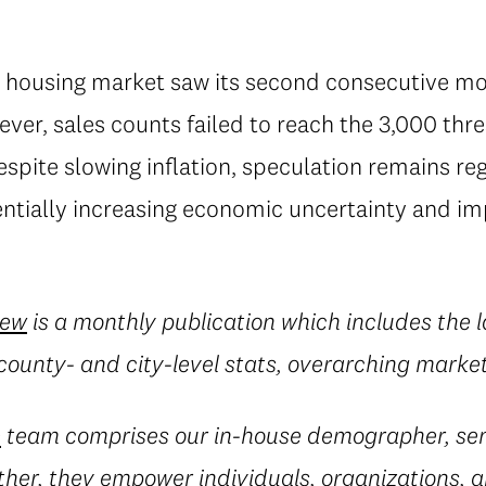
s housing market saw its second consecutive mon
ever, sales counts failed to reach the 3,000 thre
spite slowing inflation, speculation remains re
tentially increasing economic uncertainty and i
iew
is a monthly publication which includes the
county- and city-level stats, overarching marke
e
team comprises our in-house demographer, sen
her, they empower individuals, organizations, a