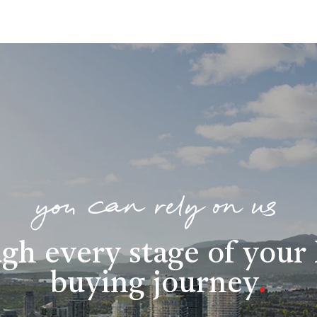
you can rely on us
gh every stage of you
buying journey
.