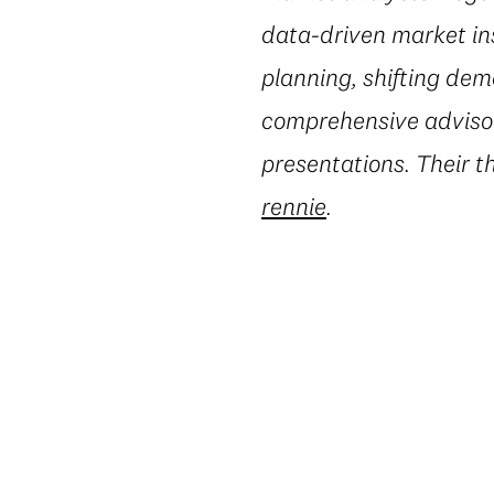
data-driven market in
planning, shifting dem
comprehensive advisory
presentations. Their t
rennie
.