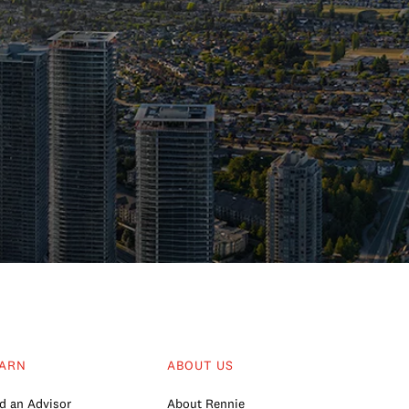
ARN
ABOUT US
d an Advisor
About Rennie