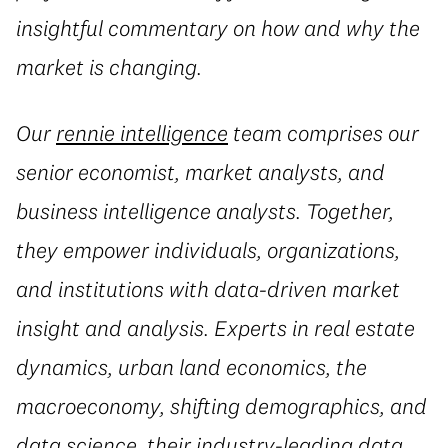
insightful commentary on how and why the
market is changing.
Our
rennie intelligence
team comprises our
senior economist, market analysts, and
business intelligence analysts. Together,
they empower individuals, organizations,
and institutions with data-driven market
insight and analysis. Experts in real estate
dynamics, urban land economics, the
macroeconomy, shifting demographics, and
data science, their industry-leading data