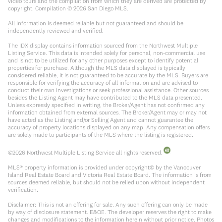
video tours and the compilation from which they are derived are protected by
copyright. Compilation ©
2026
San Diego MLS.
All information is deemed reliable but not guaranteed and should be
independently reviewed and verified.
The IDX display contains information sourced from the Northwest Multiple
Listing Service. This data is intended solely for personal, non-commercial use
and is not to be utilized for any other purposes except to identify potential
properties for purchase. Although the MLS data displayed is typically
considered reliable, it is not guaranteed to be accurate by the MLS. Buyers are
responsible for verifying the accuracy of all information and are advised to
conduct their own investigations or seek professional assistance. Other sources
besides the Listing Agent may have contributed to the MLS data presented.
Unless expressly specified in writing, the Broker/Agent has not confirmed any
information obtained from external sources. The Broker/Agent may or may not
have acted as the Listing and/or Selling Agent and cannot guarantee the
accuracy of property locations displayed on any map. Any compensation offers
are solely made to participants of the MLS where the listing is registered.
©
2026
Northwest Multiple Listing Service all rights reserved.
MLS® property information is provided under copyright© by the Vancouver
Island Real Estate Board and Victoria Real Estate Board. The information is from
sources deemed reliable, but should not be relied upon without independent
verification.
Disclaimer: This is not an offering for sale. Any such offering can only be made
by way of disclosure statement. E&OE. The developer reserves the right to make
changes and modifications to the information herein without prior notice. Photos