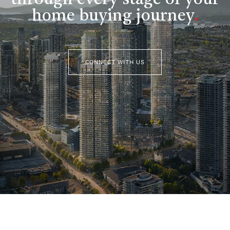
home buying journey
.
CONNECT WITH US