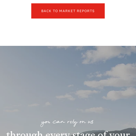
BACK TO MARKET REPORTS
you can rely on us
through every stage of your