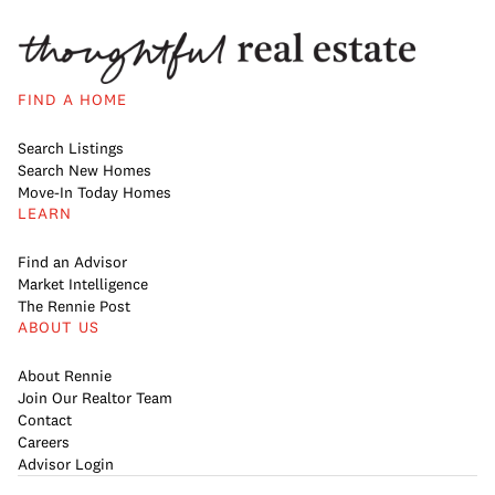
FIND A HOME
Search Listings
Search New Homes
Move-In Today Homes
LEARN
Find an Advisor
Market Intelligence
The Rennie Post
ABOUT US
About Rennie
Join Our Realtor Team
Contact
Careers
Advisor Login