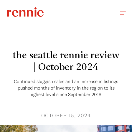
the seattle rennie review
| October 2024
Continued sluggish sales and an increase in listings
pushed months of inventory in the region to its
highest level since September 2018.
OCTOBER 15, 2024