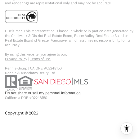
and renderings are representational only and may not be accurate.
Disclaimer: This representation is based in whole or in part on data generated by
the Chilliwack & District Real Estate Board, Fraser Valley Real Estate Board or
Real Estate Board of Greater Vancouver which assumes no responsibility for its
accuracy.
By using this website, you agree to our:
Privacy Policy
|
Terms of Use
Rennie Group | CA DRE #02248150
Rennie & Associates Realty Ltd.
Do not share or sell my personal information
California DRE #02248150
Copyright ©
2026