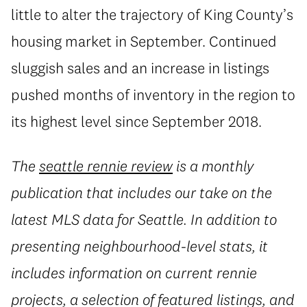
little to alter the trajectory of King County’s
housing market in September. Continued
sluggish sales and an increase in listings
pushed months of inventory in the region to
its highest level since September 2018.
The
seattle rennie review
is a monthly
publication that includes our take on the
latest MLS data for Seattle. In addition to
presenting neighbourhood-level stats, it
includes information on current rennie
projects, a selection of featured listings, and