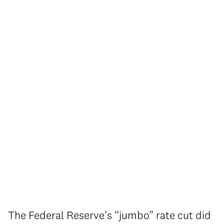
The Federal Reserve’s “jumbo” rate cut did