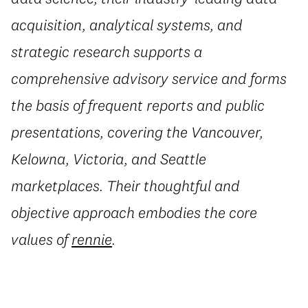
acquisition, analytical systems, and
strategic research supports a
comprehensive advisory service and forms
the basis of frequent reports and public
presentations, covering the Vancouver,
Kelowna, Victoria, and Seattle
marketplaces. Their thoughtful and
objective approach embodies the core
values of
rennie
.