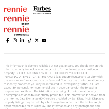
This information is deemed reliable but not guaranteed. You should rely on this
information only to decide whether or not to further investigate a particular
property. BEFORE MAKING ANY OTHER DECISION, YOU SHOULD
PERSONALLY INVESTIGATE THE FACTS (e.g. square footage and lot size) with
the assistance of an appropriate professional. You may use this information only
to identify properties you may be interested in investigating further. All uses
except for personal, non-commercial use in accordance with the foregoing
purpose are prohibited. Redistribution or copying of this information, any
photographs or video tours is strictly prohibited. This information is derived from
the Internet Data Exchange (IDX) service provided by San Diego MLS. Displayed
property listings may be held by a brokerage firm other than the broker and/or
agent responsible for this display. The information and any photographs and