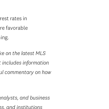
rest rates in
re favorable
ing.
ke on the latest MLS
t includes information
htful commentary on how
nalysts, and business
s, and institutions