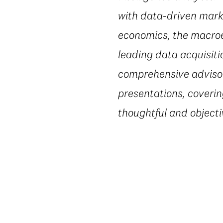
with data-driven marke
economics, the macroe
leading data acquisiti
comprehensive advisory
presentations, coverin
thoughtful and object