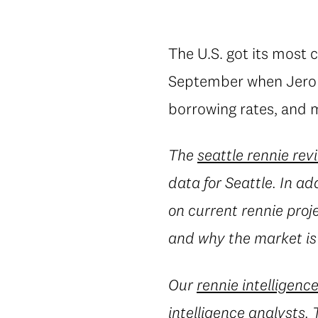
The U.S. got its most c
September when Jerom
borrowing rates, and m
The
seattle rennie rev
data for Seattle. In ad
on current rennie proj
and why the market is
Our
rennie intelligenc
intelligence analysts.