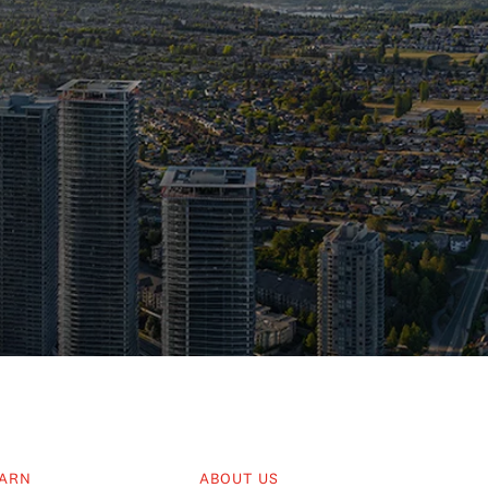
ARN
ABOUT US