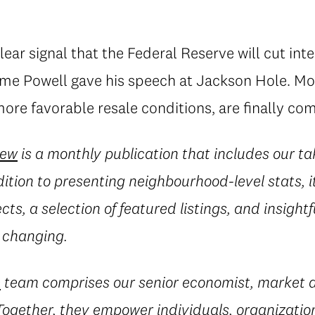
lear signal that the Federal Reserve will cut inte
e Powell gave his speech at Jackson Hole. Mo
ore favorable resale conditions, are finally com
iew
is a monthly publication that includes our ta
dition to presenting neighbourhood-level stats, i
ects, a selection of featured listings, and insig
 changing.
e
team comprises our senior economist, market a
 Together, they empower individuals, organization