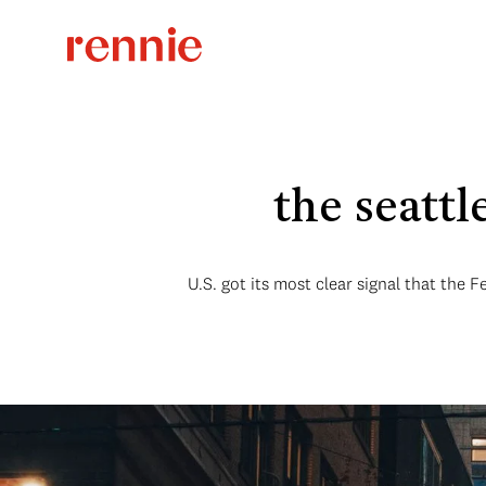
the seatt
U.S. got its most clear signal that the