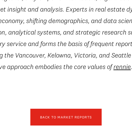
t insight and analysis. Experts in real estate 
conomy, shifting demographics, and data scienc
on, analytical systems, and strategic research 
 service and forms the basis of frequent repor
g the Vancouver, Kelowna, Victoria, and Seattle
ive approach embodies the core values of
rennie
BACK TO MARKET REPORTS