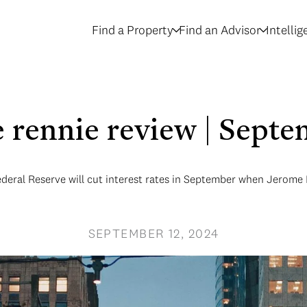
Find a Property
Find an Advisor
Intelli
le rennie review | Sept
 Federal Reserve will cut interest rates in September when Jerome
SEPTEMBER 12, 2024