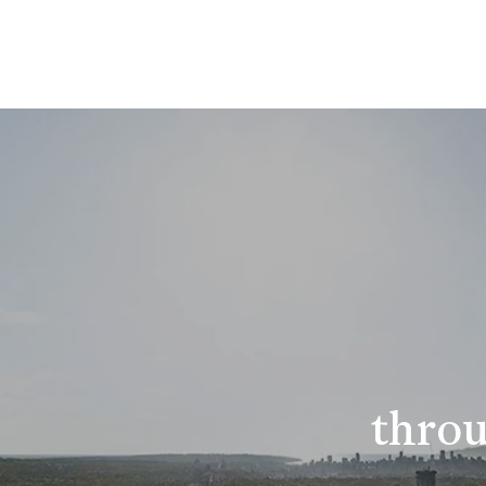
throu