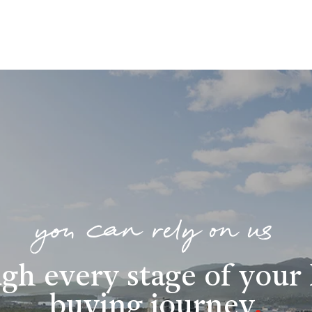
you can rely on us
gh every stage of you
buying journey
.