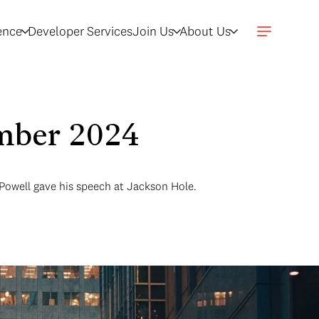
gence
Developer Services
Join Us
About Us
ember 2024
 Powell gave his speech at Jackson Hole.