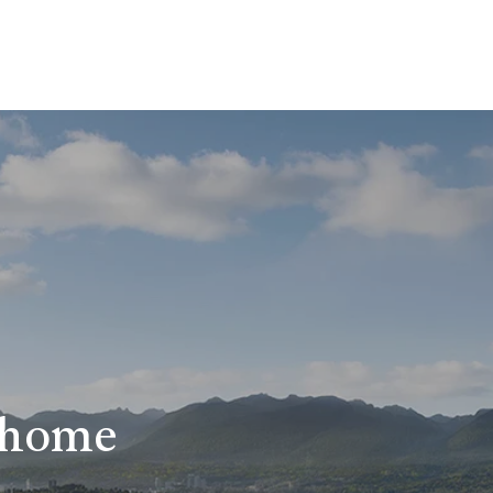
r home