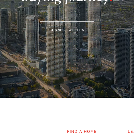
CONNECT WITH US
FIND A HOME
LE