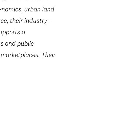
dynamics, urban land
e, their industry-
supports a
ts and public
 marketplaces. Their
.