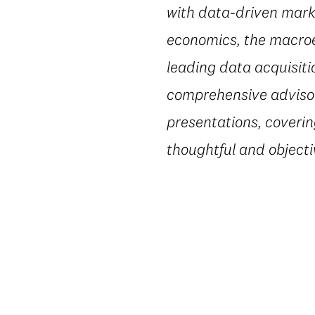
with data-driven marke
economics, the macroe
leading data acquisiti
comprehensive advisory
presentations, coverin
thoughtful and object