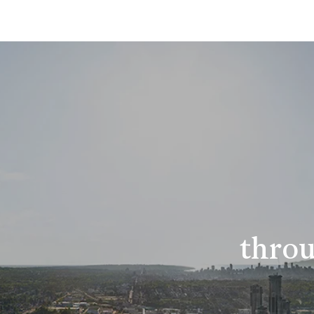
throu