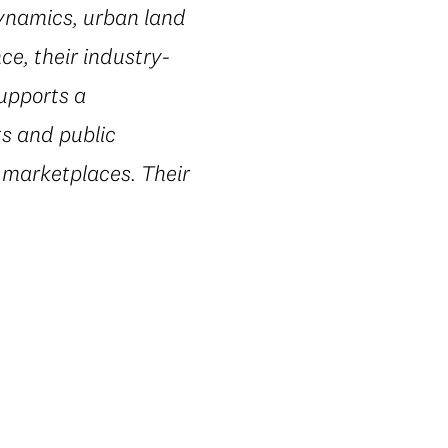
dynamics, urban land
e, their industry-
supports a
ts and public
 marketplaces. Their
.