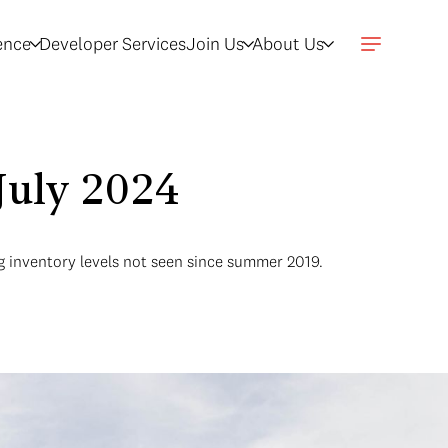
gence
Developer Services
Join Us
About Us
July 2024
g inventory levels not seen since summer 2019.