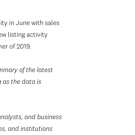
vity in June with sales
 listing activity
er of 2019.
mmary of the latest
 as the data is
nalysts, and business
s, and institutions