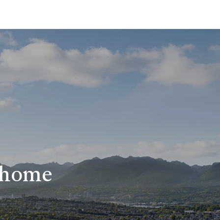
r home