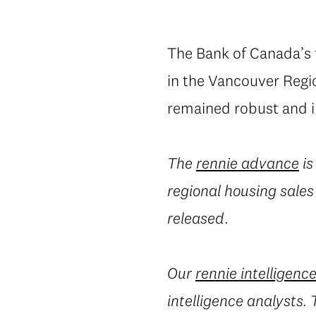
The Bank of Canada’s fi
in the Vancouver Regio
remained robust and i
The
rennie advance
is
regional housing sales
released.
Our
rennie intelligenc
intelligence analysts.