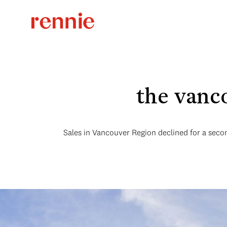
the vanc
Sales in Vancouver Region declined for a seco