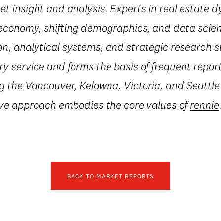
t insight and analysis. Experts in real estate 
conomy, shifting demographics, and data scienc
on, analytical systems, and strategic research 
 service and forms the basis of frequent repor
g the Vancouver, Kelowna, Victoria, and Seattle
ive approach embodies the core values of
rennie
BACK TO MARKET REPORTS