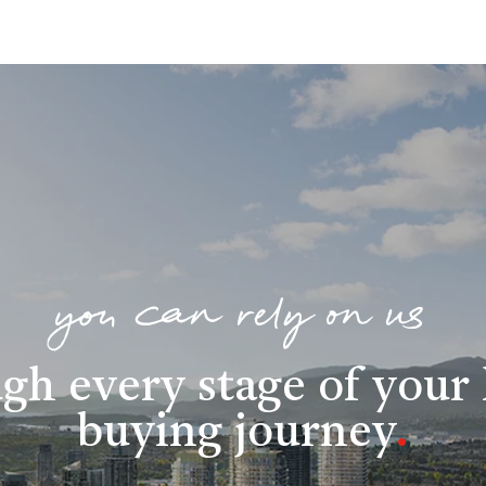
you can rely on us
gh every stage of you
buying journey
.