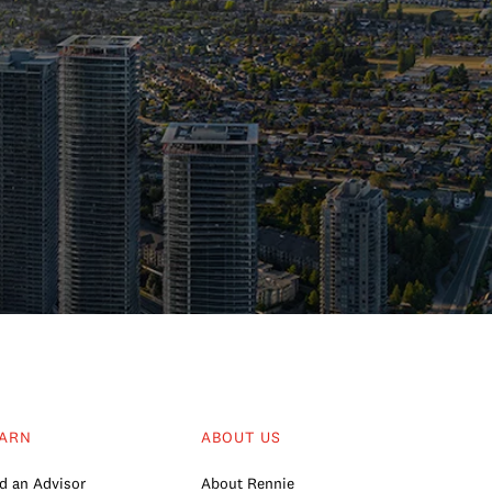
ARN
ABOUT US
d an Advisor
About Rennie