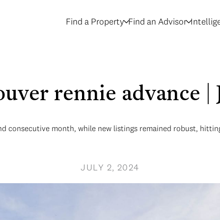
Find a Property
Find an Advisor
Intelli
ouver rennie advance | 
nd consecutive month, while new listings remained robust, hittin
JULY 2, 2024