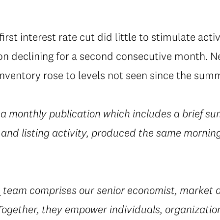
rst interest rate cut did little to stimulate acti
n declining for a second consecutive month. New
nventory rose to levels not seen since the summ
 a monthly publication which includes a brief su
 and listing activity, produced the same morning
e
team comprises our senior economist, market a
 Together, they empower individuals, organization