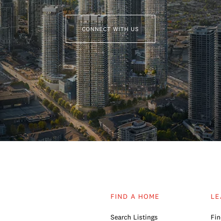
CONNECT WITH US
FIND A HOME
LE
Search Listings
Fin