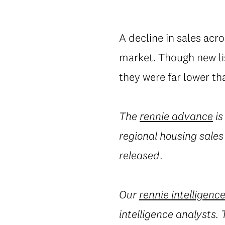
A decline in sales acr
market. Though new lis
they were far lower th
The
rennie advance
is
regional housing sales
released.
Our
rennie intelligenc
intelligence analysts.