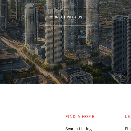
CONNECT WITH US
FIND A HOME
LE
Search Listings
Fin