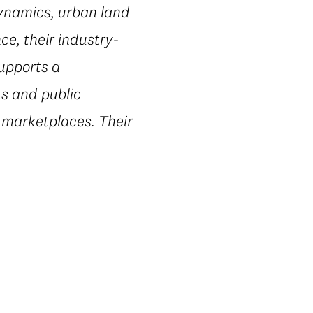
dynamics, urban land
e, their industry-
supports a
ts and public
 marketplaces. Their
.