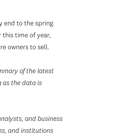
y end to the spring
this time of year,
e owners to sell.
mmary of the latest
 as the data is
nalysts, and business
s, and institutions