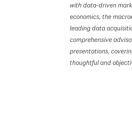
with data-driven marke
economics, the macroe
leading data acquisiti
comprehensive advisory
presentations, coverin
thoughtful and object