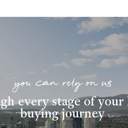
you can rely on us
gh every stage of you
buying journey
.