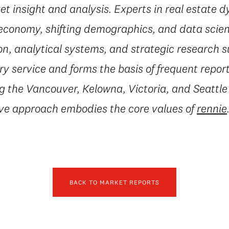
t insight and analysis. Experts in real estate 
conomy, shifting demographics, and data scienc
on, analytical systems, and strategic research 
 service and forms the basis of frequent repor
g the Vancouver, Kelowna, Victoria, and Seattle
ive approach embodies the core values of
rennie
BACK TO MARKET REPORTS