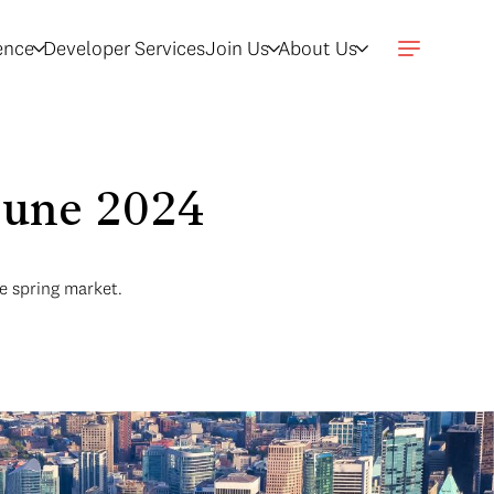
gence
Developer Services
Join Us
About Us
 June 2024
e spring market.