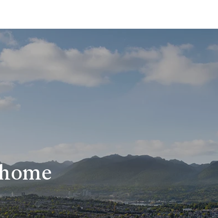
r home