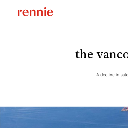
the vanco
A decline in sa