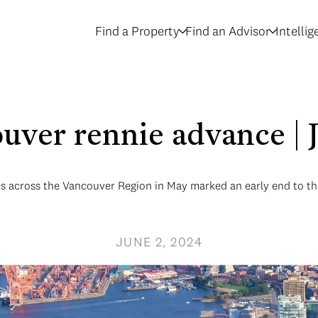
Find a Property
Find an Advisor
Intelli
uver rennie advance |
les across the Vancouver Region in May marked an early end to th
JUNE 2, 2024