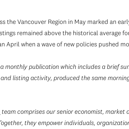
oss the Vancouver Region in May marked an earl
tings remained above the historical average for 
an April when a wave of new policies pushed mor
 a monthly publication which includes a brief su
 and listing activity, produced the same morning
e
team comprises our senior economist, market a
 Together, they empower individuals, organization