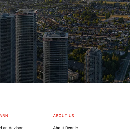
ARN
ABOUT US
d an Advisor
About Rennie