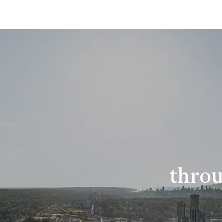
throu