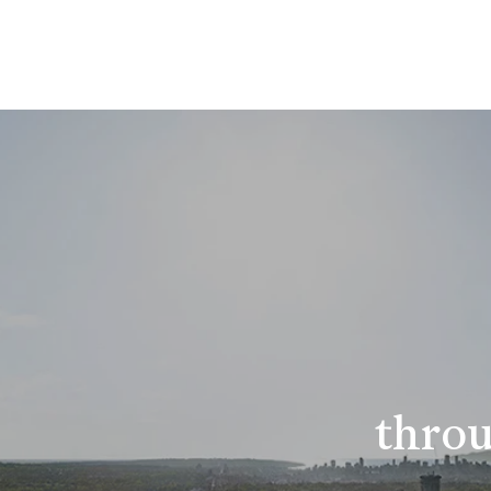
throu