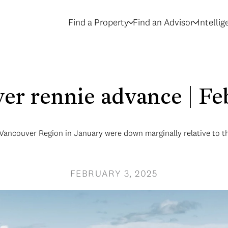
Find a Property
Find an Advisor
Intelli
er rennie advance | F
 Vancouver Region in January were down marginally relative to th
FEBRUARY 3, 2025