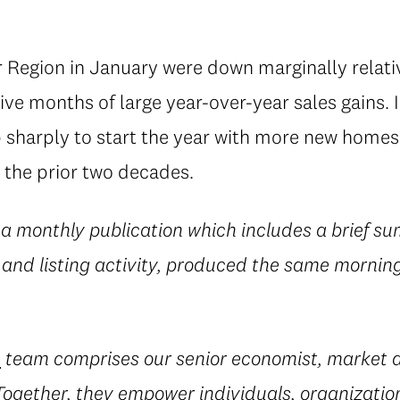
 Region in January were down marginally relativ
ve months of large year-over-year sales gains. 
up sharply to start the year with more new hom
 the prior two decades.
 a monthly publication which includes a brief su
 and listing activity, produced the same morning
e
team comprises our senior economist, market a
 Together, they empower individuals, organization