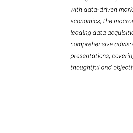
with data-driven marke
economics, the macroe
leading data acquisiti
comprehensive advisory
presentations, coverin
thoughtful and object