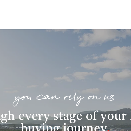
you can rely on us
gh every stage of you
buying journey
.