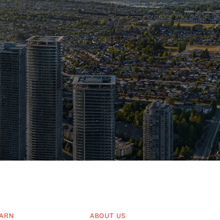
ARN
ABOUT US