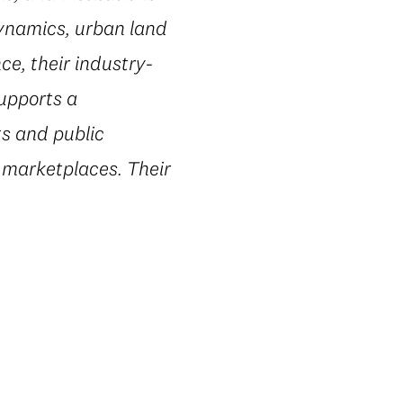
dynamics, urban land
e, their industry-
supports a
ts and public
 marketplaces. Their
.