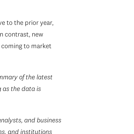
e to the prior year,
In contrast, new
es coming to market
mmary of the latest
 as the data is
nalysts, and business
s, and institutions