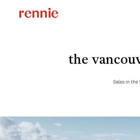
the vancouv
Sales in the