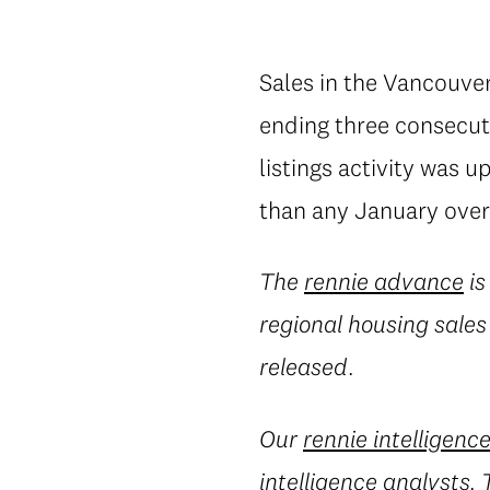
Sales in the Vancouver
ending three consecuti
listings activity was 
than any January over
The
rennie advance
is
regional housing sales
released.
Our
rennie intelligenc
intelligence analysts.