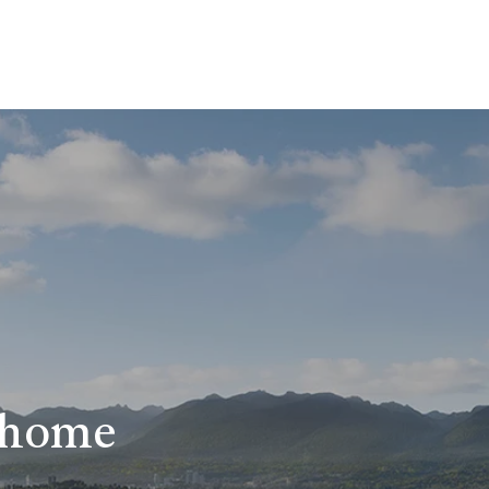
r home