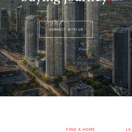
CONNECT WITH US
FIND A HOME
LE