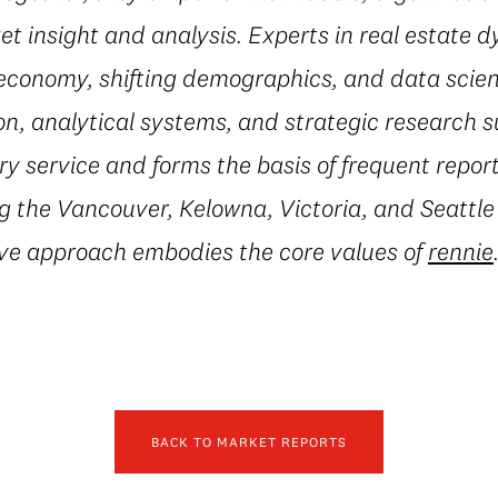
t insight and analysis. Experts in real estate 
conomy, shifting demographics, and data scienc
on, analytical systems, and strategic research 
 service and forms the basis of frequent repor
g the Vancouver, Kelowna, Victoria, and Seattle
ive approach embodies the core values of
rennie
BACK TO MARKET REPORTS