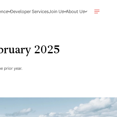
gence
Developer Services
Join Us
About Us
ebruary 2025
e prior year.