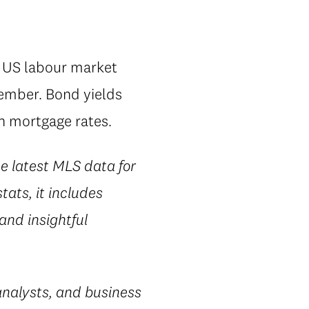
g US labour market
tember. Bond yields
in mortgage rates.
he latest MLS data for
ats, it includes
 and insightful
nalysts, and business