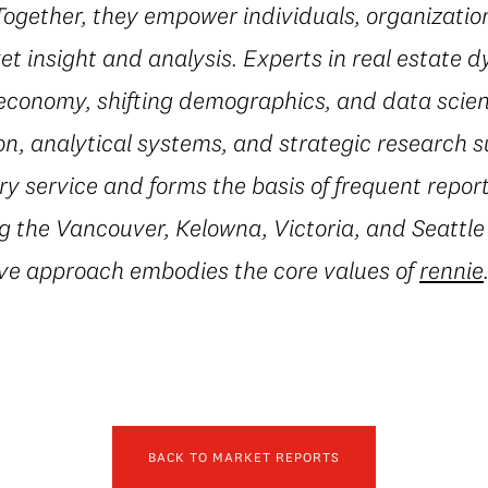
 Together, they empower individuals, organization
t insight and analysis. Experts in real estate 
conomy, shifting demographics, and data scienc
on, analytical systems, and strategic research 
 service and forms the basis of frequent repor
g the Vancouver, Kelowna, Victoria, and Seattle
ive approach embodies the core values of
rennie
BACK TO MARKET REPORTS