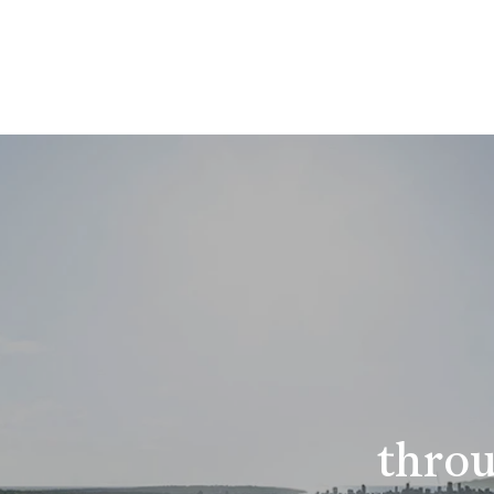
throu