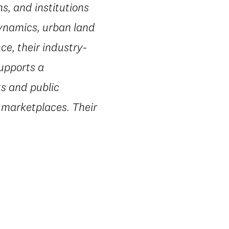
s, and institutions
dynamics, urban land
e, their industry-
supports a
ts and public
 marketplaces. Their
.