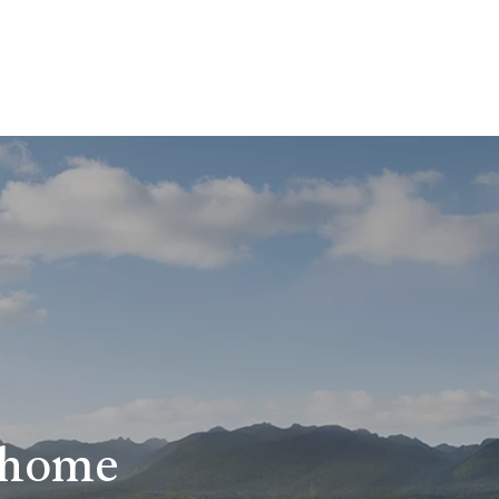
r home