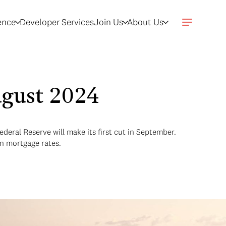
gence
Developer Services
Join Us
About Us
ugust 2024
deral Reserve will make its first cut in September.
in mortgage rates.