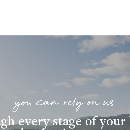
you can rely on us
gh every stage of you