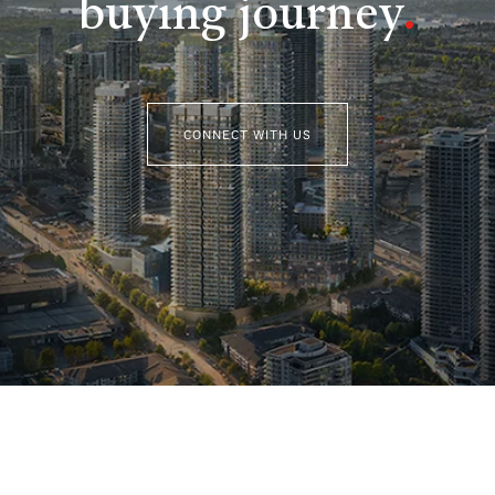
buying journey
.
CONNECT WITH US