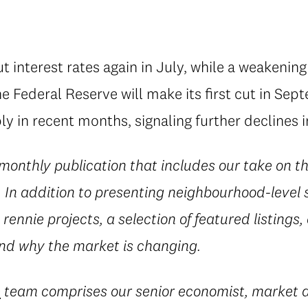
 interest rates again in July, while a weakenin
e Federal Reserve will make its first cut in Sep
ly in recent months, signaling further declines 
 monthly publication that includes our take on t
In addition to presenting neighbourhood-level st
rennie projects, a selection of featured listings,
d why the market is changing.
e
team comprises our senior economist, market a