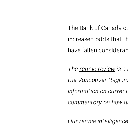
The Bank of Canada cut
increased odds that th
have fallen considerab
The
rennie review
is a
the Vancouver Region. 
information on current 
commentary on how an
Our
rennie intelligenc