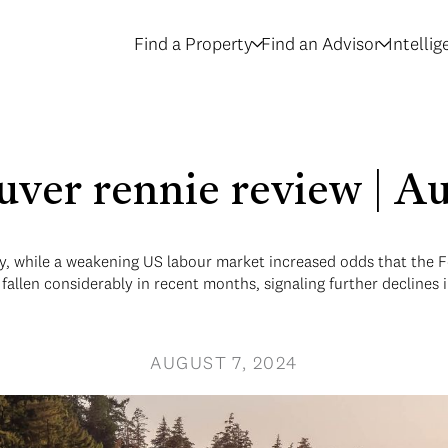
Find a Property
Find an Advisor
Intelli
uver rennie review | A
y, while a weakening US labour market increased odds that the Fe
fallen considerably in recent months, signaling further declines 
AUGUST 7, 2024