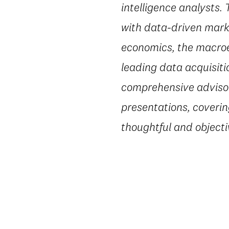
intelligence analysts.
with data-driven marke
economics, the macroe
leading data acquisiti
comprehensive advisory
presentations, coverin
thoughtful and object