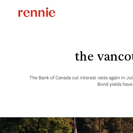
the vanco
The Bank of Canada cut interest rates again in Jul
Bond yields have 