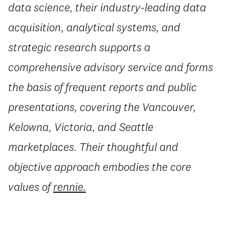
data science, their industry-leading data
acquisition, analytical systems, and
strategic research supports a
comprehensive advisory service and forms
the basis of frequent reports and public
presentations, covering the Vancouver,
Kelowna, Victoria, and Seattle
marketplaces. Their thoughtful and
objective approach embodies the core
values of
rennie.