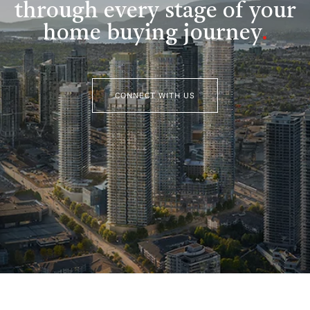
through every stage of your
home buying journey
.
CONNECT WITH US