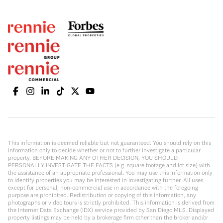
This information is deemed reliable but not guaranteed. You should rely on this
information only to decide whether or not to further investigate a particular
property. BEFORE MAKING ANY OTHER DECISION, YOU SHOULD
PERSONALLY INVESTIGATE THE FACTS (e.g. square footage and lot size) with
the assistance of an appropriate professional. You may use this information only
to identify properties you may be interested in investigating further. All uses
except for personal, non-commercial use in accordance with the foregoing
purpose are prohibited. Redistribution or copying of this information, any
photographs or video tours is strictly prohibited. This information is derived from
the Internet Data Exchange (IDX) service provided by San Diego MLS. Displayed
property listings may be held by a brokerage firm other than the broker and/or