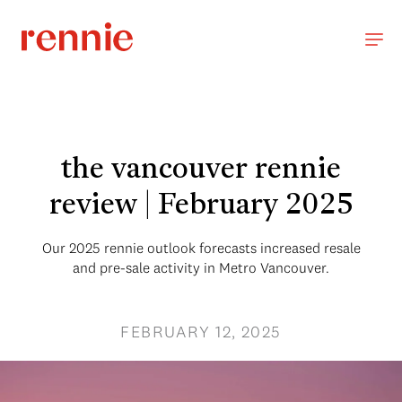
the vancouver rennie
review | February 2025
Our 2025 rennie outlook forecasts increased resale
and pre-sale activity in Metro Vancouver.
FEBRUARY 12, 2025