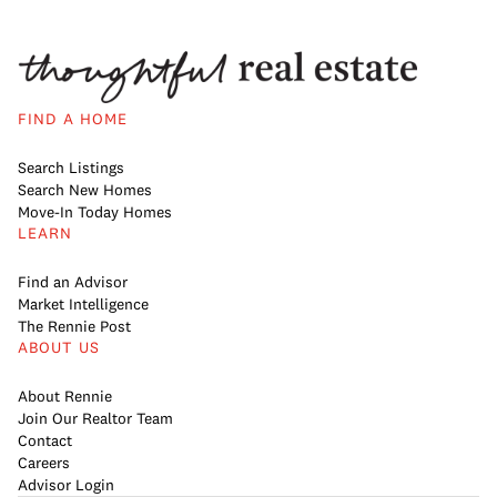
FIND A HOME
Search Listings
Search New Homes
Move-In Today Homes
LEARN
Find an Advisor
Market Intelligence
The Rennie Post
ABOUT US
About Rennie
Join Our Realtor Team
Contact
Careers
Advisor Login