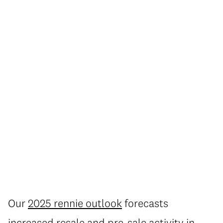
Our
2025 rennie outlook
forecasts
increased resale and pre-sale activity in