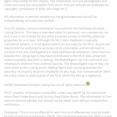
agent responsible for this display. The information and any photographs and
video tours and the compilation from which they are derived are protected by
copyright. Compilation ©
2026
San Diego MLS.
All information is deemed reliable but not guaranteed and should be
independently reviewed and verified.
The IDX display contains information sourced from the Northwest Multiple
Listing Service. This data is intended solely for personal, non-commercial use
and is not to be utilized for any other purposes except to identify potential
properties for purchase. Although the MLS data displayed is typically
considered reliable, it is not guaranteed to be accurate by the MLS. Buyers are
responsible for verifying the accuracy of all information and are advised to
conduct their own investigations or seek professional assistance. Other sources
besides the Listing Agent may have contributed to the MLS data presented.
Unless expressly specified in writing, the Broker/Agent has not confirmed any
information obtained from external sources. The Broker/Agent may or may not
have acted as the Listing and/or Selling Agent and cannot guarantee the
accuracy of property locations displayed on any map. Any compensation offers
are solely made to participants of the MLS where the listing is registered.
©
2026
Northwest Multiple Listing Service all rights reserved.
MLS® property information is provided under copyright© by the Vancouver
Island Real Estate Board and Victoria Real Estate Board. The information is from
sources deemed reliable, but should not be relied upon without independent
verification.
Disclaimer: This is not an offering for sale. Any such offering can only be made
by way of disclosure statement. E&OE. The developer reserves the right to make