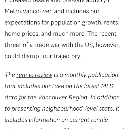
Metro Vancouver, and includes our
expectations for population growth, rents,
home prices, and much more. The recent
threat of a trade war with the US, however,
could disrupt our trajectory.
The
rennie review
is a monthly publication
that includes our take on the latest MLS
data for the Vancouver Region. In addition
to presenting neighbourhood-level stats, it
includes information on current rennie