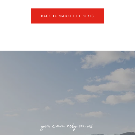
BACK TO MARKET REPORTS
you can rely on us