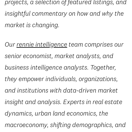
projects, a selection of featured listings, and
insightful commentary on how and why the
market is changing.
Our
rennie intelligence
team comprises our
senior economist, market analysts, and
business intelligence analysts. Together,
they empower individuals, organizations,
and institutions with data-driven market
insight and analysis. Experts in real estate
dynamics, urban land economics, the
macroeconomy, shifting demographics, and