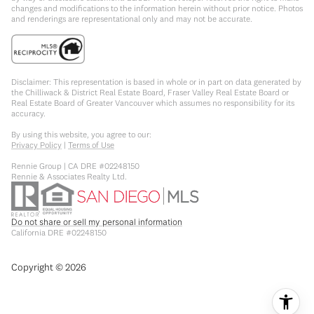
changes and modifications to the information herein without prior notice. Photos
and renderings are representational only and may not be accurate.
Disclaimer: This representation is based in whole or in part on data generated by
the Chilliwack & District Real Estate Board, Fraser Valley Real Estate Board or
Real Estate Board of Greater Vancouver which assumes no responsibility for its
accuracy.
By using this website, you agree to our:
Privacy Policy
|
Terms of Use
Rennie Group | CA DRE #02248150
Rennie & Associates Realty Ltd.
Do not share or sell my personal information
California DRE #02248150
Copyright ©
2026