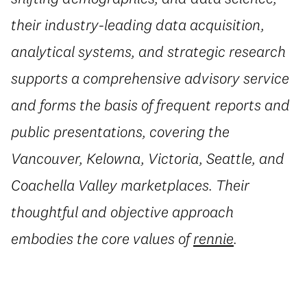
their industry-leading data acquisition,
analytical systems, and strategic research
supports a comprehensive advisory service
and forms the basis of frequent reports and
public presentations, covering the
Vancouver, Kelowna, Victoria, Seattle, and
Coachella Valley marketplaces. Their
thoughtful and objective approach
embodies the core values of
rennie
.