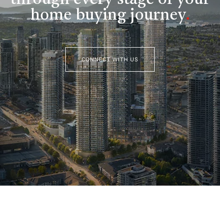
home buying journey
.
CONNECT WITH US