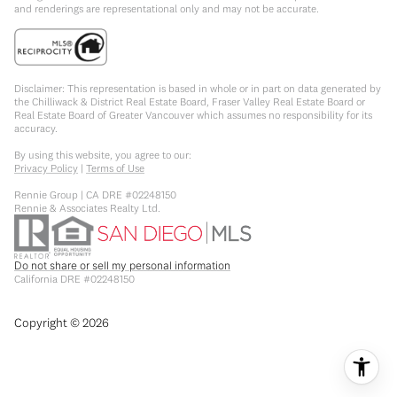
and renderings are representational only and may not be accurate.
Disclaimer: This representation is based in whole or in part on data generated by
the Chilliwack & District Real Estate Board, Fraser Valley Real Estate Board or
Real Estate Board of Greater Vancouver which assumes no responsibility for its
accuracy.
By using this website, you agree to our:
Privacy Policy
|
Terms of Use
Rennie Group | CA DRE #02248150
Rennie & Associates Realty Ltd.
Do not share or sell my personal information
California DRE #02248150
Copyright ©
2026