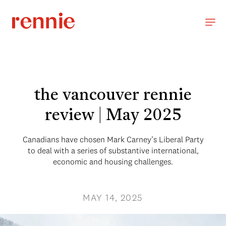
the vancouver rennie
review | May 2025
Canadians have chosen Mark Carney’s Liberal Party
to deal with a series of substantive international,
economic and housing challenges.
MAY 14, 2025