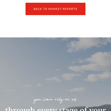
BACK TO MARKET REPORTS
you can rely on us
through every stage of your