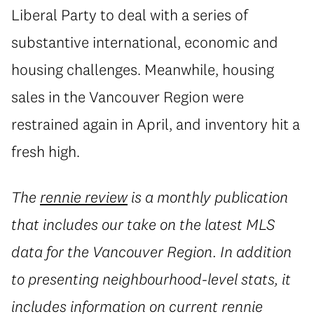
Liberal Party to deal with a series of
substantive international, economic and
housing challenges. Meanwhile, housing
sales in the Vancouver Region were
restrained again in April, and inventory hit a
fresh high.
The
rennie review
is a monthly publication
that includes our take on the latest MLS
data for the Vancouver Region. In addition
to presenting neighbourhood-level stats, it
includes information on current rennie