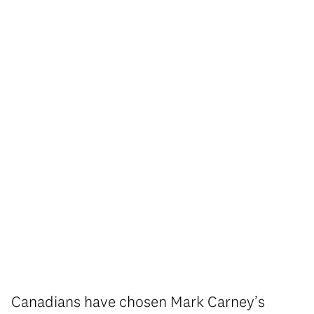
Canadians have chosen Mark Carney’s