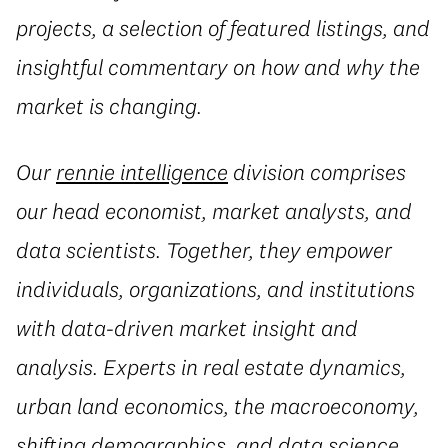
projects, a selection of featured listings, and
insightful commentary on how and why the
market is changing.
Our
rennie intelligence
division comprises
our head economist, market analysts, and
data scientists. Together, they empower
individuals, organizations, and institutions
with data-driven market insight and
analysis. Experts in real estate dynamics,
urban land economics, the macroeconomy,
shifting demographics, and data science,