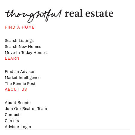
FIND A HOME
Search Listings
Search New Homes
Move-In Today Homes
LEARN
Find an Advisor
Market Intelligence
The Rennie Post
ABOUT US
About Rennie
Join Our Realtor Team
Contact
Careers
Advisor Login