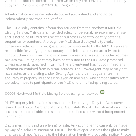
video tours and the compilation from which they are derived are protected by
copyright. Compilation ©
2026
San Diego MLS.
All information is deemed reliable but not guaranteed and should be
independently reviewed and verified.
The IDX display contains information sourced from the Northwest Multiple
Listing Service. This data is intended solely for personal, non-commercial use
and is not to be utilized for any other purposes except to identify potential
properties for purchase. Although the MLS data displayed is typically
considered reliable, it is not guaranteed to be accurate by the MLS. Buyers are
responsible for verifying the accuracy of all information and are advised to
conduct their own investigations or seek professional assistance. Other sources
besides the Listing Agent may have contributed to the MLS data presented.
Unless expressly specified in writing, the Broker/Agent has not confirmed any
information obtained from external sources. The Broker/Agent may or may not
have acted as the Listing and/or Selling Agent and cannot guarantee the
accuracy of property locations displayed on any map. Any compensation offers
are solely made to participants of the MLS where the listing is registered.
©
2026
Northwest Multiple Listing Service all rights reserved.
MLS® property information is provided under copyright© by the Vancouver
Island Real Estate Board and Victoria Real Estate Board. The information is from
sources deemed reliable, but should not be relied upon without independent
verification.
Disclaimer: This is not an offering for sale. Any such offering can only be made
by way of disclosure statement. E&OE. The developer reserves the right to make
changes and modifications to the information herein without prior notice. Photos