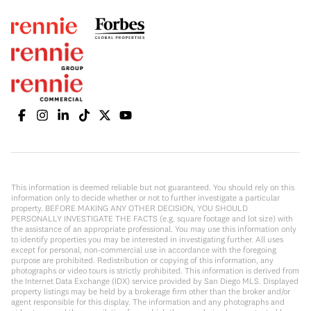
This information is deemed reliable but not guaranteed. You should rely on this
information only to decide whether or not to further investigate a particular
property. BEFORE MAKING ANY OTHER DECISION, YOU SHOULD
PERSONALLY INVESTIGATE THE FACTS (e.g. square footage and lot size) with
the assistance of an appropriate professional. You may use this information only
to identify properties you may be interested in investigating further. All uses
except for personal, non-commercial use in accordance with the foregoing
purpose are prohibited. Redistribution or copying of this information, any
photographs or video tours is strictly prohibited. This information is derived from
the Internet Data Exchange (IDX) service provided by San Diego MLS. Displayed
property listings may be held by a brokerage firm other than the broker and/or
agent responsible for this display. The information and any photographs and